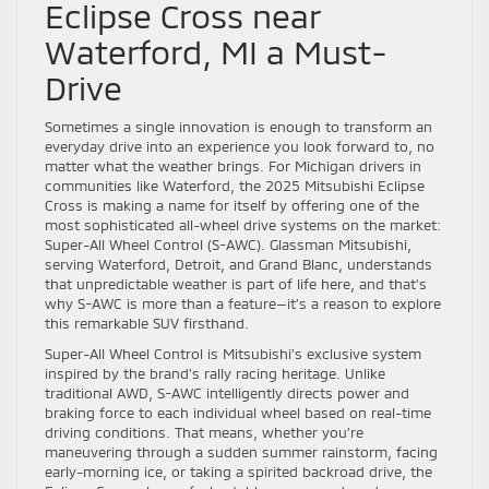
Eclipse Cross near
Waterford, MI a Must-
Drive
Sometimes a single innovation is enough to transform an
everyday drive into an experience you look forward to, no
matter what the weather brings. For Michigan drivers in
communities like Waterford, the 2025 Mitsubishi Eclipse
Cross is making a name for itself by offering one of the
most sophisticated all-wheel drive systems on the market:
Super-All Wheel Control (S-AWC). Glassman Mitsubishi,
serving Waterford, Detroit, and Grand Blanc, understands
that unpredictable weather is part of life here, and that’s
why S-AWC is more than a feature—it’s a reason to explore
this remarkable SUV firsthand.
Super-All Wheel Control is Mitsubishi’s exclusive system
inspired by the brand’s rally racing heritage. Unlike
traditional AWD, S-AWC intelligently directs power and
braking force to each individual wheel based on real-time
driving conditions. That means, whether you’re
maneuvering through a sudden summer rainstorm, facing
early-morning ice, or taking a spirited backroad drive, the