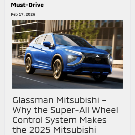
Must-Drive
Feb 17, 2026
Glassman Mitsubishi –
Why the Super-All Wheel
Control System Makes
the 2025 Mitsubishi