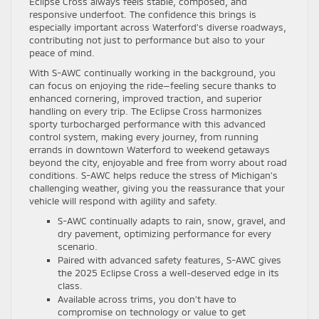
Eclipse Cross always feels stable, composed, and
responsive underfoot. The confidence this brings is
especially important across Waterford’s diverse roadways,
contributing not just to performance but also to your
peace of mind.
With S-AWC continually working in the background, you
can focus on enjoying the ride—feeling secure thanks to
enhanced cornering, improved traction, and superior
handling on every trip. The Eclipse Cross harmonizes
sporty turbocharged performance with this advanced
control system, making every journey, from running
errands in downtown Waterford to weekend getaways
beyond the city, enjoyable and free from worry about road
conditions. S-AWC helps reduce the stress of Michigan’s
challenging weather, giving you the reassurance that your
vehicle will respond with agility and safety.
S-AWC continually adapts to rain, snow, gravel, and
dry pavement, optimizing performance for every
scenario.
Paired with advanced safety features, S-AWC gives
the 2025 Eclipse Cross a well-deserved edge in its
class.
Available across trims, you don’t have to
compromise on technology or value to get