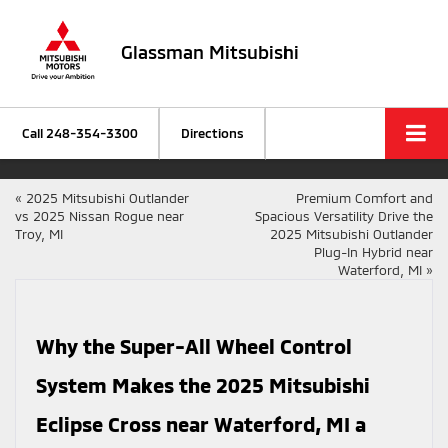
Glassman Mitsubishi
Call
248-354-3300
Directions
«
2025 Mitsubishi Outlander
Premium Comfort and
vs 2025 Nissan Rogue near
Spacious Versatility Drive the
Troy, MI
2025 Mitsubishi Outlander
Plug-In Hybrid near
Waterford, MI
»
Why the Super-All Wheel Control
System Makes the 2025 Mitsubishi
Eclipse Cross near Waterford, MI a