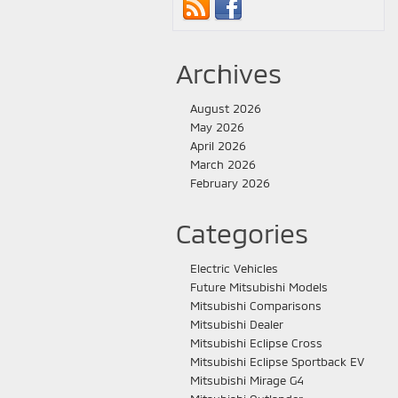
Archives
August 2026
May 2026
April 2026
March 2026
February 2026
Categories
Electric Vehicles
Future Mitsubishi Models
Mitsubishi Comparisons
Mitsubishi Dealer
Mitsubishi Eclipse Cross
Mitsubishi Eclipse Sportback EV
Mitsubishi Mirage G4