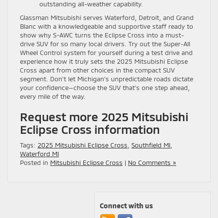
outstanding all-weather capability.
Glassman Mitsubishi serves Waterford, Detroit, and Grand
Blanc with a knowledgeable and supportive staff ready to
show why S-AWC turns the Eclipse Cross into a must-
drive SUV for so many local drivers. Try out the Super-All
Wheel Control system for yourself during a test drive and
experience how it truly sets the 2025 Mitsubishi Eclipse
Cross apart from other choices in the compact SUV
segment. Don’t let Michigan’s unpredictable roads dictate
your confidence—choose the SUV that’s one step ahead,
every mile of the way.
Request more 2025 Mitsubishi
Eclipse Cross information
Tags:
2025 Mitsubishi Eclipse Cross
,
Southfield MI
,
Waterford MI
Posted in
Mitsubishi Eclipse Cross
|
No Comments »
Connect with us