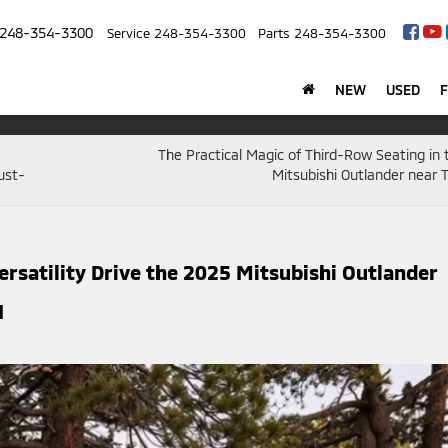
248-354-3300
Service
248-354-3300
Parts
248-354-3300
NEW
USED
e
The Practical Magic of Third-Row Seating in
ust-
Mitsubishi Outlander near T
satility Drive the 2025 Mitsubishi Outlander
I