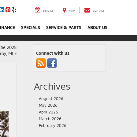
SERVICE
MAP
CONTACT
FINANCE
SPECIALS
SERVICE & PARTS
ABOUT US
 the 2025
Connect with us
roy, MI
»
Archives
August 2026
May 2026
April 2026
March 2026
February 2026