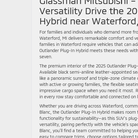
Glassman Mitsubishi 
Versatility Drive the 2
Hybrid near Waterford
For families and individuals who demand more fro
Waterford, MI delivers remarkable comfort and vers
families in Waterford require vehicles that can
Outlander Plug-In Hybrid meets these needs with 
seven.
The premium interior of the 2025 Outlander Plug-I
Available black semi-aniline leather-appointed se
like a panoramic sunroof and triple-zone climate 
with active or growing families, the flexible sea
impressive cargo space when you need it most. R
in every row stay comfortable and connected on l
Whether you are driving across Waterford, commut
Blanc, the Outlander Plug-In Hybrid makes room 
functionality for sustainability—as this SUV’s pl
versatility, pairing perfectly with the vehicle’s 
Blanc, you’ll find a team committed to helping yo
easy to compare trims, choose options tailored to