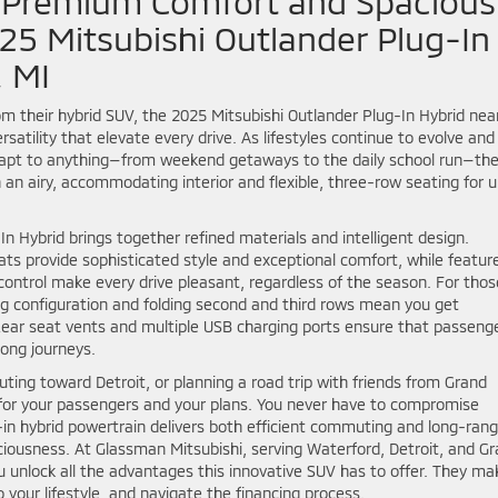
– Premium Comfort and Spacious
025 Mitsubishi Outlander Plug-In
, MI
m their hybrid SUV, the 2025 Mitsubishi Outlander Plug-In Hybrid nea
atility that elevate every drive. As lifestyles continue to evolve and
 adapt to anything—from weekend getaways to the daily school run—th
an airy, accommodating interior and flexible, three-row seating for u
n Hybrid brings together refined materials and intelligent design.
ats provide sophisticated style and exceptional comfort, while featur
control make every drive pleasant, regardless of the season. For thos
ting configuration and folding second and third rows mean you get
ear seat vents and multiple USB charging ports ensure that passeng
ong journeys.
ing toward Detroit, or planning a road trip with friends from Grand
for your passengers and your plans. You never have to compromise
ug-in hybrid powertrain delivers both efficient commuting and long-ran
spaciousness. At Glassman Mitsubishi, serving Waterford, Detroit, and G
u unlock all the advantages this innovative SUV has to offer. They mak
 your lifestyle, and navigate the financing process.