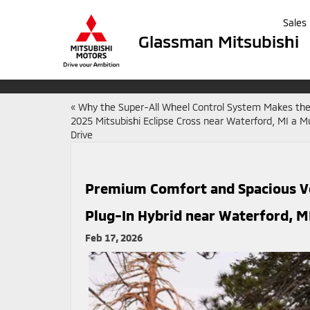
Sales
Glassman Mitsubishi
«
Why the Super-All Wheel Control System Makes th
2025 Mitsubishi Eclipse Cross near Waterford, MI a M
Drive
Premium Comfort and Spacious Ver
Plug-In Hybrid near Waterford, M
Feb 17, 2026