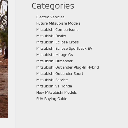
Categories
Electric Vehicles
Future Mitsubishi Models
Mitsubishi Comparisons
Mitsubishi Dealer
Mitsubishi Eclipse Cross
Mitsubishi Eclipse Sportback EV
Mitsubishi Mirage G4
Mitsubishi Outlander
Mitsubishi Outlander Plug-In Hybrid
Mitsubishi Outlander Sport
Mitsubishi Service
Mitsubishi vs Honda
New Mitsubishi Models
SUV Buying Guide