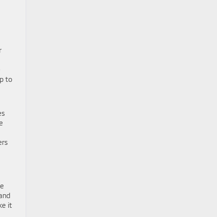
r
e
p to
es
e
ers
ge
rand
e it