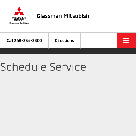
Glassman Mitsubishi
Call
248-354-3300
Directions
Schedule Service