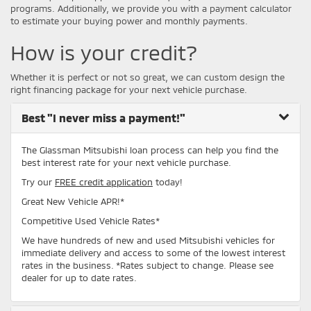
programs. Additionally, we provide you with a payment calculator
to estimate your buying power and monthly payments.
How is your credit?
Whether it is perfect or not so great, we can custom design the
right financing package for your next vehicle purchase.
Best
"I never miss a payment!"
The Glassman Mitsubishi loan process can help you find the
best interest rate for your next vehicle purchase.
Try our
FREE credit application
today!
Great New Vehicle APR!*
Competitive Used Vehicle Rates*
We have hundreds of new and used Mitsubishi vehicles for
immediate delivery and access to some of the lowest interest
rates in the business. *Rates subject to change. Please see
dealer for up to date rates.