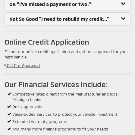
OK
"I've missed a payment or two."
Not So Good
"I need to rebuild my credit..."
Online Credit Application
Fill out our online credit application and get pre-approved for your
next vehicle.
Link:
Get Pre-Approved
Our Financial Services Include:
Competitive rates direct from the manufacturer and local
Michigan banks
Quick approvals
Value-added services to protect your vehicle investment
Extended warranty programs
And many more finance programs to fit your needs