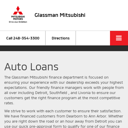
Glassman Mitsubishi
Call
248-354-3300
Directions
Auto Loans
The Glassman Mitsubishi finance department is focused on
ensuring your experience with our dealership exceeds your highest
expectations. Our friendly finance managers work with people from
all over including Detroit, Southfield , and Livonia to ensure our
customers get the right finance program at the most competitive
rates.
We strive to work with each customer to ensure their satisfaction.
We have financed customers from Dearborn to Ann Arbor. Whether
you are right down the road or an hour away from Detroit you can
use our quick pre-approval form to qualify for one of our finance