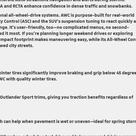
A and RCTA enhance confidence in dense traffic and snowbanks.
nal all-wheel-drive systems. AWC is purpose-built for real-world
ty Control (ASC) and the SUV’s suspension tuning to react quickly 
ge. It’s user-friendly, too—no complicated menus, no second-
 it most. If you’re planning longer weekend drives or exploring
compact footprint makes maneuvering easy, while its All-Wheel Con
ed city streets.
inter tires significantly improve braking and grip below 45 degree
C with quality winter tires.
 Outlander Sport trims, giving you traction benefits regardless of
ch can help when pavement is wet or uneven—ideal for spring sto