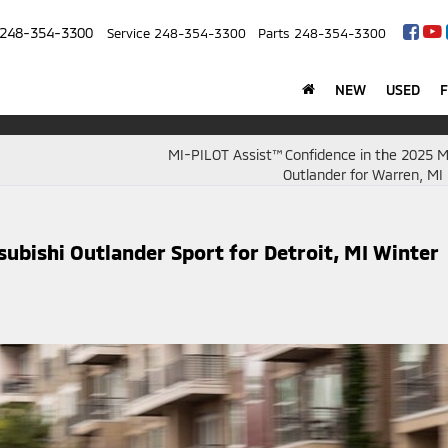
248-354-3300
Service
248-354-3300
Parts
248-354-3300
NEW
USED
MI-PILOT Assist™ Confidence in the 2025 M
Outlander for Warren, MI 
subishi Outlander Sport for Detroit, MI Winter