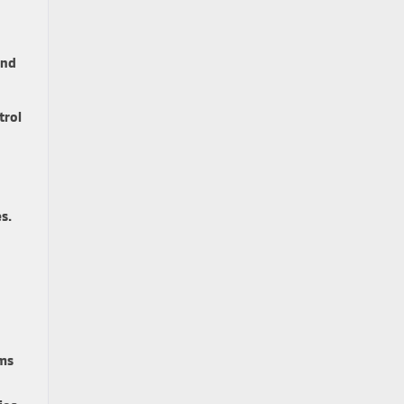
and
trol
s.
rms