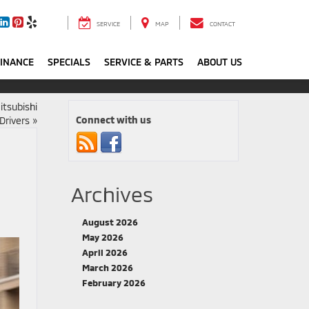
SERVICE
MAP
CONTACT
FINANCE
SPECIALS
SERVICE & PARTS
ABOUT US
itsubishi
Connect with us
Drivers
»
Archives
August 2026
May 2026
April 2026
March 2026
February 2026