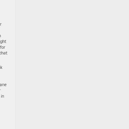
r
h
ight
for
 that
sk
Lane
r
 in