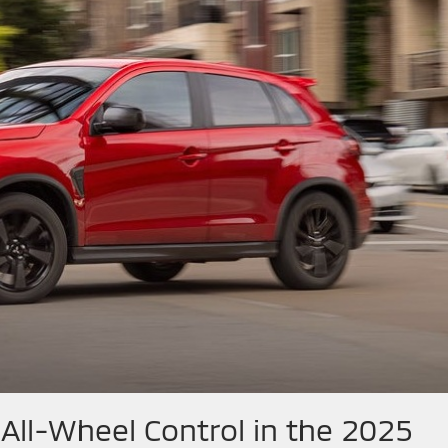
All-Wheel Control in the 2025