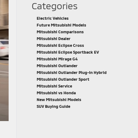
Categories
Electric Vehicles
Future Mitsubishi Models
Mitsubishi Comparisons
Mitsubishi Dealer
Mitsubishi Eclipse Cross
Mitsubishi Eclipse Sportback EV
Mitsubishi Mirage G4
Mitsubishi Outlander
Mitsubishi Outlander Plug-In Hybrid
Mitsubishi Outlander Sport
Mitsubishi Service
Mitsubishi vs Honda
New Mitsubishi Models
SUV Buying Guide