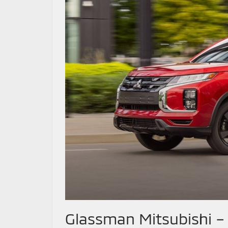
Glassman Mitsubishi – 