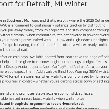
ort for Detroit, MI Winter
life in Southeast Michigan, and that’s exactly where the 2025 Outlande
 AWC is engineered to continuously optimize traction by distributing
ng you pull away cleanly from icy stoplights and stay composed throug
ce—without drama—when commute routes get covered in powder overn
n your morning drive. Paired with LED Low and High Beam Headlights 
s for quick clearing, the Outlander Sport offers a winter-ready toolkit
on the road ahead.
mfort on cold days. Available heated front seats take the edge off bri
helps reduce glare from snow-bright surroundings at night. Tech is
-link Display Audio supports Apple CarPlay® and Android Auto, so your
 where you expect them. Add available Blind Spot Warning (BSW) with 
RCTA) for extra awareness when visibility is compromised by flurries o
elp you feel in control—whether you’re darting across town or settling
l slip and promotes stable acceleration on slick surfaces.
lable heated mirrors boost visibility when winter bites.
ts and thoughtful ergonomics keep drives relaxed.
ndroid Auto streamline navigation and alerts during storms.