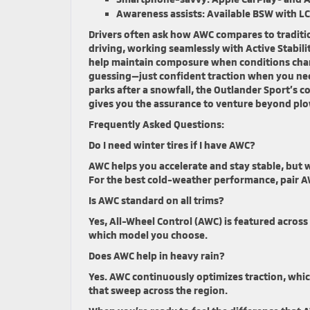
Awareness assists:
Available BSW with LC
Drivers often ask how AWC compares to traditio
driving, working seamlessly with Active Stabili
help maintain composure when conditions chan
guessing—just confident traction when you need
parks after a snowfall, the Outlander Sport’s 
gives you the assurance to venture beyond plow
Frequently Asked Questions:
Do I need winter tires if I have AWC?
AWC helps you accelerate and stay stable, but w
For the best cold-weather performance, pair AW
Is AWC standard on all trims?
Yes, All-Wheel Control (AWC) is featured across
which model you choose.
Does AWC help in heavy rain?
Yes. AWC continuously optimizes traction, whi
that sweep across the region.