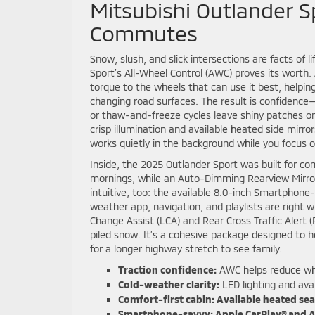
Mitsubishi Outlander Sp
Commutes
Snow, slush, and slick intersections are facts of 
Sport’s All-Wheel Control (AWC) proves its worth.
torque to the wheels that can use it best, helpi
changing road surfaces. The result is confiden
or thaw-and-freeze cycles leave shiny patches o
crisp illumination and available heated side mirror
works quietly in the background while you focus 
Inside, the 2025 Outlander Sport was built for co
mornings, while an Auto-Dimming Rearview Mirror 
intuitive, too: the available 8.0-inch Smartphone
weather app, navigation, and playlists are right
Change Assist (LCA) and Rear Cross Traffic Alert (
piled snow. It’s a cohesive package designed to h
for a longer highway stretch to see family.
Traction confidence:
AWC helps reduce whee
Cold-weather clarity:
LED lighting and avai
Comfort-first cabin:
Available heated sea
Smartphone-savvy:
Apple CarPlay® and A