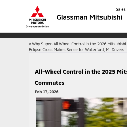
Sales
Glassman Mitsubishi
«
Why Super-All Wheel Control in the 2026 Mitsubishi
Eclipse Cross Makes Sense for Waterford, MI Drivers
All-Wheel Control in the 2025 Mit
Commutes
Feb 17, 2026