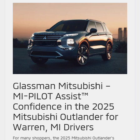
Glassman Mitsubishi –
MI-PILOT Assist™
Confidence in the 2025
Mitsubishi Outlander for
Warren, MI Drivers
For many shoppers, the 2025 Mitsubishi Outlander’s