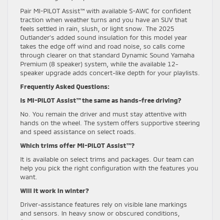
Pair MI-PILOT Assist™ with available S-AWC for confident
traction when weather turns and you have an SUV that
feels settled in rain, slush, or light snow. The 2025
Outlander’s added sound insulation for this model year
takes the edge off wind and road noise, so calls come
through clearer on that standard Dynamic Sound Yamaha
Premium (8 speaker) system, while the available 12-
speaker upgrade adds concert-like depth for your playlists.
Frequently Asked Questions:
Is MI-PILOT Assist™ the same as hands-free driving?
No. You remain the driver and must stay attentive with
hands on the wheel. The system offers supportive steering
and speed assistance on select roads.
Which trims offer MI-PILOT Assist™?
It is available on select trims and packages. Our team can
help you pick the right configuration with the features you
want.
Will it work in winter?
Driver-assistance features rely on visible lane markings
and sensors. In heavy snow or obscured conditions,