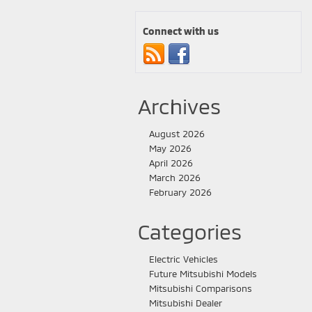
Connect with us
Archives
August 2026
May 2026
April 2026
March 2026
February 2026
Categories
Electric Vehicles
Future Mitsubishi Models
Mitsubishi Comparisons
Mitsubishi Dealer