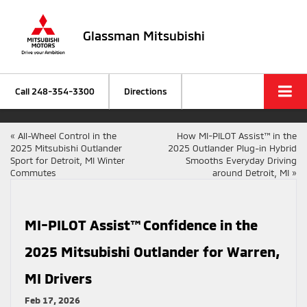
Glassman Mitsubishi
Call
248-354-3300
Directions
«
All-Wheel Control in the
How MI-PILOT Assist™ in the
2025 Mitsubishi Outlander
2025 Outlander Plug-in Hybrid
Sport for Detroit, MI Winter
Smooths Everyday Driving
Commutes
around Detroit, MI
»
MI-PILOT Assist™ Confidence in the
2025 Mitsubishi Outlander for Warren,
MI Drivers
Feb 17, 2026