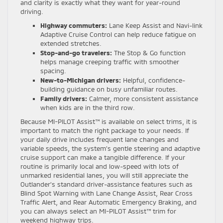
and clarity is exactly what they want for year-round
driving.
Highway commuters:
Lane Keep Assist and Navi-link
Adaptive Cruise Control can help reduce fatigue on
extended stretches.
Stop-and-go travelers:
The Stop & Go function
helps manage creeping traffic with smoother
spacing.
New-to-Michigan drivers:
Helpful, confidence-
building guidance on busy unfamiliar routes.
Family drivers:
Calmer, more consistent assistance
when kids are in the third row.
Because MI-PILOT Assist™ is available on select trims, it is
important to match the right package to your needs. If
your daily drive includes frequent lane changes and
variable speeds, the system’s gentle steering and adaptive
cruise support can make a tangible difference. If your
routine is primarily local and low-speed with lots of
unmarked residential lanes, you will still appreciate the
Outlander’s standard driver-assistance features such as
Blind Spot Warning with Lane Change Assist, Rear Cross
Traffic Alert, and Rear Automatic Emergency Braking, and
you can always select an MI-PILOT Assist™ trim for
weekend highway trips.