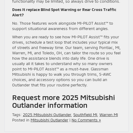
functionality may be limited, so always drive to conditions.
Does it replace Blind Spot Warning or Rear Cross Traffic
Alert?
No. Those features work alongside MI-PILOT Assist™ to
support situational awareness from different angles.
When you are ready to see how MI-PILOT Assist™ fits your
drives, schedule a test loop that includes your typical mix
of streets and freeway time. Our team, serving Pontiac, MI,
Warren, MI, and Toledo, OH, can tailor the route so you feel
how the assistance blends into daily life. One drive is
usually all it takes to understand why so many owners
point to MI-PILOT Assist™ as a must-have. Glassman
Mitsubishi is happy to walk you through trims, S-AWC
choices, and accessory options so you can build an
Outlander that fits your routine perfectly.
Request more 2025 Mitsubishi
Outlander information
Tags:
2025 Mitsubishi Outlander
,
Southfield MI
,
Warren MI
Posted in
Mitsubishi Outlander
|
No Comments »