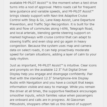
available MI-PILOT Assist™ is the moment when a test drive
turns into a nod of approval. Metro roads call for frequent
lane guidance and variable speeds, and MI-PILOT Assist™
brings steady support with Navi-link Adaptive Cruise
Control with Stop & Go, Lane Keep Assist, Lane Departure
Prevention, and Traffic Sign Recognition. It is built for the
ebb and flow of commutes along I-696, Telegraph Road,
and local arterials, blending gentle steering support on
marked highways with cruise control that can adapt to
slowing traffic and even stop and go again in heavy
congestion. Because the system uses map and camera
data on select roads, it can help proactively moderate
speed for certain situations, adding a layer of calm to your
daily rhythm.
Just as important, MI-PILOT Assist™ is intuitive. Clear icons
and prompts on the available 12.3″ Full Digital Driver
Display help you engage and disengage confidently. Pair
that with the standard 12.3″ Smartphone-link Display
Audio with Navigation and you have a cockpit that keeps
information visible and easy to manage. While you remain
the driver at all times, the supportive feedback encourages
smoother inputs, which families value when passengers
are onboard and calls are in progress. At Glassman
Mitsubishi, shoppers often tell us this blend of support