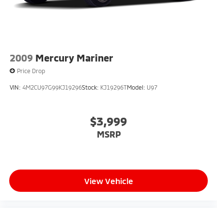
2009
Mercury Mariner
Price Drop
VIN:
4M2CU97G99KJ19296
Stock:
KJ19296T
Model:
U97
$3,999
MSRP
View Vehicle