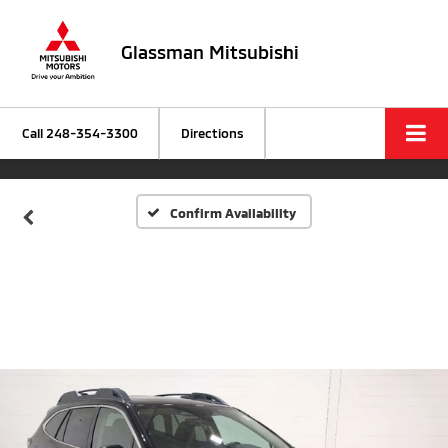
Glassman Mitsubishi
Call
248-354-3300
Directions
Confirm Availability