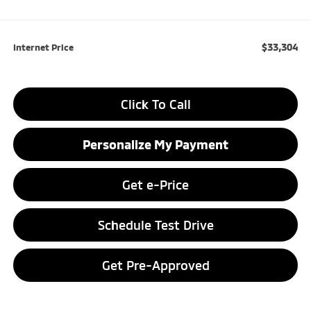
$33,304
Internet Price
Click To Call
Personalize My Payment
Get e-Price
Schedule Test Drive
Get Pre-Approved