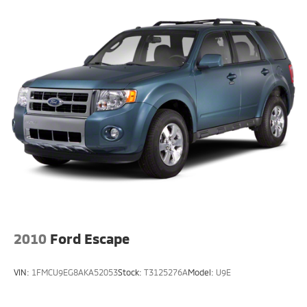
2010
Ford Escape
VIN:
1FMCU9EG8AKA52053
Stock:
T3125276A
Model:
U9E