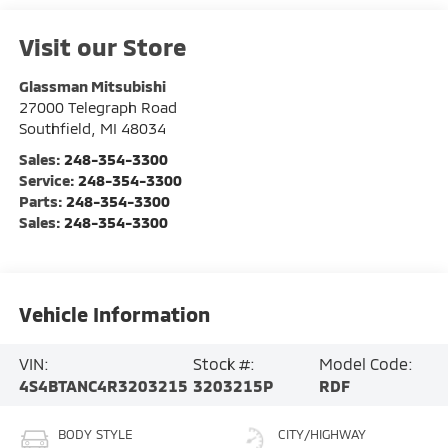
Visit our Store
Glassman Mitsubishi
27000 Telegraph Road
Southfield
,
MI
48034
Sales:
248-354-3300
Service:
248-354-3300
Parts:
248-354-3300
Sales:
248-354-3300
Vehicle Information
VIN:
Stock #:
Model Code:
4S4BTANC4R3203215
3203215P
RDF
BODY STYLE
CITY/HIGHWAY