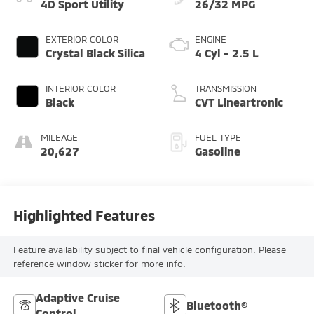
4D Sport Utility
26/32 MPG
EXTERIOR COLOR
ENGINE
Crystal Black Silica
4 Cyl - 2.5 L
INTERIOR COLOR
TRANSMISSION
Black
CVT Lineartronic
MILEAGE
FUEL TYPE
20,627
Gasoline
Highlighted Features
Feature availability subject to final vehicle configuration. Please
reference window sticker for more info.
Adaptive Cruise
Bluetooth®
Control