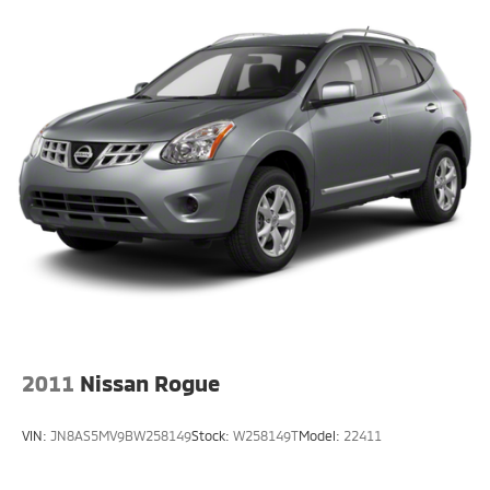
2011
Nissan Rogue
VIN:
JN8AS5MV9BW258149
Stock:
W258149T
Model:
22411