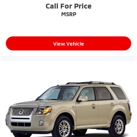
Call For Price
MSRP
View Vehicle