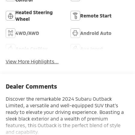
Heated Steering
Remote Start
Wheel
4WD/AWD
Android Auto
Apple CarPlay
Aux Input
View More Highlights...
Dealer Comments
Discover the remarkable 2024 Subaru Outback
Limited, a versatile and well-equipped SUV that's
ready to elevate your driving experience. Boasting a
sleek black exterior and a wealth of premium
features, this Outback is the perfect blend of style
and capability.