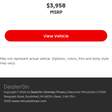
$3,958
MSRP
View Vehicle
May not represent actual vehicle. (Options, colors, trim and body style
may vary)
Copyright © 2026
by
DealerOn
|
Sitemap
|
Privacy
| Glassman Mitsubishi
|
27000
Telegraph Road,
Southfield,
MI
48034
| Sales:
248-354-
3300
|
www.mitsubishicars.com