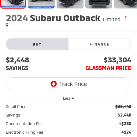
2024
Subaru Outback
Limited
BUY
FINANCE
$2,448
$33,304
SAVINGS
GLASSMAN PRICE
Less
$35,448
Retail Price:
$2,448
Savings
+$280
Documentation Fee
+$24
Electronic Filing Fee