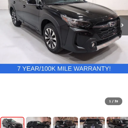
1
/
39