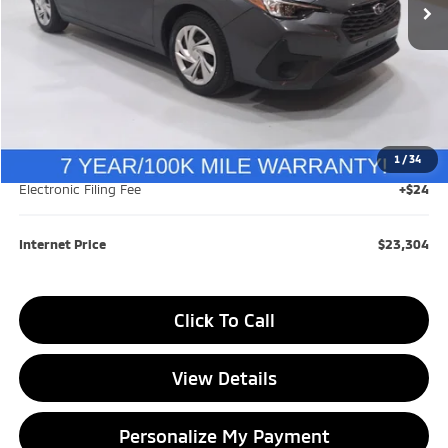
Less
Retail Price:
$24,558
Savings
$1,558
1
/
34
Documentation Fee
+$280
Electronic Filing Fee
+$24
Internet Price
$23,304
Click To Call
View Details
Personalize My Payment