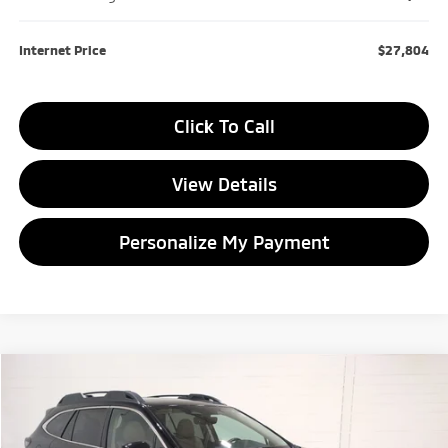
Internet Price
$27,804
Click To Call
View Details
Personalize My Payment
Compare Vehicle
2024
Subaru Outback
Limited
BUY
FINANCE
VIN:
4S4BTANC3R3202847
Stock:
3202847T
Model:
RDF