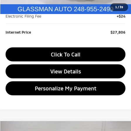
1
/
39
Documentation Fee
+$280
Electronic Filing Fee
+$24
Internet Price
$27,806
Click To Call
View Details
Personalize My Payment
Compare Vehicle