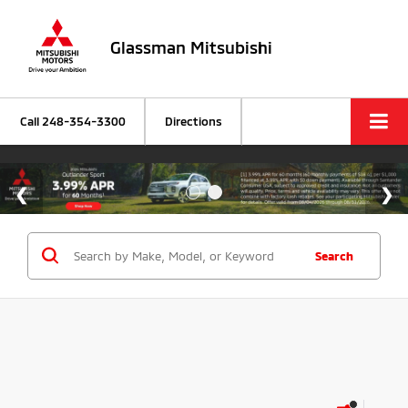
Glassman Mitsubishi
Call
248-354-3300
Directions
Search