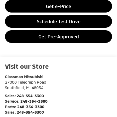
Get e-Price
Schedule Test Drive
Get Pre-Approved
Visit our Store
Glassman Mitsubishi
27000 Telegraph Road
Southfield
,
MI
48034
Sales:
248-354-3300
Service:
248-354-3300
Parts:
248-354-3300
Sales:
248-354-3300