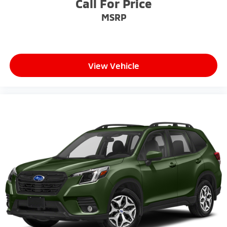
Call For Price
MSRP
View Vehicle