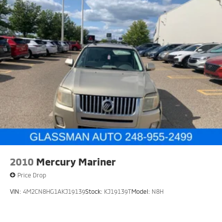
2010
Mercury Mariner
Price Drop
VIN:
4M2CN8HG1AKJ19139
Stock:
KJ19139T
Model:
N8H