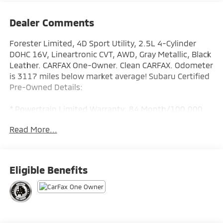
Dealer Comments
Forester Limited, 4D Sport Utility, 2.5L 4-Cylinder
DOHC 16V, Lineartronic CVT, AWD, Gray Metallic, Black
Leather. CARFAX One-Owner. Clean CARFAX. Odometer
is 3117 miles below market average! Subaru Certified
Pre-Owned Details:
* Powertrain Limited Warranty: 84 Month/100,000
Mile (whichever comes first) from original in-service
Read More...
date
* Roadside Assistance
* Transferable Warranty
* 152 Point Inspection
Eligible Benefits
* Vehicle History
* SiriusXM 3-Month trial subscription, $500 Owner
Loyalty coupon & 1 year trial subscription to
STARLINK
* Warranty Deductible: $0