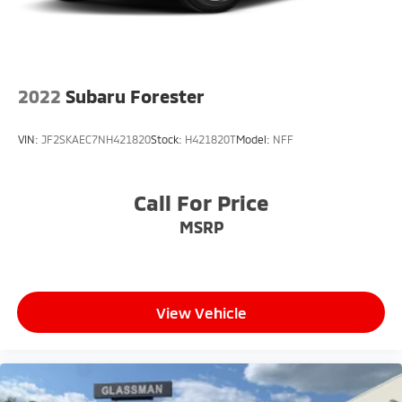
2022
Subaru Forester
VIN:
JF2SKAEC7NH421820
Stock:
H421820T
Model:
NFF
Call For Price
MSRP
View Vehicle