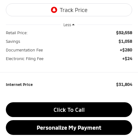
Less
$32,558
Retail Price:
$1,058
Savings
+$280
Documentation Fee
+$24
Electronic Filing Fee
$31,804
Internet Price
Click To Call
Personalize My Payment