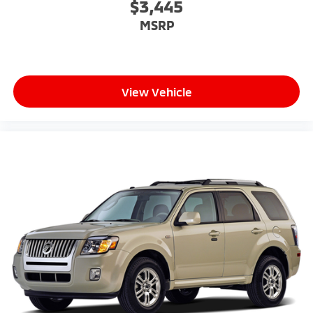
$3,445
MSRP
View Vehicle