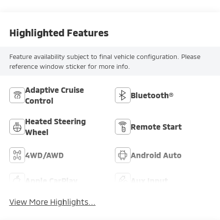
Highlighted Features
Feature availability subject to final vehicle configuration. Please
reference window sticker for more info.
Adaptive Cruise
Bluetooth®
Control
Heated Steering
Remote Start
Wheel
4WD/AWD
Android Auto
Apple CarPlay
Aux Input
View More Highlights...