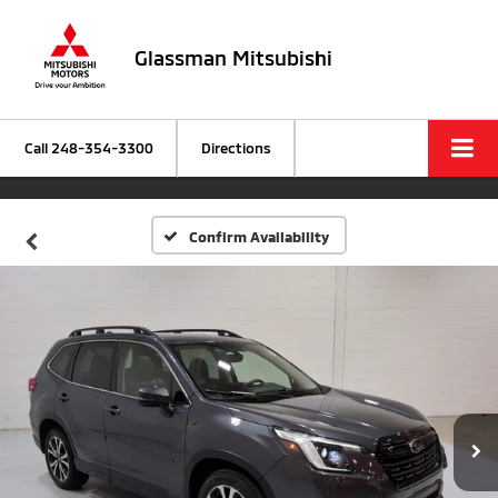
Glassman Mitsubishi
Call
248-354-3300
Directions
Confirm Availability