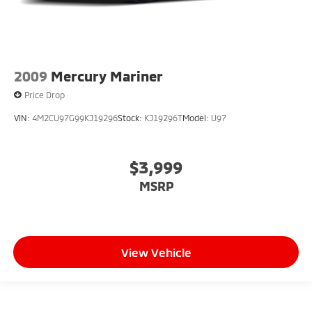
2009
Mercury Mariner
Price Drop
VIN:
4M2CU97G99KJ19296
Stock:
KJ19296T
Model:
U97
$3,999
MSRP
View Vehicle