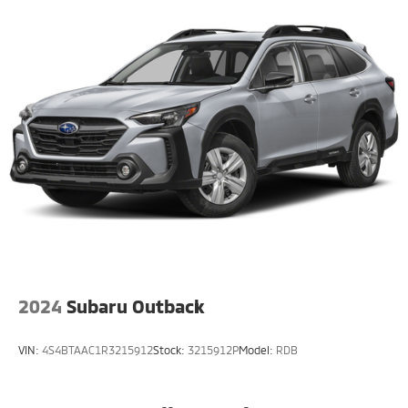
Strut Front Suspension w/Coil Springs
Double Wishbone Rear Suspension w/Coil Springs
4-Wheel Disc Brakes w/4-Wheel ABS, Front And
Rear Vented Discs, Brake Assist, Hill Descent
Control, Hill Hold Control and Electric Parking Brake
Brake Actuated Limited Slip Differential
2024
Subaru Outback
VIN:
4S4BTAAC1R3215912
Stock:
3215912P
Model:
RDB