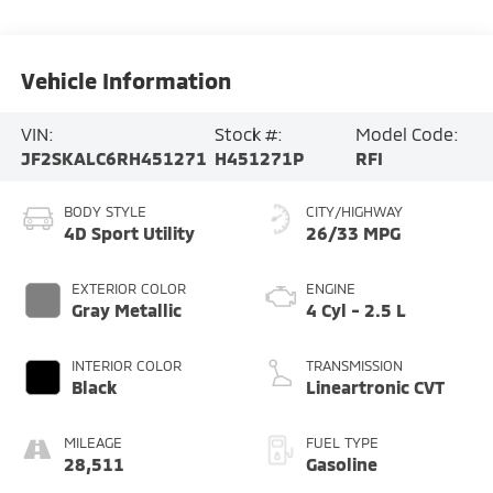
Vehicle Information
VIN:
Stock #:
Model Code:
JF2SKALC6RH451271
H451271P
RFI
BODY STYLE
CITY/HIGHWAY
4D Sport Utility
26/33 MPG
EXTERIOR COLOR
ENGINE
Gray Metallic
4 Cyl - 2.5 L
INTERIOR COLOR
TRANSMISSION
Black
Lineartronic CVT
MILEAGE
FUEL TYPE
28,511
Gasoline