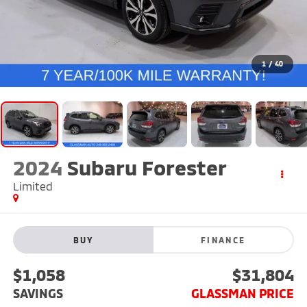
1
/
40
2024
Subaru Forester
Limited
BUY
FINANCE
$1,058
$31,804
SAVINGS
GLASSMAN PRICE