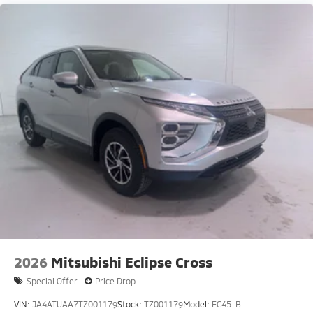
2026
Mitsubishi Eclipse Cross
Special Offer
Price Drop
VIN:
JA4ATUAA7TZ001179
Stock:
TZ001179
Model:
EC45-B