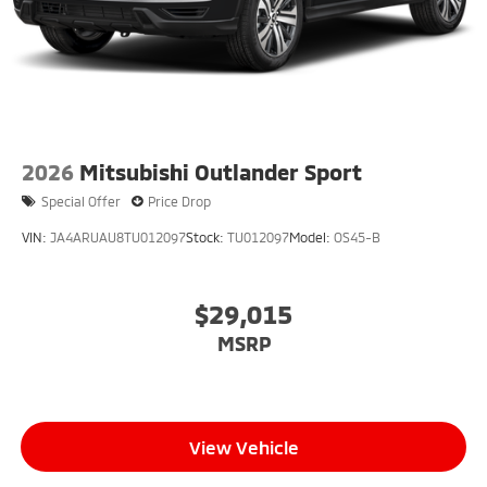
2026
Mitsubishi Outlander Sport
Special Offer
Price Drop
VIN:
JA4ARUAU8TU012097
Stock:
TU012097
Model:
OS45-B
$29,015
MSRP
View Vehicle