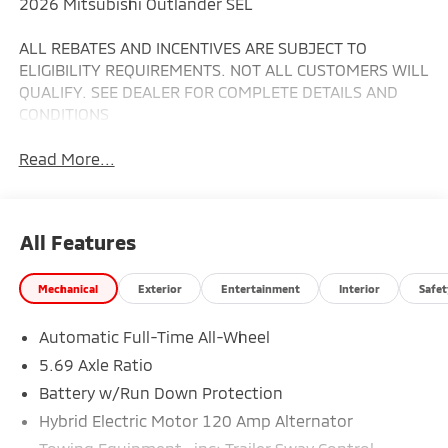
2026 Mitsubishi Outlander SEL
ALL REBATES AND INCENTIVES ARE SUBJECT TO
ELIGIBILITY REQUIREMENTS. NOT ALL CUSTOMERS WILL
QUALIFY. SEE DEALER FOR COMPLETE DETAILS AND
CONDITIONS
Read More...
All Features
Mechanical
Exterior
Entertainment
Interior
Safet
Automatic Full-Time All-Wheel
5.69 Axle Ratio
Battery w/Run Down Protection
Hybrid Electric Motor 120 Amp Alternator