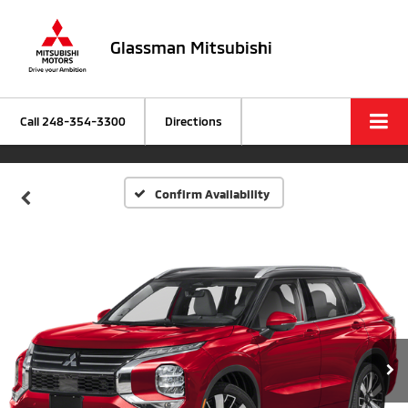
Glassman Mitsubishi
Call
248-354-3300
Directions
Confirm Availability