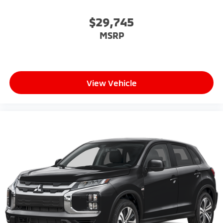
$29,745
MSRP
View Vehicle