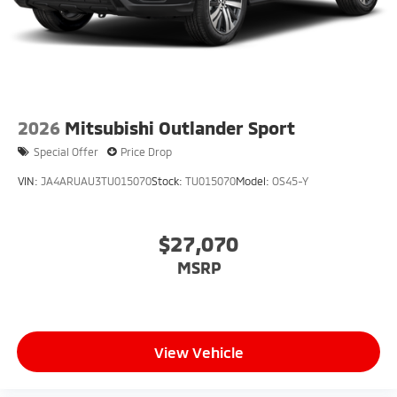
2026
Mitsubishi Outlander Sport
Special Offer
Price Drop
VIN:
JA4ARUAU3TU015070
Stock:
TU015070
Model:
OS45-Y
$27,070
MSRP
View Vehicle