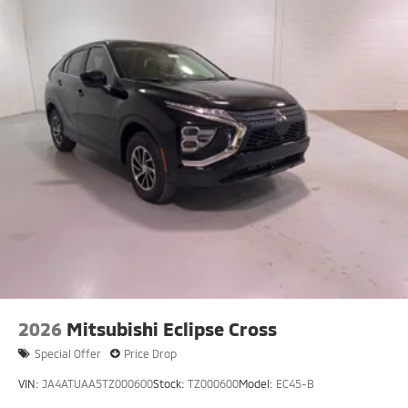
2026
Mitsubishi Eclipse Cross
Special Offer
Price Drop
VIN:
JA4ATUAA5TZ000600
Stock:
TZ000600
Model:
EC45-B