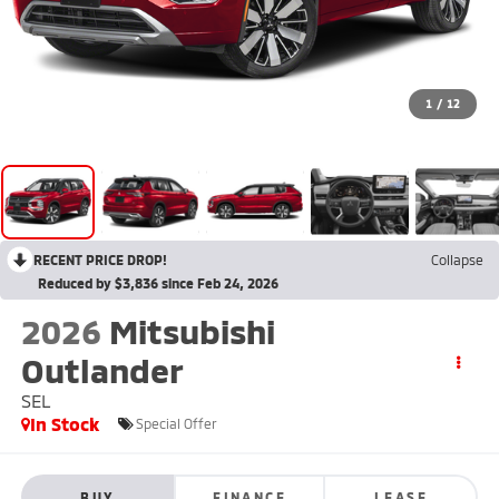
1
/
12
RECENT PRICE DROP!
Collapse
Reduced by $3,836 since Feb 24, 2026
2026
Mitsubishi
Outlander
SEL
In Stock
Special Offer
BUY
FINANCE
LEASE