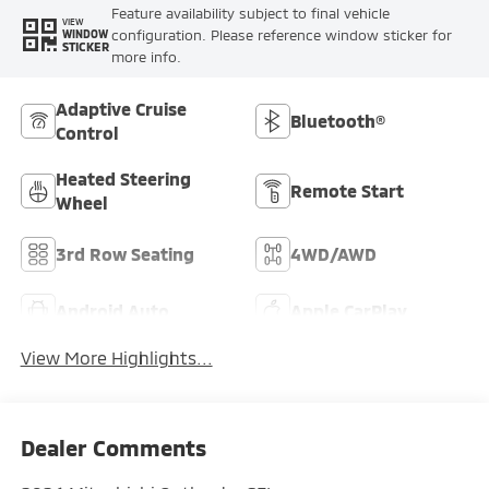
Feature availability subject to final vehicle
VIEW
configuration. Please reference window sticker for
WINDOW
STICKER
more info.
Adaptive Cruise
Bluetooth®
Control
Heated Steering
Remote Start
Wheel
3rd Row Seating
4WD/AWD
Android Auto
Apple CarPlay
View More Highlights...
Dealer Comments