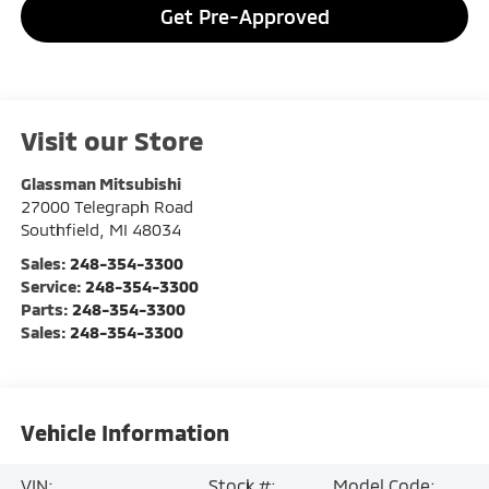
Get Pre-Approved
Visit our Store
Glassman Mitsubishi
27000 Telegraph Road
Southfield
,
MI
48034
Sales:
248-354-3300
Service:
248-354-3300
Parts:
248-354-3300
Sales:
248-354-3300
Vehicle Information
VIN:
Stock #:
Model Code: