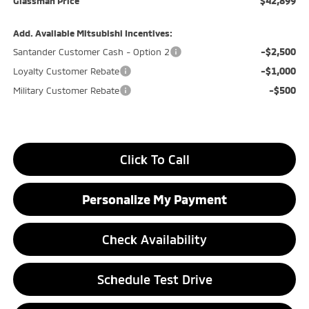
$42,899
Glassman Price
Add. Available Mitsubishi Incentives:
-$2,500
Santander Customer Cash - Option 2
-$1,000
Loyalty Customer Rebate
-$500
Military Customer Rebate
Click To Call
Personalize My Payment
Check Availability
Schedule Test Drive