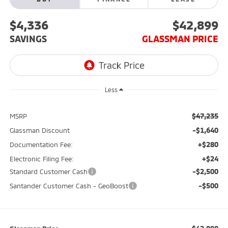
$4,336
$42,899
SAVINGS
GLASSMAN PRICE
Less
$47,235
MSRP
-$1,640
Glassman Discount
+$280
Documentation Fee:
+$24
Electronic Filing Fee:
-$2,500
Standard Customer Cash
-$500
Santander Customer Cash - GeoBoost