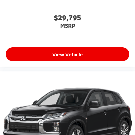
$29,795
MSRP
View Vehicle