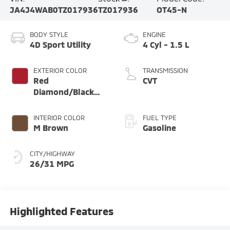
JA4J4WAB0TZ017936
TZ017936
OT45-N
BODY STYLE
ENGINE
4D Sport Utility
4 Cyl - 1.5 L
EXTERIOR COLOR
TRANSMISSION
Red
CVT
Diamond/Black
Roof
INTERIOR COLOR
FUEL TYPE
M Brown
Gasoline
CITY/HIGHWAY
26/31 MPG
Highlighted Features