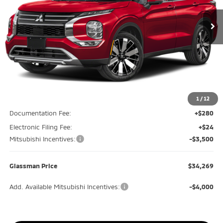
Ext.
Int.
In Stock
GLASSMAN PRICE
SAVINGS
Less
MSRP
$39,085
Glassman Discount
-$1,620
1
/
12
Documentation Fee:
+$280
Electronic Filing Fee:
+$24
Mitsubishi Incentives:
-$3,500
Glassman Price
$34,269
Add. Available Mitsubishi Incentives:
-$4,000