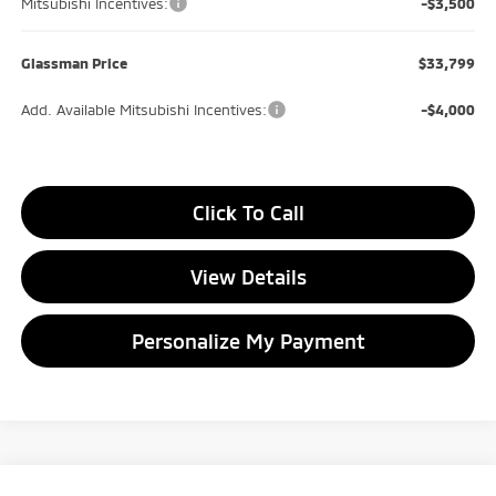
Mitsubishi Incentives:
-$3,500
Glassman Price
$33,799
Add. Available Mitsubishi Incentives:
-$4,000
Click To Call
View Details
Personalize My Payment
Compare Vehicle