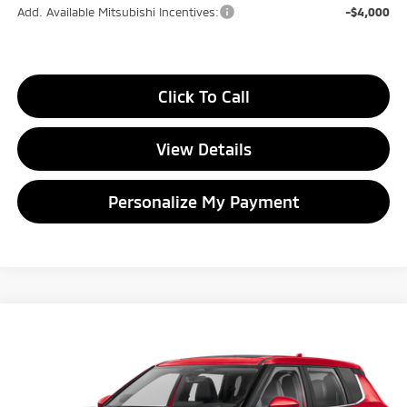
Add. Available Mitsubishi Incentives:
-$4,000
Click To Call
View Details
Personalize My Payment
Compare Vehicle
2026
Mitsubishi Outlander
SE
BUY
FINANCE
LEASE
Special Offer
Price Drop
VIN:
JA4J4VABXTZ007568
Stock:
TZ007568
Model:
OT45-J
$34,269
$4,816