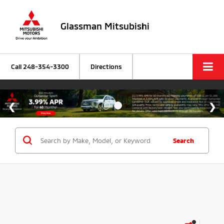
Glassman Mitsubishi
Call
248-354-3300
Directions
Search