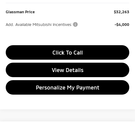
Glassman Price
$32,263
Add. Available Mitsubishi Incentives:
-$4,000
Click To Call
View Details
Personalize My Payment
Compare Vehicle
2026
Mitsubishi Outlander
ES
BUY
FINANCE
LEASE