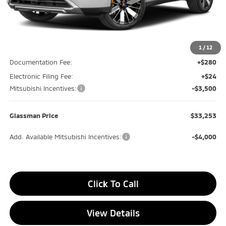
Less
MSRP
$37,840
Glassman Discount
-$1,391
1
/
12
Documentation Fee:
+$280
Electronic Filing Fee:
+$24
Mitsubishi Incentives:
-$3,500
Glassman Price
$33,253
Add. Available Mitsubishi Incentives:
-$4,000
Click To Call
View Details