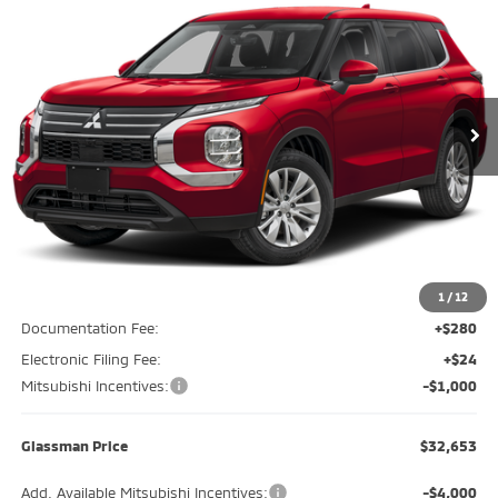
Special Offer
Price Drop
VIN:
JA4J4UABXTZ012117
Stock:
TZ012117
Model:
OT45-B
$32,653
$2,237
Ext.
Int.
In Stock
GLASSMAN PRICE
SAVINGS
Less
MSRP
$34,890
Glassman Discount
-$1,541
1
/
12
Documentation Fee:
+$280
Electronic Filing Fee:
+$24
Mitsubishi Incentives:
-$1,000
Glassman Price
$32,653
Add. Available Mitsubishi Incentives:
-$4,000