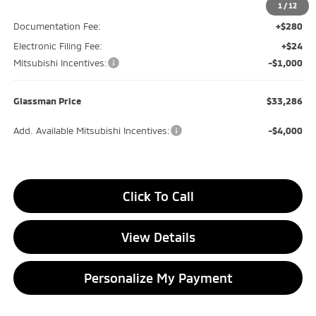
Glassman Discount
-$453
1
/
12
Documentation Fee:
+$280
Electronic Filing Fee:
+$24
Mitsubishi Incentives:
-$1,000
Glassman Price
$33,286
Add. Available Mitsubishi Incentives:
-$4,000
Click To Call
View Details
Personalize My Payment