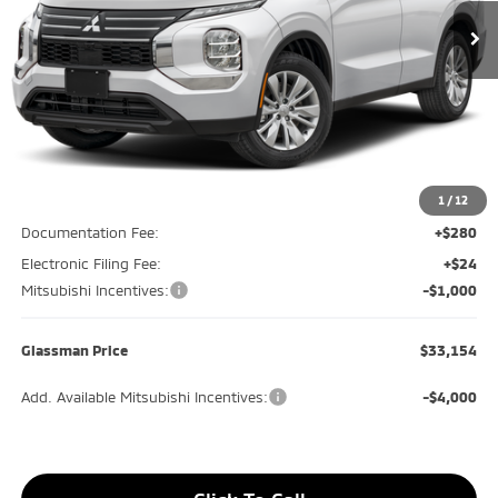
GLASSMAN PRICE
SAVINGS
Less
MSRP
$35,030
Glassman Discount
-$1,180
1
/
12
Documentation Fee:
+$280
Electronic Filing Fee:
+$24
Mitsubishi Incentives:
-$1,000
Glassman Price
$33,154
Add. Available Mitsubishi Incentives:
-$4,000