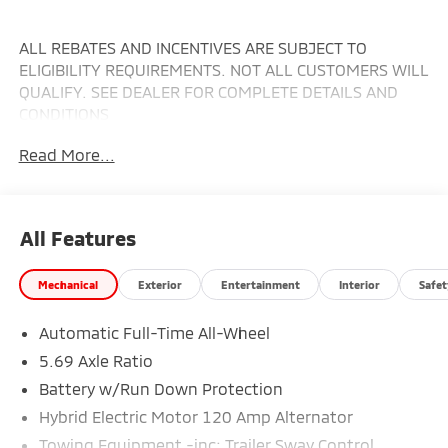
ALL REBATES AND INCENTIVES ARE SUBJECT TO
ELIGIBILITY REQUIREMENTS. NOT ALL CUSTOMERS WILL
QUALIFY. SEE DEALER FOR COMPLETE DETAILS AND
CONDITIONS
Read More...
All Features
Mechanical
Exterior
Entertainment
Interior
Safet
Automatic Full-Time All-Wheel
5.69 Axle Ratio
Battery w/Run Down Protection
Hybrid Electric Motor 120 Amp Alternator
Towing Equipment -inc: Trailer Sway Control