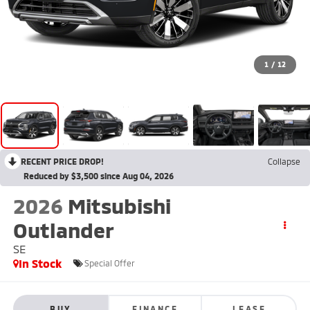
1
/
12
RECENT PRICE DROP!
Collapse
Reduced by $3,500 since Aug 04, 2026
2026
Mitsubishi
Outlander
SE
In Stock
Special Offer
BUY
FINANCE
LEASE