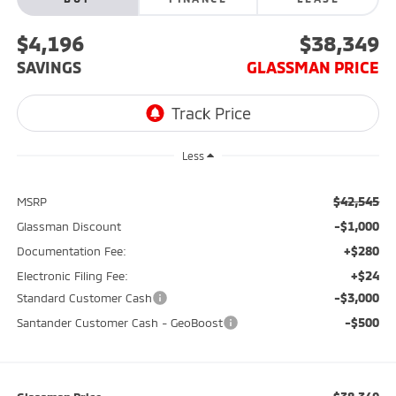
$4,196
$38,349
SAVINGS
GLASSMAN PRICE
Less
$42,545
MSRP
-$1,000
Glassman Discount
+$280
Documentation Fee:
+$24
Electronic Filing Fee:
-$3,000
Standard Customer Cash
-$500
Santander Customer Cash - GeoBoost