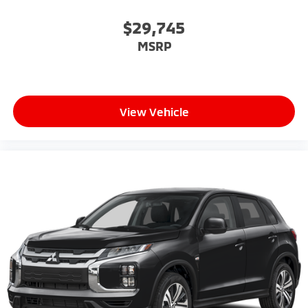
$29,745
MSRP
View Vehicle