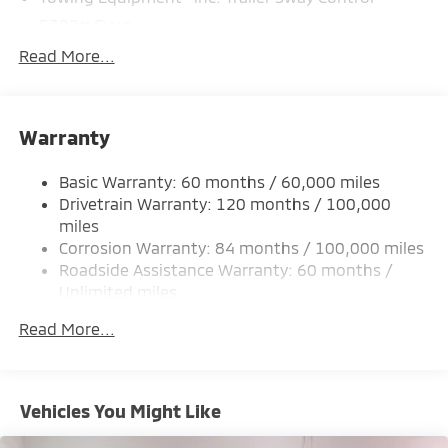
5302# Gvwr
Gas-Pressurized Shock Absorbers
Read More...
Front And Rear Anti-Roll Bars
Electric Power-Assist Steering
Warranty
12 Gal. Fuel Tank
Single Stainless Steel Exhaust
Basic Warranty: 60 months / 60,000 miles
Permanent Locking Hubs
Drivetrain Warranty: 120 months / 100,000
Strut Front Suspension w/Coil Springs
miles
Corrosion Warranty: 84 months / 100,000 miles
Multi-Link Rear Suspension w/Coil Springs
Roadside Assistance Warranty: 60 months /
4-Wheel Disc Brakes w/4-Wheel ABS, Front And
Unlimited miles
Rear Vented Discs, Brake Assist, Hill Hold Control
Maintenance Warranty: 24 months / 30,000
and Electric Parking Brake
Read More...
miles
Brake Actuated Limited Slip Differential
Vehicles You Might Like