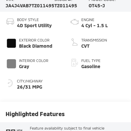
JA4J4VAB7TZ011495
TZ011495
OT45-J
BODY STYLE
ENGINE
4D Sport Utility
4 Cyl - 1.5 L
EXTERIOR COLOR
TRANSMISSION
Black Diamond
CVT
INTERIOR COLOR
FUEL TYPE
Gray
Gasoline
CITY/HIGHWAY
26/31 MPG
Highlighted Features
Feature availability subject to final vehicle
VIEW