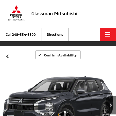
Glassman Mitsubishi
Call
248-354-3300
Directions
Confirm Availability