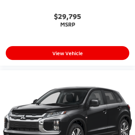
$29,795
MSRP
View Vehicle