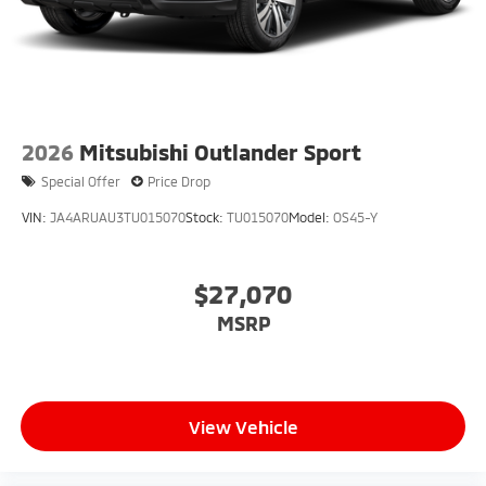
2026
Mitsubishi Outlander Sport
Special Offer
Price Drop
VIN:
JA4ARUAU3TU015070
Stock:
TU015070
Model:
OS45-Y
$27,070
MSRP
View Vehicle