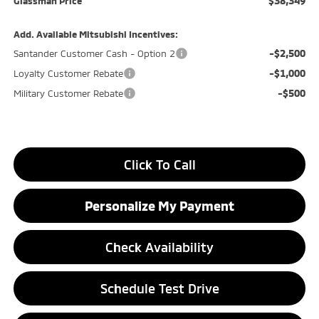
$38,349
Glassman Price
Add. Available Mitsubishi Incentives:
-$2,500
Santander Customer Cash - Option 2
-$1,000
Loyalty Customer Rebate
-$500
Military Customer Rebate
Click To Call
Personalize My Payment
Check Availability
Schedule Test Drive