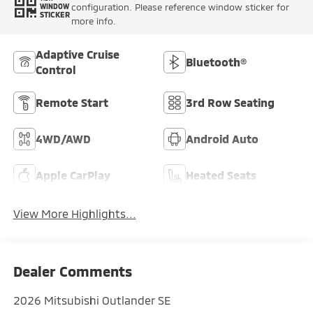
configuration. Please reference window sticker for
WINDOW
STICKER
more info.
Adaptive Cruise
Bluetooth®
Control
Remote Start
3rd Row Seating
4WD/AWD
Android Auto
Apple CarPlay
Heated Seats
View More Highlights...
Dealer Comments
2026 Mitsubishi Outlander SE