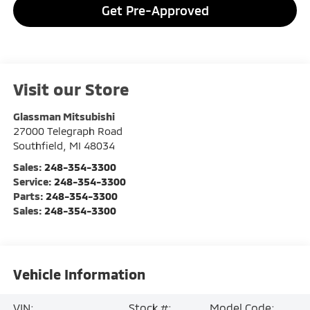
Get Pre-Approved
Visit our Store
Glassman Mitsubishi
27000 Telegraph Road
Southfield
,
MI
48034
Sales:
248-354-3300
Service:
248-354-3300
Parts:
248-354-3300
Sales:
248-354-3300
Vehicle Information
VIN:
Stock #:
Model Code: