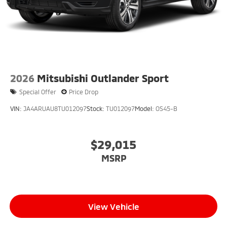
2026
Mitsubishi Outlander Sport
Special Offer
Price Drop
VIN:
JA4ARUAU8TU012097
Stock:
TU012097
Model:
OS45-B
$29,015
MSRP
View Vehicle