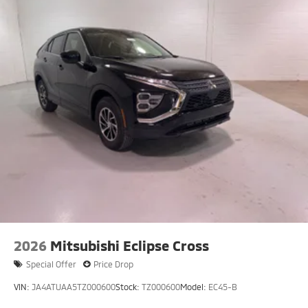
2026
Mitsubishi Eclipse Cross
Special Offer
Price Drop
VIN:
JA4ATUAA5TZ000600
Stock:
TZ000600
Model:
EC45-B