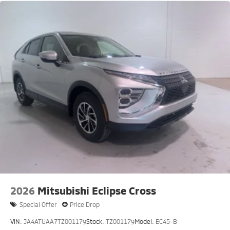
2026
Mitsubishi Eclipse Cross
Special Offer
Price Drop
VIN:
JA4ATUAA7TZ001179
Stock:
TZ001179
Model:
EC45-B