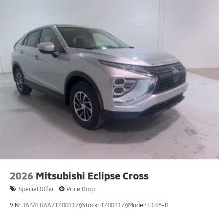
2026
Mitsubishi Eclipse Cross
Special Offer
Price Drop
VIN:
JA4ATUAA7TZ001179
Stock:
TZ001179
Model:
EC45-B