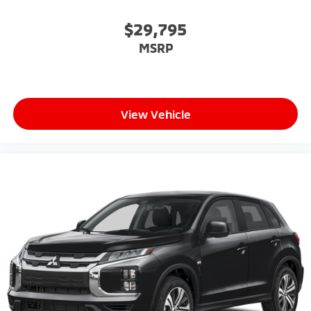
$29,795
MSRP
View Vehicle