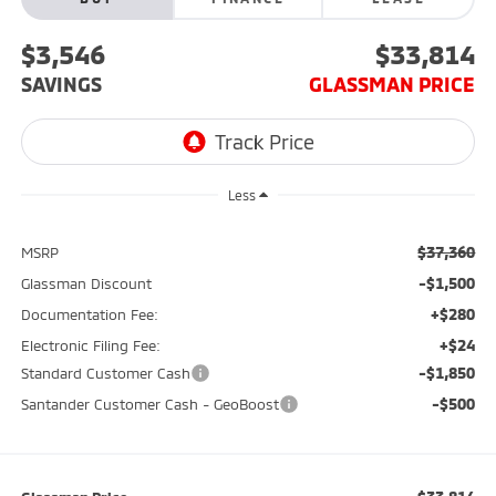
$3,546
$33,814
SAVINGS
GLASSMAN PRICE
Less
$37,360
MSRP
-$1,500
Glassman Discount
+$280
Documentation Fee:
+$24
Electronic Filing Fee:
-$1,850
Standard Customer Cash
-$500
Santander Customer Cash - GeoBoost