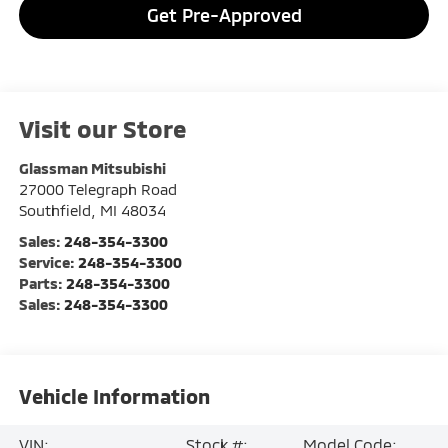
Get Pre-Approved
Visit our Store
Glassman Mitsubishi
27000 Telegraph Road
Southfield
,
MI
48034
Sales:
248-354-3300
Service:
248-354-3300
Parts:
248-354-3300
Sales:
248-354-3300
Vehicle Information
VIN:
Stock #:
Model Code: