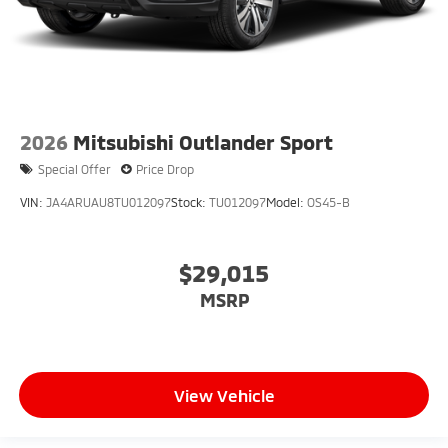
2026
Mitsubishi Outlander Sport
Special Offer
Price Drop
VIN:
JA4ARUAU8TU012097
Stock:
TU012097
Model:
OS45-B
$29,015
MSRP
View Vehicle