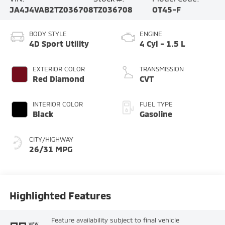
JA4J4VAB2TZ036708
TZ036708
OT45-F
BODY STYLE
ENGINE
4D Sport Utility
4 Cyl - 1.5 L
EXTERIOR COLOR
TRANSMISSION
Red Diamond
CVT
INTERIOR COLOR
FUEL TYPE
Black
Gasoline
CITY/HIGHWAY
26/31 MPG
Highlighted Features
Feature availability subject to final vehicle
VIEW