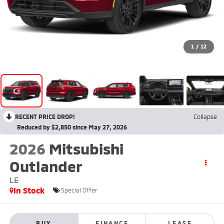
1
/
12
RECENT PRICE DROP!
Collapse
Reduced by $2,850 since May 27, 2026
2026
Mitsubishi
Outlander
LE
In Stock
Special Offer
BUY
FINANCE
LEASE