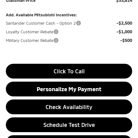
$33,814
Glassman Price
Add. Available Mitsubishi Incentives:
-$2,500
Santander Customer Cash - Option 2
-$1,000
Loyalty Customer Rebate
-$500
Military Customer Rebate
Click To Call
Personalize My Payment
Check Availability
Schedule Test Drive