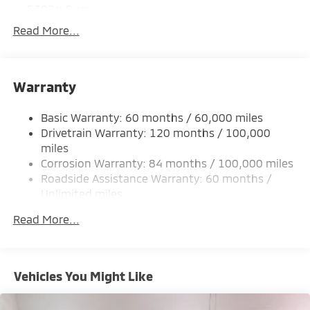
5302# Gvwr
Gas-Pressurized Shock Absorbers
Read More...
Front And Rear Anti-Roll Bars
Electric Power-Assist Steering
Warranty
12 Gal. Fuel Tank
Single Stainless Steel Exhaust
Basic Warranty: 60 months / 60,000 miles
Permanent Locking Hubs
Drivetrain Warranty: 120 months / 100,000
Strut Front Suspension w/Coil Springs
miles
Corrosion Warranty: 84 months / 100,000 miles
Multi-Link Rear Suspension w/Coil Springs
Roadside Assistance Warranty: 60 months /
4-Wheel Disc Brakes w/4-Wheel ABS, Front And
Unlimited miles
Rear Vented Discs, Brake Assist, Hill Hold Control
Maintenance Warranty: 24 months / 30,000
and Electric Parking Brake
Read More...
miles
Brake Actuated Limited Slip Differential
Vehicles You Might Like