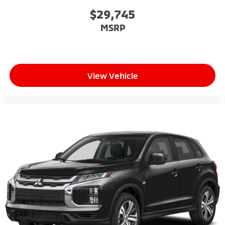
$29,745
MSRP
View Vehicle