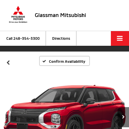
Glassman Mitsubishi
Call
248-354-3300
Directions
Confirm Availability