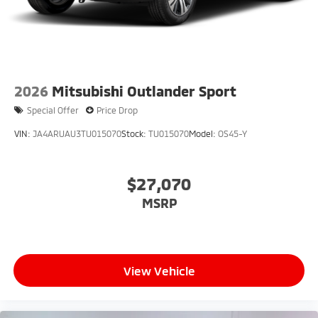
2026
Mitsubishi Outlander Sport
Special Offer
Price Drop
VIN:
JA4ARUAU3TU015070
Stock:
TU015070
Model:
OS45-Y
$27,070
MSRP
View Vehicle