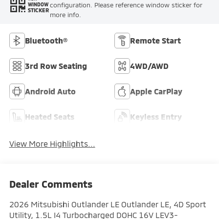
configuration. Please reference window sticker for
WINDOW
STICKER
more info.
Bluetooth®
Remote Start
3rd Row Seating
4WD/AWD
Android Auto
Apple CarPlay
Heated Seats
Keyless Entry
View More Highlights...
Dealer Comments
2026 Mitsubishi Outlander LE Outlander LE, 4D Sport
Utility, 1.5L I4 Turbocharged DOHC 16V LEV3-