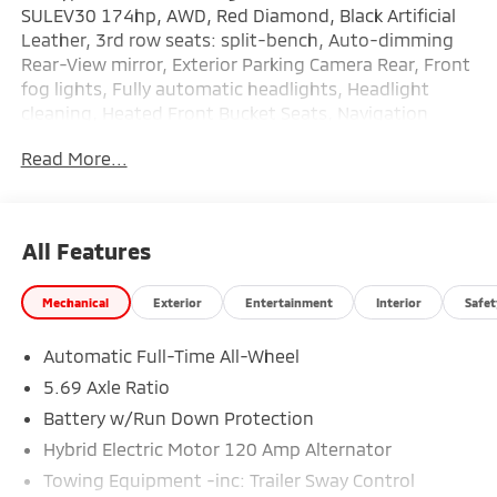
SULEV30 174hp, AWD, Red Diamond, Black Artificial
Leather, 3rd row seats: split-bench, Auto-dimming
Rear-View mirror, Exterior Parking Camera Rear, Front
fog lights, Fully automatic headlights, Headlight
cleaning, Heated Front Bucket Seats, Navigation
System, Rain sensing wipers. 26/31 City/Highway
Read More...
MPG
All Features
Mechanical
Exterior
Entertainment
Interior
Safet
Automatic Full-Time All-Wheel
5.69 Axle Ratio
Battery w/Run Down Protection
Hybrid Electric Motor 120 Amp Alternator
Towing Equipment -inc: Trailer Sway Control