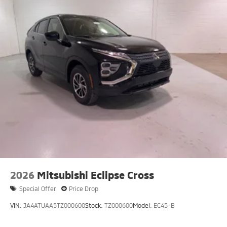
2026
Mitsubishi Eclipse Cross
Special Offer
Price Drop
VIN:
JA4ATUAA5TZ000600
Stock:
TZ000600
Model:
EC45-B