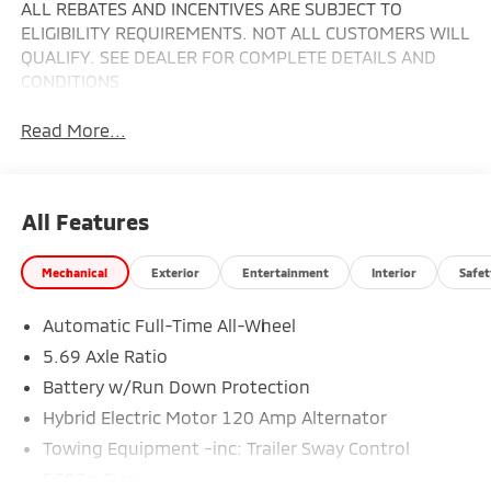
ALL REBATES AND INCENTIVES ARE SUBJECT TO
ELIGIBILITY REQUIREMENTS. NOT ALL CUSTOMERS WILL
QUALIFY. SEE DEALER FOR COMPLETE DETAILS AND
CONDITIONS
Read More...
All Features
Mechanical
Exterior
Entertainment
Interior
Safet
Automatic Full-Time All-Wheel
5.69 Axle Ratio
Battery w/Run Down Protection
Hybrid Electric Motor 120 Amp Alternator
Towing Equipment -inc: Trailer Sway Control
5302# Gvwr