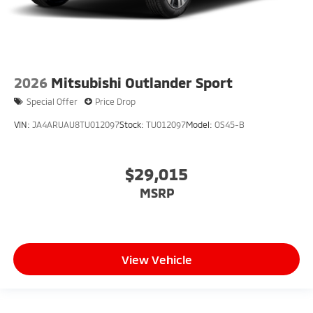
2026
Mitsubishi Outlander Sport
Special Offer
Price Drop
VIN:
JA4ARUAU8TU012097
Stock:
TU012097
Model:
OS45-B
$29,015
MSRP
View Vehicle