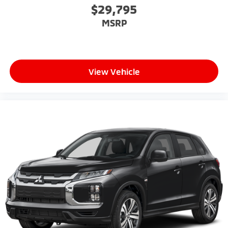
$29,795
MSRP
View Vehicle