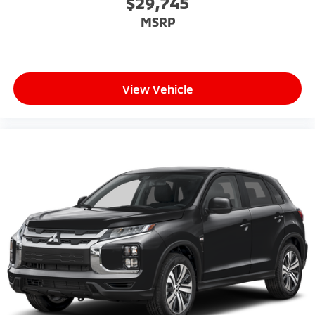
$29,745
MSRP
View Vehicle