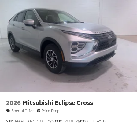
2026
Mitsubishi Eclipse Cross
Special Offer
Price Drop
VIN:
JA4ATUAA7TZ001179
Stock:
TZ001179
Model:
EC45-B