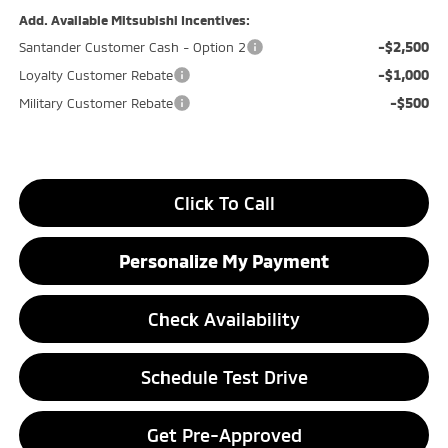
Add. Available Mitsubishi Incentives:
-$2,500
Santander Customer Cash - Option 2
-$1,000
Loyalty Customer Rebate
-$500
Military Customer Rebate
Click To Call
Personalize My Payment
Check Availability
Schedule Test Drive
Get Pre-Approved