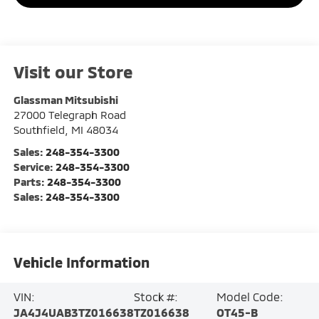
Visit our Store
Glassman Mitsubishi
27000 Telegraph Road
Southfield
,
MI
48034
Sales:
248-354-3300
Service:
248-354-3300
Parts:
248-354-3300
Sales:
248-354-3300
Vehicle Information
VIN:
Stock #:
Model Code:
JA4J4UAB3TZ016638
TZ016638
OT45-B