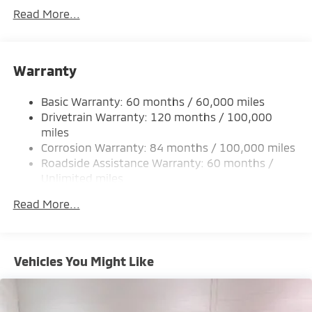
Gas-Pressurized Shock Absorbers
Read More...
Front And Rear Anti-Roll Bars
Electric Power-Assist Steering
Warranty
12 Gal. Fuel Tank
Single Stainless Steel Exhaust
Basic Warranty: 60 months / 60,000 miles
Permanent Locking Hubs
Drivetrain Warranty: 120 months / 100,000
Strut Front Suspension w/Coil Springs
miles
Corrosion Warranty: 84 months / 100,000 miles
Multi-Link Rear Suspension w/Coil Springs
Roadside Assistance Warranty: 60 months /
4-Wheel Disc Brakes w/4-Wheel ABS, Front And
Unlimited miles
Rear Vented Discs, Brake Assist, Hill Hold Control
Maintenance Warranty: 24 months / 30,000
and Electric Parking Brake
Read More...
miles
Brake Actuated Limited Slip Differential
Vehicles You Might Like