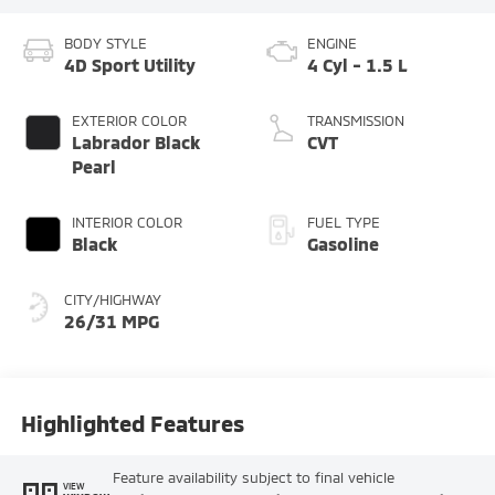
BODY STYLE
ENGINE
4D Sport Utility
4 Cyl - 1.5 L
EXTERIOR COLOR
TRANSMISSION
Labrador Black
CVT
Pearl
INTERIOR COLOR
FUEL TYPE
Black
Gasoline
CITY/HIGHWAY
26/31 MPG
Highlighted Features
Feature availability subject to final vehicle
VIEW