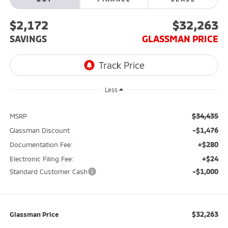
$2,172
$32,263
SAVINGS
GLASSMAN PRICE
Less
$34,435
MSRP
-$1,476
Glassman Discount
+$280
Documentation Fee:
+$24
Electronic Filing Fee:
-$1,000
Standard Customer Cash
$32,263
Glassman Price