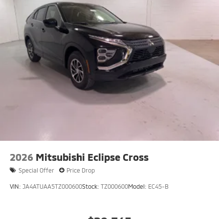
2026
Mitsubishi Eclipse Cross
Special Offer
Price Drop
VIN:
JA4ATUAA5TZ000600
Stock:
TZ000600
Model:
EC45-B