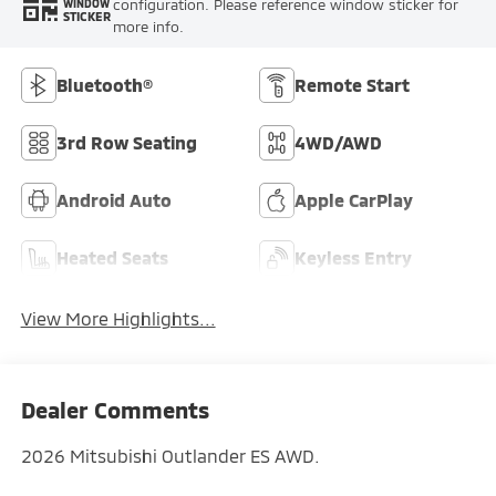
configuration. Please reference window sticker for
WINDOW
STICKER
more info.
Bluetooth®
Remote Start
3rd Row Seating
4WD/AWD
Android Auto
Apple CarPlay
Heated Seats
Keyless Entry
View More Highlights...
Dealer Comments
2026 Mitsubishi Outlander ES AWD.