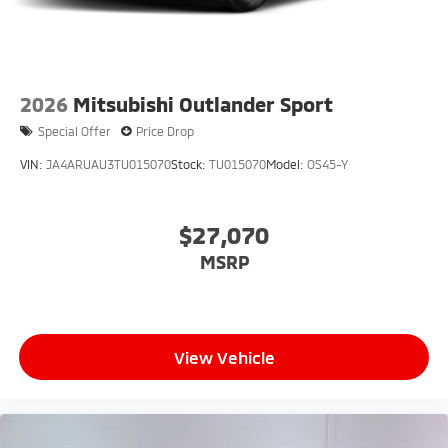
2026
Mitsubishi Outlander Sport
Special Offer
Price Drop
VIN:
JA4ARUAU3TU015070
Stock:
TU015070
Model:
OS45-Y
$27,070
MSRP
View Vehicle