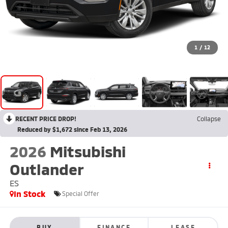
1
/
12
RECENT PRICE DROP!
Collapse
Reduced by $1,672 since Feb 13, 2026
2026
Mitsubishi
Outlander
ES
In Stock
Special Offer
BUY
FINANCE
LEASE