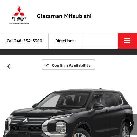
Glassman Mitsubishi
Call
248-354-3300
Directions
Confirm Availability