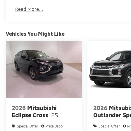
Read More...
Vehicles You Might Like
2026
Mitsubishi
2026
Mitsubi
Eclipse Cross
ES
Outlander Sp
Special Offer
Price Drop
Special Offer
Pr