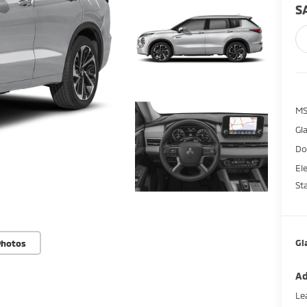
S
M
Gl
Do
El
St
Gl
Photos
Ad
Le