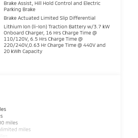
Brake Assist, Hill Hold Control and Electric
Parking Brake
Brake Actuated Limited Slip Differential
Lithium Ion (li-Ion) Traction Battery w/3.7 kW
Onboard Charger, 16 Hrs Charge Time @
110/120V, 6.5 Hrs Charge Time @
220/240V,0.63 Hr Charge Time @ 440V and
20 kWh Capacity
les
es
00 miles
limited miles
iles