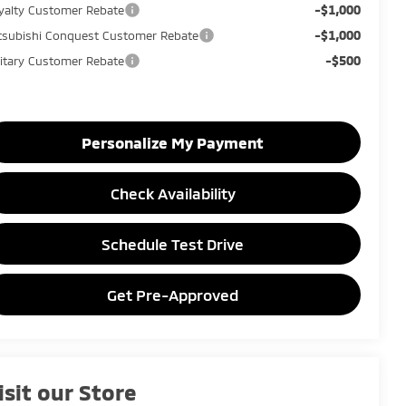
-$1,000
yalty Customer Rebate
-$1,000
tsubishi Conquest Customer Rebate
-$500
litary Customer Rebate
Personalize My Payment
Check Availability
Schedule Test Drive
Get Pre-Approved
isit our Store