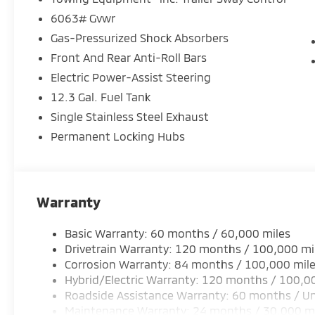
6063# Gvwr
Gas-Pressurized Shock Absorbers
Front And Rear Anti-Roll Bars
Electric Power-Assist Steering
12.3 Gal. Fuel Tank
Single Stainless Steel Exhaust
Permanent Locking Hubs
Warranty
Basic Warranty: 60 months / 60,000 miles
Drivetrain Warranty: 120 months / 100,000 mi
Corrosion Warranty: 84 months / 100,000 mil
Hybrid/Electric Warranty: 120 months / 100,0
Roadside Assistance Warranty: 60 months / Un
Maintenance Warranty: 24 months / 30,000 m