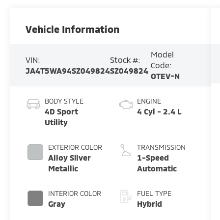
Vehicle Information
Model
VIN:
Stock #:
Code:
JA4T5WA94SZ049824
SZ049824
OTEV-N
BODY STYLE
ENGINE
4D Sport
4 Cyl - 2.4 L
Utility
EXTERIOR COLOR
TRANSMISSION
Alloy Silver
1-Speed
Metallic
Automatic
INTERIOR COLOR
FUEL TYPE
Gray
Hybrid