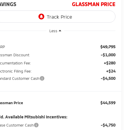
AVINGS
GLASSMAN PRICE
Less
$49,795
SRP
-$1,000
assman Discount
+$280
cumentation Fee:
+$24
ectronic Filing Fee:
-$4,500
andard Customer Cash
$44,599
assman Price
d. Available Mitsubishi Incentives:
-$4,750
ase Customer Cash