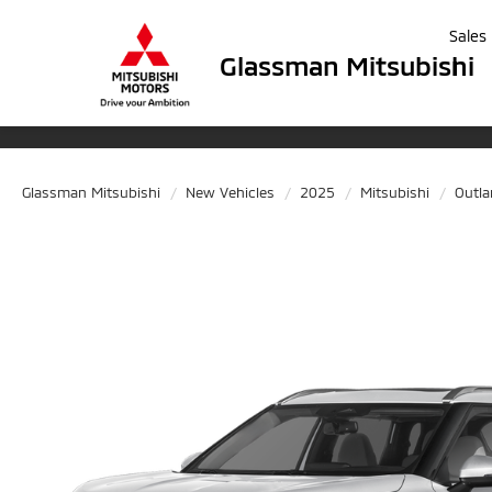
Sales
Glassman Mitsubishi
Glassman Mitsubishi
New Vehicles
2025
Mitsubishi
Outl