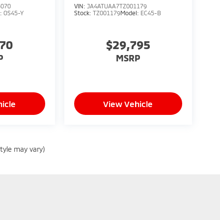
5070
VIN:
JA4ATUAA7TZ001179
l:
OS45-Y
Stock:
TZ001179
Model:
EC45-B
070
$29,795
P
MSRP
icle
View Vehicle
style may vary)