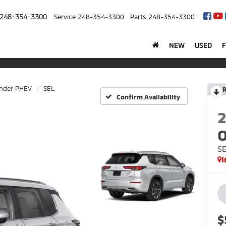
248-354-3300
Service
248-354-3300
Parts
248-354-3300
NEW
USED
ander PHEV
SEL
R
Confirm Availability
O
S
I
$