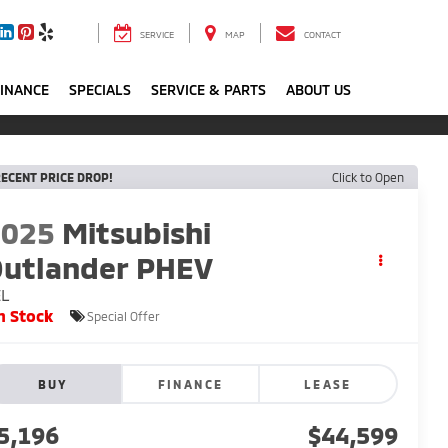
SERVICE
MAP
CONTACT
FINANCE
SPECIALS
SERVICE & PARTS
ABOUT US
ECENT PRICE DROP!
Click to Open
2025
Mitsubishi
utlander PHEV
EL
n Stock
Special Offer
BUY
FINANCE
LEASE
5,196
$44,599