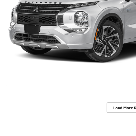
Load More 