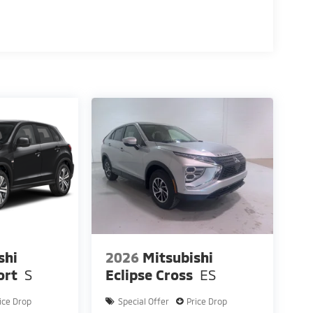
shi
2026
Mitsubishi
ort
S
Eclipse Cross
ES
ice Drop
Special Offer
Price Drop