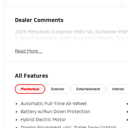
Dealer Comments
2025 Mitsubishi Outlander PHEV SEL Outlander PHEV S
1-Speed Automatic, 4WD, Alloy Silver Metallic, Gray 
Read More...
All Features
Mechanical
Exterior
Entertainment
Interior
Automatic Full-Time All-Wheel
Battery w/Run Down Protection
Hybrid Electric Motor
Towing Equipment -inc: Trailer Sway Control