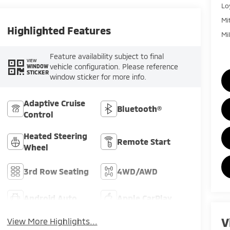
Lo
Mi
Highlighted Features
Mi
Feature availability subject to final
VIEW
vehicle configuration. Please reference
WINDOW
STICKER
window sticker for more info.
Adaptive Cruise
Bluetooth®
Control
Heated Steering
Remote Start
Wheel
3rd Row Seating
4WD/AWD
Android Auto
Apple CarPlay
V
View More Highlights...