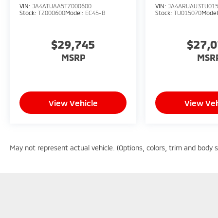
VIN:
JA4ATUAA5TZ000600
VIN:
JA4ARUAU3TU01
Stock:
TZ000600
Model:
EC45-B
Stock:
TU015070
Mode
$29,745
$27,
MSRP
MSR
View Vehicle
View Veh
May not represent actual vehicle. (Options, colors, trim and body 