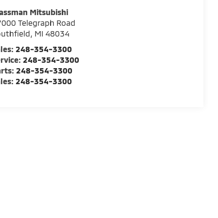
assman Mitsubishi
7000 Telegraph Road
uthfield
,
MI
48034
les:
248-354-3300
rvice:
248-354-3300
rts:
248-354-3300
les:
248-354-3300