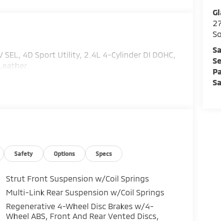
Gl
2
So
Sa
EL, 4D Sport Utility, 2.4L 4-Cylinder DI DOHC,
Se
Leather.
Pa
Sa
Safety
Options
Specs
Strut Front Suspension w/Coil Springs
Multi-Link Rear Suspension w/Coil Springs
Regenerative 4-Wheel Disc Brakes w/4-
Wheel ABS, Front And Rear Vented Discs,