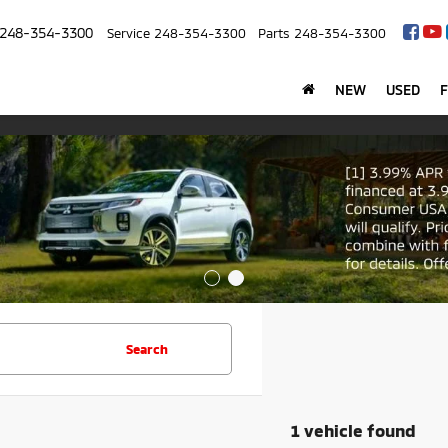
248-354-3300
Service
248-354-3300
Parts
248-354-3300
NEW
USED
Search
1 vehicle found