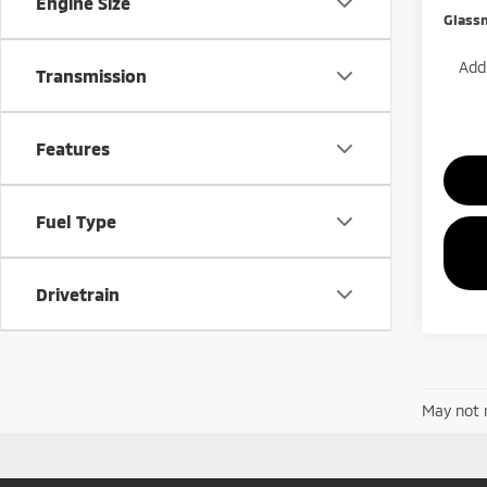
Engine Size
Glass
Add.
Transmission
Features
Fuel Type
Drivetrain
May not r