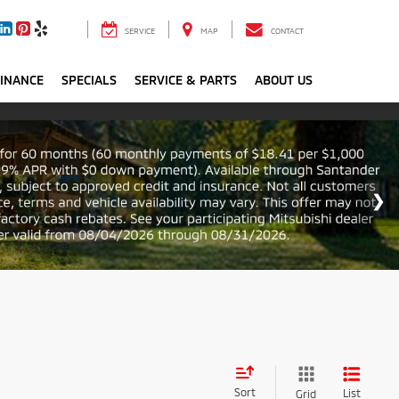
SERVICE
MAP
CONTACT
FINANCE
SPECIALS
SERVICE & PARTS
ABOUT US
Sort
List
Grid