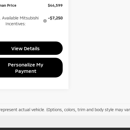
man Price
$44,599
 Available Mitsubishi
-$7,250
Incentives:
View Details
Personalize My
Payment
epresent actual vehicle. (Options, colors, trim and body style may var