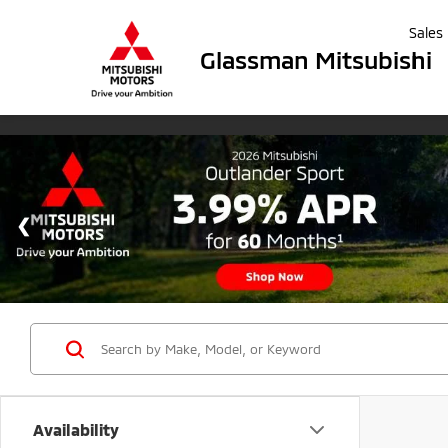
Sales
Glassman Mitsubishi
Availability