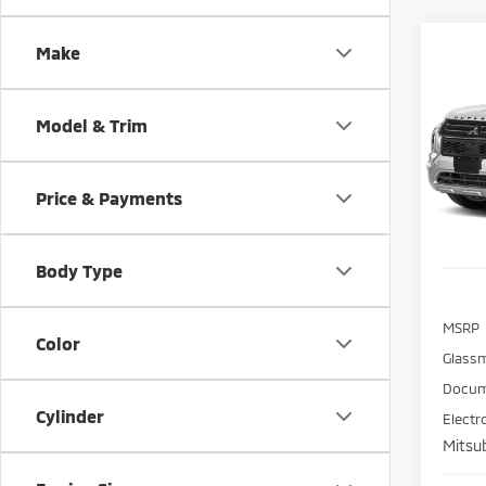
Co
Make
202
B
Outl
Model & Trim
Spe
$5,
VIN:
J
SAVI
Model
Price & Payments
In St
Body Type
MSRP
Color
Glass
Docum
Cylinder
Electr
Mitsub