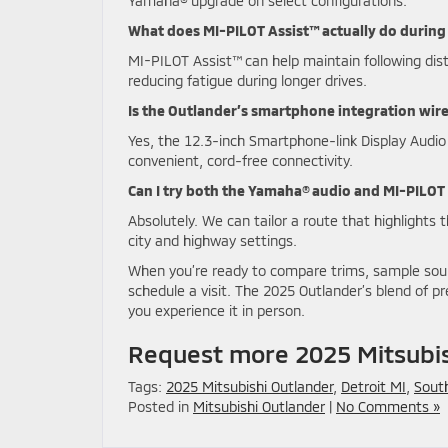
Yamaha® upgrade on select configurations.
What does MI-PILOT Assist™ actually do during
MI-PILOT Assist™ can help maintain following di
reducing fatigue during longer drives.
Is the Outlander’s smartphone integration wir
Yes, the 12.3-inch Smartphone-link Display Audio
convenient, cord-free connectivity.
Can I try both the Yamaha® audio and MI-PILOT 
Absolutely. We can tailor a route that highlights 
city and highway settings.
When you’re ready to compare trims, sample soun
schedule a visit. The 2025 Outlander’s blend of 
you experience it in person.
Request more 2025 Mitsubis
Tags:
2025 Mitsubishi Outlander
,
Detroit MI
,
South
Posted in
Mitsubishi Outlander
|
No Comments »