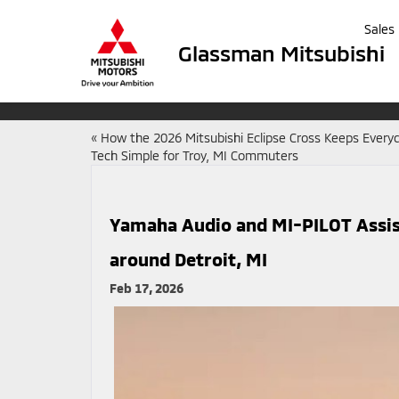
Sales
Glassman Mitsubishi
«
How the 2026 Mitsubishi Eclipse Cross Keeps Every
Tech Simple for Troy, MI Commuters
Yamaha Audio and MI-PILOT Assis
around Detroit, MI
Feb 17, 2026