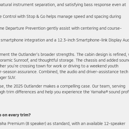
 natural instrument separation, and satisfying bass response even at
se Control with Stop & Go helps manage speed and spacing during
e Departure Prevention gently assist with centering and course-
smartphone integration and a 12.3-inch Smartphone-link Display Au
ent the Outlander’s broader strengths. The cabin design is refined, 
noramic Sunroof, and thoughtful storage. The chassis and added soun
er you’re crossing town for work or driving to a weekend youth
r-season assurance. Combined, the audio and driver-assistance tech
nger SUV.
se, the 2025 Outlander makes a compelling case. Our team, serving
ough trim differences and help you experience the Yamaha® sound profi
o on every trim?
ha Premium (8 speaker) as standard, with an available 12-speaker