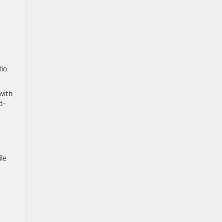
dio
with
d-
le