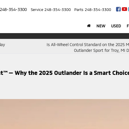
248-354-3300
Service
248-354-3300
Parts
248-354-3300
NEW
USED
day
Is All-Wheel Control Standard on the 2025 M
Outlander Sport for Troy, MI D
t™ — Why the 2025 Outlander Is a Smart Choic