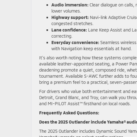
Audio immersion:
Clear dialogue on calls,
lower volumes.
Highway support:
Navi-link Adaptive Crui
congested stretches.
Lane confidence:
Lane Keep Assist and Lan
correcting.
Everyday convenience:
Seamless wireless 
with Navigation keep essentials at hand.
It’s also worth noting how these systems complem
available leather-appointed seating, a Power Pa
deadening promote a quiet, composed ride, wheth
tournament. Available S-AWC further adds to fou
bring a premium feel to a practical, seven-passe
For drivers who value both entertainment and ea
Detroit, Grand Blanc, and Troy, can walk you thr
and MI-PILOT Assist™ firsthand on local roads.
Frequently Asked Questions:
Does the 2025 Outlander include Yamaha® audi
The 2025 Outlander includes Dynamic Sound Yama