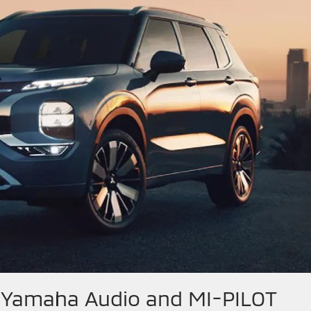
– Yamaha Audio and MI-PILOT