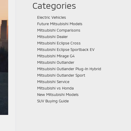
Categories
Electric Vehicles
Future Mitsubishi Models
Mitsubishi Comparisons
Mitsubishi Dealer
Mitsubishi Eclipse Cross
Mitsubishi Eclipse Sportback EV
Mitsubishi Mirage G4
Mitsubishi Outlander
Mitsubishi Outlander Plug-In Hybrid
Mitsubishi Outlander Sport
Mitsubishi Service
Mitsubishi vs Honda
New Mitsubishi Models
SUV Buying Guide