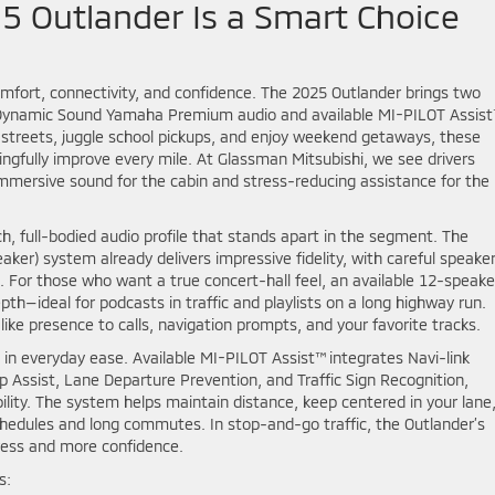
5 Outlander Is a Smart Choice
fort, connectivity, and confidence. The 2025 Outlander brings two
—Dynamic Sound Yamaha Premium audio and available MI-PILOT Assis
streets, juggle school pickups, and enjoy weekend getaways, these
gfully improve every mile. At Glassman Mitsubishi, we see drivers
immersive sound for the cabin and stress-reducing assistance for the
h, full-bodied audio profile that stands apart in the segment. The
r) system already delivers impressive fidelity, with careful speake
. For those who want a true concert-hall feel, an available 12-speake
h—ideal for podcasts in traffic and playlists on a long highway run.
ike presence to calls, navigation prompts, and your favorite tracks.
 in everyday ease. Available MI-PILOT Assist™ integrates Navi-link
 Assist, Lane Departure Prevention, and Traffic Sign Recognition,
lity. The system helps maintain distance, keep centered in your lane
hedules and long commutes. In stop-and-go traffic, the Outlander’s
tress and more confidence.
s: