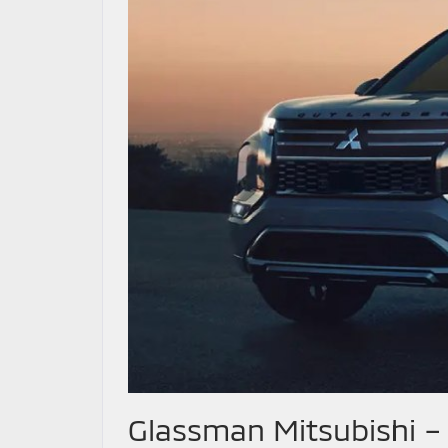
Glassman Mitsubishi 