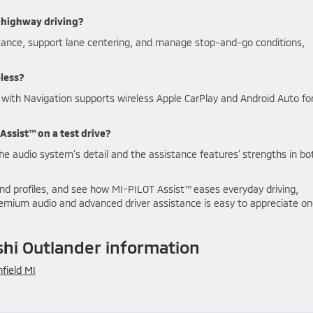
 highway driving?
stance, support lane centering, and manage stop-and-go conditions,
eless?
 with Navigation supports wireless Apple CarPlay and Android Auto fo
Assist™ on a test drive?
the audio system’s detail and the assistance features’ strengths in bo
d profiles, and see how MI-PILOT Assist™ eases everyday driving,
premium audio and advanced driver assistance is easy to appreciate o
hi Outlander information
field MI