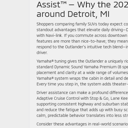
Assist™ — Why the 202
around Detroit, MI
Shoppers comparing family SUVs today expect com
standout advantages that elevate daily driving
with Navi-link. If you commute across downtown 
features are more than nice-to-have; they meanin
respond to the Outlander’s intuitive tech blend—
driver.
Yamaha® tuning gives the Outlander a uniquely ric
standard Dynamic Sound Yamaha Premium (8 speake
placement and clarity at a wide range of volumes
Yamaha® system wraps the cabin in detail and dept
Every time you step in, the system adds theater-l
Driver assistance can make a profound difference
Adaptive Cruise Control with Stop & Go, Lane Keep
supporting consistent highway and suburban stabi
and reduce the fatigue that adds up with busy sc
calm, predictable behavior translates into less s
Consider these advantages in real-world scenario