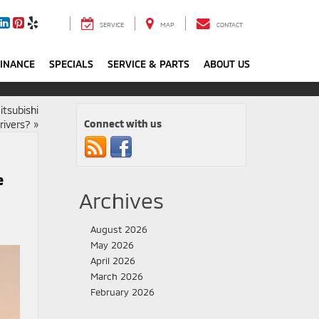
SERVICE
MAP
CONTACT
FINANCE
SPECIALS
SERVICE & PARTS
ABOUT US
itsubishi
Connect with us
rivers?
»
e
Archives
August 2026
May 2026
April 2026
March 2026
February 2026