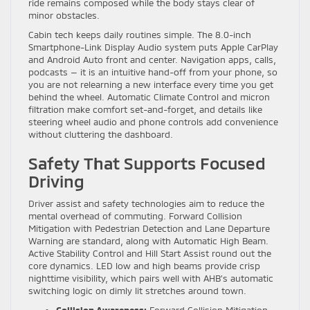
ride remains composed while the body stays clear of
minor obstacles.
Cabin tech keeps daily routines simple. The 8.0-inch
Smartphone-Link Display Audio system puts Apple CarPlay
and Android Auto front and center. Navigation apps, calls,
podcasts — it is an intuitive hand-off from your phone, so
you are not relearning a new interface every time you get
behind the wheel. Automatic Climate Control and micron
filtration make comfort set-and-forget, and details like
steering wheel audio and phone controls add convenience
without cluttering the dashboard.
Safety That Supports Focused
Driving
Driver assist and safety technologies aim to reduce the
mental overhead of commuting. Forward Collision
Mitigation with Pedestrian Detection and Lane Departure
Warning are standard, along with Automatic High Beam.
Active Stability Control and Hill Start Assist round out the
core dynamics. LED low and high beams provide crisp
nighttime visibility, which pairs well with AHB’s automatic
switching logic on dimly lit stretches around town.