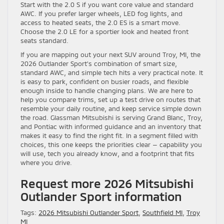
Start with the 2.0 S if you want core value and standard
AWC. If you prefer larger wheels, LED fog lights, and
access to heated seats, the 2.0 ES is a smart move.
Choose the 2.0 LE for a sportier look and heated front
seats standard.
If you are mapping out your next SUV around Troy, MI, the
2026 Outlander Sport’s combination of smart size,
standard AWC, and simple tech hits a very practical note. It
is easy to park, confident on busier roads, and flexible
enough inside to handle changing plans. We are here to
help you compare trims, set up a test drive on routes that
resemble your daily routine, and keep service simple down
the road. Glassman Mitsubishi is serving Grand Blanc, Troy,
and Pontiac with informed guidance and an inventory that
makes it easy to find the right fit. In a segment filled with
choices, this one keeps the priorities clear — capability you
will use, tech you already know, and a footprint that fits
where you drive.
Request more 2026 Mitsubishi
Outlander Sport information
Tags:
2026 Mitsubishi Outlander Sport
,
Southfield MI
,
Troy
MI