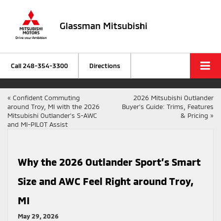
Glassman Mitsubishi
Call
248-354-3300
Directions
«
Confident Commuting
2026 Mitsubishi Outlander
around Troy, MI with the 2026
Buyer’s Guide: Trims, Features
Mitsubishi Outlander’s S-AWC
& Pricing
»
and MI-PILOT Assist
Why the 2026 Outlander Sport’s Smart
Size and AWC Feel Right around Troy,
MI
May 29, 2026