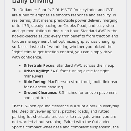
Daily Driving
The Outlander Sport’s 2.0L MIVEC four-cylinder and CVT
are tuned to emphasize smooth response and stability. In
real terms, that means predictable power delivery merging
onto I-75, steady pacing on Crooks Road, and easy stop-
and-go modulation during rush hour. Standard AWC is the
not-so-secret sauce: every trim benefits from traction and
torque management that optimizes grip across changing
surfaces. Instead of wondering whether you picked the
“right” trim to get traction control, you can simply drive
with confidence.
Drivetrain Focus:
Standard AWC across the lineup
Urban Agility:
34.8-foot turning circle for tight
maneuvers
Ride Tuning:
MacPherson strut front, multi-link rear
for balanced handling
Ground Clearance:
8.5 inches for uneven pavement
and light trails
That 8.5-inch ground clearance is a subtle perk in everyday
life. Deep driveway aprons, patched roads, and rutted
parking-lot shortcuts are easier to navigate when you are
not worried about scraping. Paired with the Outlander
Sport’s compact wheelbase and compliant suspension, the