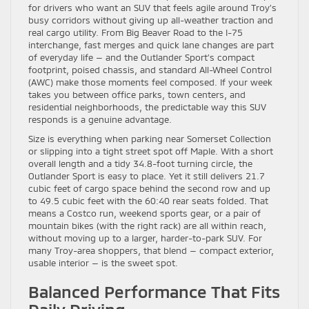
for drivers who want an SUV that feels agile around Troy’s
busy corridors without giving up all-weather traction and
real cargo utility. From Big Beaver Road to the I-75
interchange, fast merges and quick lane changes are part
of everyday life — and the Outlander Sport’s compact
footprint, poised chassis, and standard All-Wheel Control
(AWC) make those moments feel composed. If your week
takes you between office parks, town centers, and
residential neighborhoods, the predictable way this SUV
responds is a genuine advantage.
Size is everything when parking near Somerset Collection
or slipping into a tight street spot off Maple. With a short
overall length and a tidy 34.8-foot turning circle, the
Outlander Sport is easy to place. Yet it still delivers 21.7
cubic feet of cargo space behind the second row and up
to 49.5 cubic feet with the 60:40 rear seats folded. That
means a Costco run, weekend sports gear, or a pair of
mountain bikes (with the right rack) are all within reach,
without moving up to a larger, harder-to-park SUV. For
many Troy-area shoppers, that blend — compact exterior,
usable interior — is the sweet spot.
Balanced Performance That Fits