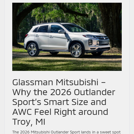
Glassman Mitsubishi –
Why the 2026 Outlander
Sport’s Smart Size and
AWC Feel Right around
Troy, MI
The 2026 Mitsubishi Outlander Sport lands in a sweet spot