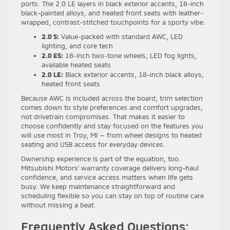
ports. The 2.0 LE layers in black exterior accents, 18-inch
black-painted alloys, and heated front seats with leather-
wrapped, contrast-stitched touchpoints for a sporty vibe.
2.0 S:
Value-packed with standard AWC, LED
lighting, and core tech
2.0 ES:
18-inch two-tone wheels, LED fog lights,
available heated seats
2.0 LE:
Black exterior accents, 18-inch black alloys,
heated front seats
Because AWC is included across the board, trim selection
comes down to style preferences and comfort upgrades,
not drivetrain compromises. That makes it easier to
choose confidently and stay focused on the features you
will use most in Troy, MI — from wheel designs to heated
seating and USB access for everyday devices.
Ownership experience is part of the equation, too.
Mitsubishi Motors’ warranty coverage delivers long-haul
confidence, and service access matters when life gets
busy. We keep maintenance straightforward and
scheduling flexible so you can stay on top of routine care
without missing a beat.
Frequently Asked Questions: