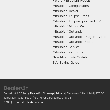
Future Mitsubishi Models
Mitsubishi Comparisons
Mitsubishi Dealer
Mitsubishi Eclipse Cross
Mitsubishi Eclipse Sportback EV
Mitsubishi Mirage G4
Mitsubishi Outlander
Mitsubishi Outlander Plug-In Hybrid
Mitsubishi Outlander Sport
Mitsubishi Service
Mitsubishi vs Honda
New Mitsubishi Models
SUV Buying Guide
Copyright © 2026
by
DealerOn
|
Sitemap
|
Privacy
| Glassman Mitsubishi
|
27000
Telegraph Road,
Southfield,
MI
48034
| Sales:
248-354-
3300
|
www.mitsubishicars.com