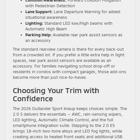
Collision Awareness:
Forward Collision Mitigation
with Pedestrian Detection
Lane Support:
Lane Departure Warning for added
situational awareness
Lighting:
Standard LED low/high beams with
Automatic High Beam
Parking Help:
Available rear park assist sensors as
an accessory
The standard rearview camera is there for every back-out
from a crowded lot. If you prefer a little extra help in tight
spaces, rear park assist sensors are available as an
accessory. For families navigating school drop-off or
residents in condos with compact garages, those add-ons
become more than just nice-to-haves.
Choosing Your Trim with
Confidence
The 2026 Outlander Sport lineup keeps choices simple. The
2.0 S delivers the essentials — AWC, rain-sensing wipers,
LED lighting, Automatic Climate Control, and the full
smartphone integration suite. Stepping to the 2.0 ES
brings 18-inch two-tone alloys and LED fog lights, while
creating access to heated front seats and additional USB