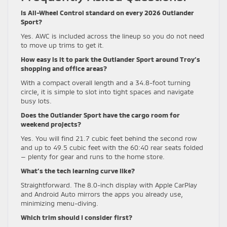
Is All-Wheel Control standard on every 2026 Outlander
Sport?
Yes. AWC is included across the lineup so you do not need
to move up trims to get it.
How easy is it to park the Outlander Sport around Troy’s
shopping and office areas?
With a compact overall length and a 34.8-foot turning
circle, it is simple to slot into tight spaces and navigate
busy lots.
Does the Outlander Sport have the cargo room for
weekend projects?
Yes. You will find 21.7 cubic feet behind the second row
and up to 49.5 cubic feet with the 60:40 rear seats folded
— plenty for gear and runs to the home store.
What’s the tech learning curve like?
Straightforward. The 8.0-inch display with Apple CarPlay
and Android Auto mirrors the apps you already use,
minimizing menu-diving.
Which trim should I consider first?