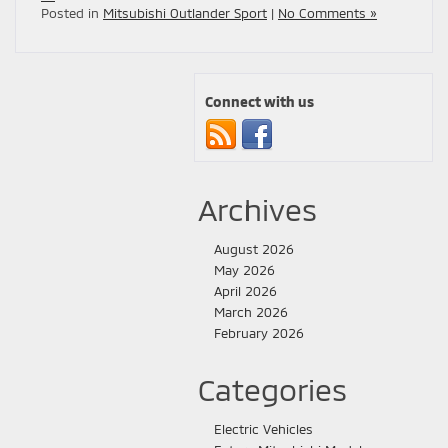
Posted in
Mitsubishi Outlander Sport
|
No Comments »
Connect with us
Archives
August 2026
May 2026
April 2026
March 2026
February 2026
Categories
Electric Vehicles