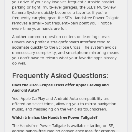
you drive. If your day involves frequent curbside parallel
parking or tight, multi-level garages, the SEL’s Multi-View
Camera System quickly becomes a favorite. If you’re
frequently carrying gear, the SE’s Handsfree Power Tailgate
removes a small—but frequent—pain point you’ll notice
every time your hands are full.
Another common question centers on learning curves.
Drivers who prefer a straightforward interface tend to
acclimate quickly to the Eclipse Cross. The system avoids
unnecessary complexity, and smartphone mirroring means
you don’t have to relearn what your favorite apps already
do well.
Frequently Asked Questions:
Does the 2026 Eclipse Cross offer Apple CarPlay and
Android Auto?
Yes. Apple CarPlay and Android Auto compatibility are
offered on select trims, allowing you to mirror navigation,
music, and messaging on the vehicle’s touchscreen.
Which trim has the Handsfree Power Tailgate?
The Handsfree Power Tailgate is available starting on SE,
adding hands-free loading convenience ideal for errands