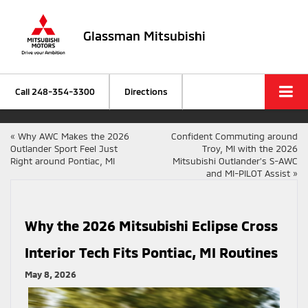
Glassman Mitsubishi
Call
248-354-3300
Directions
«
Why AWC Makes the 2026
Confident Commuting around
Outlander Sport Feel Just
Troy, MI with the 2026
Right around Pontiac, MI
Mitsubishi Outlander’s S-AWC
and MI-PILOT Assist
»
Why the 2026 Mitsubishi Eclipse Cross
Interior Tech Fits Pontiac, MI Routines
May 8, 2026