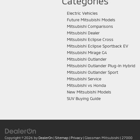
Categories
Electric Vehicles
Future Mitsubishi Models
Mitsubishi Comparisons
Mitsubishi Dealer
Mitsubishi Eclipse Cross
Mitsubishi Eclipse Sportback EV
Mitsubishi Mirage G4
Mitsubishi Outlander
Mitsubishi Outlander Plug-In Hybrid
Mitsubishi Outlander Sport
Mitsubishi Service
Mitsubishi vs Honda
New Mitsubishi Models
SUV Buying Guide
Copyright © 2026
by
DealerOn
|
Sitemap
|
Privacy
| Glassman Mitsubishi
|
27000