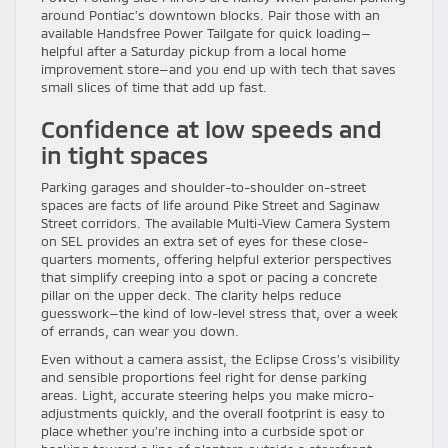
around Pontiac’s downtown blocks. Pair those with an
available Handsfree Power Tailgate for quick loading—
helpful after a Saturday pickup from a local home
improvement store—and you end up with tech that saves
small slices of time that add up fast.
Confidence at low speeds and
in tight spaces
Parking garages and shoulder-to-shoulder on-street
spaces are facts of life around Pike Street and Saginaw
Street corridors. The available Multi-View Camera System
on SEL provides an extra set of eyes for these close-
quarters moments, offering helpful exterior perspectives
that simplify creeping into a spot or pacing a concrete
pillar on the upper deck. The clarity helps reduce
guesswork—the kind of low-level stress that, over a week
of errands, can wear you down.
Even without a camera assist, the Eclipse Cross’s visibility
and sensible proportions feel right for dense parking
areas. Light, accurate steering helps you make micro-
adjustments quickly, and the overall footprint is easy to
place whether you’re inching into a curbside spot or