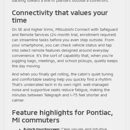
backing toward a line of planters outside a storefront.
Connectivity that values your
time
On SE and higher trims, Mitsubishi Connect with Safeguard
and Remote Services (24-month trial, enrollment required)
can streamline tasks before you even step outside. From
your smartphone, you can check vehicle status and tap
into select remote features designed around everyday
convenience. It’s the sort of capability that, when you’re
juggling bags, meetings, and school pickups, quietly keeps
the day moving.
And when you finally get rolling, the cabin’s quiet tuning
and comfortable seating help you quickly find a rhythm.
That’s underrated tech in its own right: well-managed
noise and supportive seats reduce fatigue, making the
minutes between Telegraph and I-75 feel shorter and
calmer.
Feature highlights for Pontiac,
MI commuters
8-inch touchscreen:
Clear visuals and intuitive