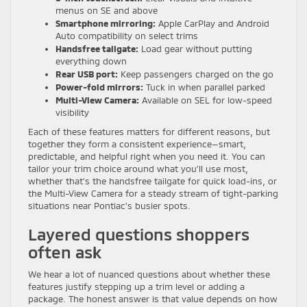
menus on SE and above
Smartphone mirroring:
Apple CarPlay and Android
Auto compatibility on select trims
Handsfree tailgate:
Load gear without putting
everything down
Rear USB port:
Keep passengers charged on the go
Power-fold mirrors:
Tuck in when parallel parked
Multi-View Camera:
Available on SEL for low-speed
visibility
Each of these features matters for different reasons, but
together they form a consistent experience—smart,
predictable, and helpful right when you need it. You can
tailor your trim choice around what you’ll use most,
whether that’s the handsfree tailgate for quick load-ins, or
the Multi-View Camera for a steady stream of tight-parking
situations near Pontiac’s busier spots.
Layered questions shoppers
often ask
We hear a lot of nuanced questions about whether these
features justify stepping up a trim level or adding a
package. The honest answer is that value depends on how