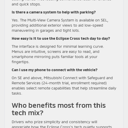
and quick stops.
Is there a camera system to help with parking?
Yes. The Multi-View Camera System is available on SEL,
providing additional exterior views to aid low-speed
maneuvering in garages and tight lots.
How easy is it to use the Eclipse Cross tech day to day?
The interface is designed for minimal learning curve.
Menus are intuitive, screens are easy to read, and
smartphone mirroring puts familiar tools at your
fingertips.
Can I use my phone to connect with the vehicle?
On SE and above, Mitsubishi Connect with Safeguard and
Remote Services (24-month trial, enrollment required)
enables select remote capabilities that help streamline daily
tasks.
Who benefits most from this
tech mix?
Drivers who prize simplicity and consistency will
appreciate how the Eclipse Cross’s tech quietly supports