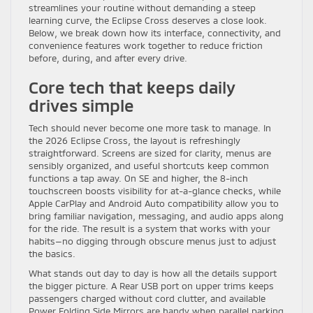
streamlines your routine without demanding a steep
learning curve, the Eclipse Cross deserves a close look.
Below, we break down how its interface, connectivity, and
convenience features work together to reduce friction
before, during, and after every drive.
Core tech that keeps daily
drives simple
Tech should never become one more task to manage. In
the 2026 Eclipse Cross, the layout is refreshingly
straightforward. Screens are sized for clarity, menus are
sensibly organized, and useful shortcuts keep common
functions a tap away. On SE and higher, the 8-inch
touchscreen boosts visibility for at-a-glance checks, while
Apple CarPlay and Android Auto compatibility allow you to
bring familiar navigation, messaging, and audio apps along
for the ride. The result is a system that works with your
habits—no digging through obscure menus just to adjust
the basics.
What stands out day to day is how all the details support
the bigger picture. A Rear USB port on upper trims keeps
passengers charged without cord clutter, and available
Power Folding Side Mirrors are handy when parallel parking