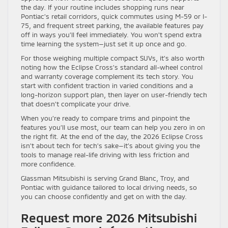
the day. If your routine includes shopping runs near
Pontiac’s retail corridors, quick commutes using M-59 or I-
75, and frequent street parking, the available features pay
off in ways you’ll feel immediately. You won’t spend extra
time learning the system—just set it up once and go.
For those weighing multiple compact SUVs, it’s also worth
noting how the Eclipse Cross’s standard all-wheel control
and warranty coverage complement its tech story. You
start with confident traction in varied conditions and a
long-horizon support plan, then layer on user-friendly tech
that doesn’t complicate your drive.
When you’re ready to compare trims and pinpoint the
features you’ll use most, our team can help you zero in on
the right fit. At the end of the day, the 2026 Eclipse Cross
isn’t about tech for tech’s sake—it’s about giving you the
tools to manage real-life driving with less friction and
more confidence.
Glassman Mitsubishi is serving Grand Blanc, Troy, and
Pontiac with guidance tailored to local driving needs, so
you can choose confidently and get on with the day.
Request more 2026 Mitsubishi