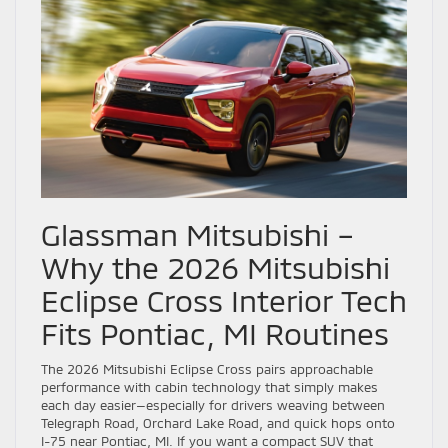
Glassman Mitsubishi –
Why the 2026 Mitsubishi
Eclipse Cross Interior Tech
Fits Pontiac, MI Routines
The 2026 Mitsubishi Eclipse Cross pairs approachable
performance with cabin technology that simply makes
each day easier—especially for drivers weaving between
Telegraph Road, Orchard Lake Road, and quick hops onto
I-75 near Pontiac, MI. If you want a compact SUV that