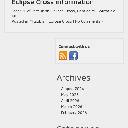
Eclipse Cross information
Tags:
2026 Mitsubishi Eclipse Cross
,
Pontiac MI
,
Southfield
MI
Posted in
Mitsubishi Eclipse Cross
|
No Comments »
Connect with us
Archives
August 2026
May 2026
April 2026
March 2026
February 2026