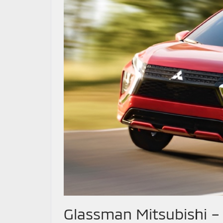
Glassman Mitsubishi –