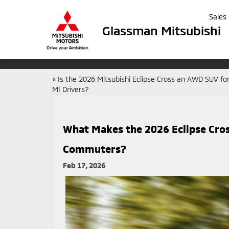
Sales
Glassman Mitsubishi
«
Is the 2026 Mitsubishi Eclipse Cross an AWD SUV for
MI Drivers?
What Makes the 2026 Eclipse Cross
Commuters?
Feb 17, 2026