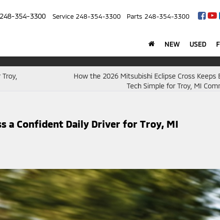
248-354-3300
Service
248-354-3300
Parts
248-354-3300
NEW
USED
 Troy,
How the 2026 Mitsubishi Eclipse Cross Keeps 
Tech Simple for Troy, MI Co
 a Confident Daily Driver for Troy, MI