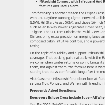
Mitsubishi Connect with Safeguard And 
features and useful alerts.
Trim flexibility is another reason the Eclipse Cr
with LED Daytime Running Lights, Forward Collisi
(LDW), Hill Start Assist (HSA), and those 16-Inch
such as an 8-Way Power Adjustable Driver Seat, 
Tailgate. The SEL trim unlocks the Multi-View Cam
Shifters bring extra precision on merging lanes a
composed cabin, intuitive controls, and a powertr
taxing.
On the topic of durability and support, Mitsubish
coverage. That backing pairs naturally with the E
welcome when winter returns or spring brings it
them, not against them, the formula here is warmly
seating that stays comfortable long after the mor
Visit Glassman Mitsubishi for a closer look at f
serving Troy, Pontiac, and Warren with friendly, i
Frequently Asked Questions:
Does every Eclipse Cross include Super-All Whe
Yes. For 2026, S-AWC is standard across the lineup