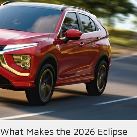
 What Makes the 2026 Eclipse