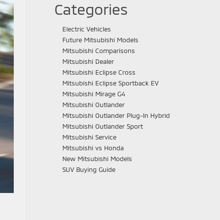
Categories
Electric Vehicles
Future Mitsubishi Models
Mitsubishi Comparisons
Mitsubishi Dealer
Mitsubishi Eclipse Cross
Mitsubishi Eclipse Sportback EV
Mitsubishi Mirage G4
Mitsubishi Outlander
Mitsubishi Outlander Plug-In Hybrid
Mitsubishi Outlander Sport
Mitsubishi Service
Mitsubishi vs Honda
New Mitsubishi Models
SUV Buying Guide