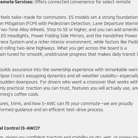
Remote Services:
Offers connected convenience for select remote
oss feels tailor-made for commuters. ES models set a strong foundation
on Mitigation (FCM) with Pedestrian Detection, Lane Departure Warni
 Two-Tone Alloy Wheels. Step to SE or higher, and you can add amenit
LED Headlights, Power Folding Side Mirrors, and the Handsfree Power
era System and a richer interior environment, while factors like Padd
nd rolling two-lane highways. What you get across the board is a
ain tuned for smooth, unobtrusive progress that makes daily transit 
i builds assurance into the ownership experience with remarkable war
clipse Cross’s easygoing dynamics and all-weather usability—especiall
s sudden downpours. For drivers who want a crossover that works wit
 practical: traction you can trust, features you will actually use, an
ning’s coffee cools.
eatures, trims, and how S-AWC can fit your commute—we are proudly
nformed guidance and an efficient test-drive process.
el Control (S-AWC)?
, giving you confident traction and stability on dry, wet, or snowy ro