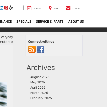
SERVICE
MAP
CONTACT
FINANCE
SPECIALS
SERVICE & PARTS
ABOUT US
Everyday
Connect with us
mmuters
»
Archives
August 2026
May 2026
April 2026
March 2026
February 2026