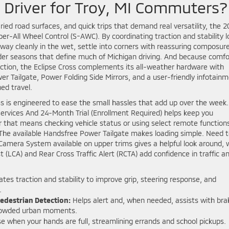
y Driver for Troy, MI Commuters?
aried road surfaces, and quick trips that demand real versatility, the 
er-All Wheel Control (S-AWC). By coordinating traction and stability l
 away cleanly in the wet, settle into corners with reassuring composure
lder seasons that define much of Michigan driving. And because comfo
ction, the Eclipse Cross complements its all-weather hardware with
er Tailgate, Power Folding Side Mirrors, and a user-friendly infotain
ed travel.
ss is engineered to ease the small hassles that add up over the week.
rvices And 24-Month Trial (Enrollment Required) helps keep you
 that means checking vehicle status or using select remote functions
? The available Handsfree Power Tailgate makes loading simple. Need 
Camera System available on upper trims gives a helpful look around, 
(LCA) and Rear Cross Traffic Alert (RCTA) add confidence in traffic a
tes traction and stability to improve grip, steering response, and
.
Pedestrian Detection:
Helps alert and, when needed, assists with bra
 crowded urban moments.
 when your hands are full, streamlining errands and school pickups.