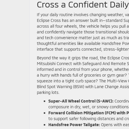
Cross a Confident Dail
If your daily routine involves changing weather, v
Eclipse Cross has an answer built in—standard Sup
across all four wheels, the vehicle helps you pull
and confidently navigate those transitional shou
and tech convenience matter just as much as tra
thoughtful amenities like available Handsfree Pow
interface that supports connected, stress-lighten
Beyond the way it grips the road, the Eclipse Cro
Mitsubishi Connect with Safeguard And Remote Se
informed and in control from your phone, whether
a hurry with hands full of groceries or gym gear
squeeze into a tight curb space? The Multi-View 
Blind Spot Warning (BSW) with Lane Change Assist 
parking lots.
Super-All Wheel Control (S-AWC):
Coordina
composure in dry, wet, or snowy conditions
Forward Collision Mitigation (FCM) with 
to support safer following distances and
Handsfree Power Tailgate:
Opens with ease