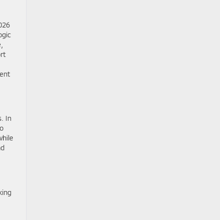
2026
ogic
,
rt
ment
. In
to
while
nd
king