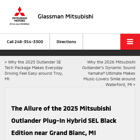
Glassman Mitsubishi
Call
248-354-3300
Directions
«
Why the 2025 Outlander SE
Why the 2026 Mitsubishi
Tech Package Makes Everyday
Outlander’s Dynamic Sound
Driving Feel Easy around Troy,
Yamaha® Ultimate Makes
MI
Music-Lovers Smile around
Waterford, MI
»
The Allure of the 2025 Mitsubishi
Outlander Plug-In Hybrid SEL Black
Edition near Grand Blanc, MI