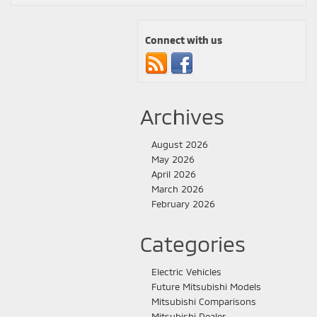
Connect with us
Archives
August 2026
May 2026
April 2026
March 2026
February 2026
Categories
Electric Vehicles
Future Mitsubishi Models
Mitsubishi Comparisons
Mitsubishi Dealer