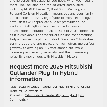
engine deliver the capability you need, when you need it
most. The inclusion of a robust driver safety suite—
including MI-PILOT Assist™, Blind Spot Warning, and
Forward Collision Mitigation—means you and your family
are protected on every leg of your journey. Technology
enthusiasts will appreciate a Bose® premium sound
system, a full digital driver cluster, and seamless
smartphone integration, making each drive as connected
as it is enjoyable. For area drivers looking for something
truly exclusive in a plug-in hybrid, Glassman Mitsubishi—
serving Detroit, Grand Blanc, and Troy—offers the perfect
gateway to owning an SUV that stands out, while
delivering refinement, versatility, and the unwavering
reliability synonymous with Mitsubishi Motors.
Request more 2025 Mitsubishi
Outlander Plug-In Hybrid
information
Tags:
2025 Mitsubishi Outlander Plug-In Hybrid
,
Grand
Blanc MI
,
Southfield MI
Posted in
Mitsubishi Outlander Plug-In Hybrid
|
No
Comments »