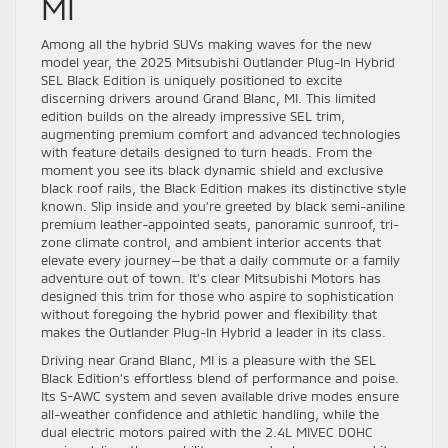
MI
Among all the hybrid SUVs making waves for the new
model year, the 2025 Mitsubishi Outlander Plug-In Hybrid
SEL Black Edition is uniquely positioned to excite
discerning drivers around Grand Blanc, MI. This limited
edition builds on the already impressive SEL trim,
augmenting premium comfort and advanced technologies
with feature details designed to turn heads. From the
moment you see its black dynamic shield and exclusive
black roof rails, the Black Edition makes its distinctive style
known. Slip inside and you’re greeted by black semi-aniline
premium leather-appointed seats, panoramic sunroof, tri-
zone climate control, and ambient interior accents that
elevate every journey—be that a daily commute or a family
adventure out of town. It’s clear Mitsubishi Motors has
designed this trim for those who aspire to sophistication
without foregoing the hybrid power and flexibility that
makes the Outlander Plug-In Hybrid a leader in its class.
Driving near Grand Blanc, MI is a pleasure with the SEL
Black Edition’s effortless blend of performance and poise.
Its S-AWC system and seven available drive modes ensure
all-weather confidence and athletic handling, while the
dual electric motors paired with the 2.4L MIVEC DOHC