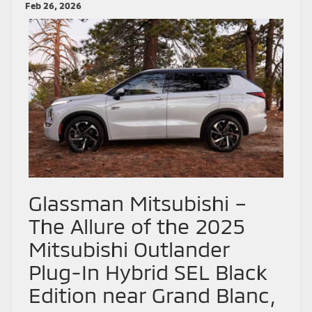
Feb 26, 2026
Glassman Mitsubishi –
The Allure of the 2025
Mitsubishi Outlander
Plug-In Hybrid SEL Black
Edition near Grand Blanc,