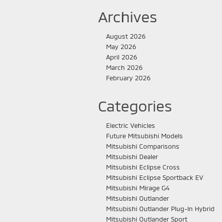
Archives
August 2026
May 2026
April 2026
March 2026
February 2026
Categories
Electric Vehicles
Future Mitsubishi Models
Mitsubishi Comparisons
Mitsubishi Dealer
Mitsubishi Eclipse Cross
Mitsubishi Eclipse Sportback EV
Mitsubishi Mirage G4
Mitsubishi Outlander
Mitsubishi Outlander Plug-In Hybrid
Mitsubishi Outlander Sport