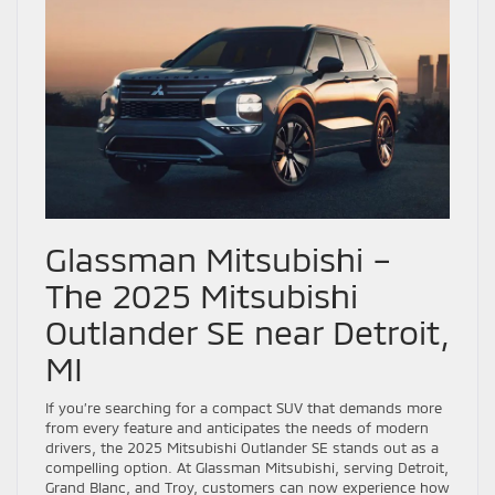
Glassman Mitsubishi –
The 2025 Mitsubishi
Outlander SE near Detroit,
MI
If you’re searching for a compact SUV that demands more
from every feature and anticipates the needs of modern
drivers, the 2025 Mitsubishi Outlander SE stands out as a
compelling option. At Glassman Mitsubishi, serving Detroit,
Grand Blanc, and Troy, customers can now experience how