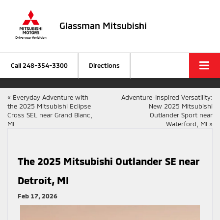
Glassman Mitsubishi
Call
248-354-3300
Directions
«
Everyday Adventure with
Adventure-Inspired Versatility:
the 2025 Mitsubishi Eclipse
New 2025 Mitsubishi
Cross SEL near Grand Blanc,
Outlander Sport near
MI
Waterford, MI
»
The 2025 Mitsubishi Outlander SE near
Detroit, MI
Feb 17, 2026