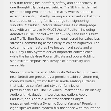
this trim reimagines comfort, safety, and connectivity in
one thoughtfully designed vehicle. The SE trim is defined
by its striking two-tone 20-inch alloy wheels and bold
exterior accents, instantly making a statement on Detroit’s
city streets or during family outings to neighboring
suburbs. Mitsubishi Motors showcases its cutting-edge
side with an intuitive MI-PILOT Assist™ suite – including
Adaptive Cruise Control with Stop & Go, Lane Keep Assist,
and Traffic Sign Recognition – all engineered for safer, less
stressful commuting across busy Michigan highways. For
colder months, features like heated front seats and a
FAST-Key Entry System deliver important convenience,
while the hands-free Power Liftgate and power-folding
side mirrors emphasize a lifestyle of practicality and
versatility.
Stepping inside the 2025 Mitsubishi Outlander SE, drivers
near Detroit are greeted by a premium cabin environment,
complete with synthetic leather suede seating surfaces
that balance comfort and style for families or
professionals alike. The 12.3-inch Smartphone-Link Display
Audio with Navigation integrates navigation, Apple
CarPlay®, and Android Auto™ for seamless digital
engagement, while a Dynamic Sound Yamaha® Premium
eight-speaker audio system fills the space with robust and