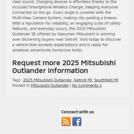
clear sound. Charging devices is effortless thanks to the
included Smartphone Wireless Charger, keeping everyone
connected on the go. Every angle is covered with the
Multi-View Camera System, making city parking a breeze.
With a reputation for reliability, an engaging suite of safety
features, and everyday luxury, the 2025 Mitsubishi
Outlander SE offered by Glassman Mitsubishi is winning
over discerning buyers near Detroit. Visit today to discover
a vehicle that exceeds expectations and is ready for
whatever adventures tomorrow holds.
Request more 2025 Mitsubishi
Outlander information
Tags:
2025 Mitsubishi Outlander
,
Detroit MI
,
Southfield MI
Posted in
Mitsubishi Outlander
|
No Comments »
Connect with us