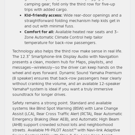
camping gear; fold only the third row for five-up
trips with added cargo.
Kid-friendly access:
Wide rear-door openings and a
straightforward folding mechanism help kids get in
and out with minimal fuss.
Comfort for all:
Available heated rear seats and 3-
Zone Automatic Climate Control help tailor
temperature for back-row passengers.
Technology also helps the third row make sense in real life.
The 12.3″ Smartphone-link Display Audio with Navigation
presents a clean, modern hub for Maps, playlists, and
messages—wirelessly—so the driver can keep hands on the
wheel and eyes forward. Dynamic Sound Yamaha Premium
(8 speaker) ensures that back-row passengers hear clearly
without cranking the volume, and an available 12-speaker
Yamaha® system is ideal if you want a truly immersive
soundtrack for longer drives.
Safety remains a strong point. Standard and available
systems like Blind Spot Warning (BSW) with Lane Change
Assist (LCA), Rear Cross Traffic Alert (RCTA), Rear Automatic
Emergency Braking (Rear AEB), and Automatic High Beam
(AHB) support crowded school lots and neighborhood
streets. Available MI-PILOT Assist™ with Navi-link Adaptive