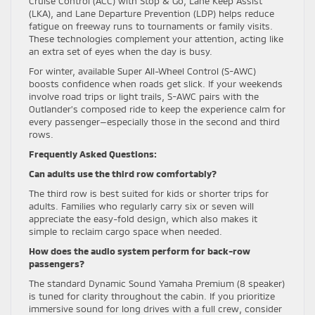
Cruise Control (ACC) with Stop & Go, Lane Keep Assist
(LKA), and Lane Departure Prevention (LDP) helps reduce
fatigue on freeway runs to tournaments or family visits.
These technologies complement your attention, acting like
an extra set of eyes when the day is busy.
For winter, available Super All-Wheel Control (S-AWC)
boosts confidence when roads get slick. If your weekends
involve road trips or light trails, S-AWC pairs with the
Outlander’s composed ride to keep the experience calm for
every passenger—especially those in the second and third
rows.
Frequently Asked Questions:
Can adults use the third row comfortably?
The third row is best suited for kids or shorter trips for
adults. Families who regularly carry six or seven will
appreciate the easy-fold design, which also makes it
simple to reclaim cargo space when needed.
How does the audio system perform for back-row
passengers?
The standard Dynamic Sound Yamaha Premium (8 speaker)
is tuned for clarity throughout the cabin. If you prioritize
immersive sound for long drives with a full crew, consider