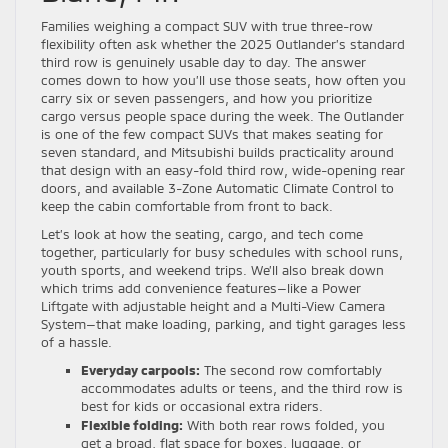
Families weighing a compact SUV with true three-row
flexibility often ask whether the 2025 Outlander’s standard
third row is genuinely usable day to day. The answer
comes down to how you’ll use those seats, how often you
carry six or seven passengers, and how you prioritize
cargo versus people space during the week. The Outlander
is one of the few compact SUVs that makes seating for
seven standard, and Mitsubishi builds practicality around
that design with an easy-fold third row, wide-opening rear
doors, and available 3-Zone Automatic Climate Control to
keep the cabin comfortable from front to back.
Let’s look at how the seating, cargo, and tech come
together, particularly for busy schedules with school runs,
youth sports, and weekend trips. We’ll also break down
which trims add convenience features—like a Power
Liftgate with adjustable height and a Multi-View Camera
System—that make loading, parking, and tight garages less
of a hassle.
Everyday carpools:
The second row comfortably
accommodates adults or teens, and the third row is
best for kids or occasional extra riders.
Flexible folding:
With both rear rows folded, you
get a broad, flat space for boxes, luggage, or