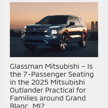
Glassman Mitsubishi – Is
the 7-Passenger Seating
in the 2025 Mitsubishi
Outlander Practical for
Families around Grand
Blanc, MI?