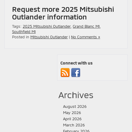
Request more 2025 Mitsubishi
Outlander information
Tags:
2025 Mitsubishi Outlander
,
Grand Blanc MI
,
Southfield MI
Posted in
Mitsubishi Outlander
|
No Comments »
Connect with us
Archives
August 2026
May 2026
April 2026
March 2026
February 2026