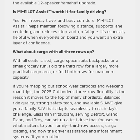
the available 12-speaker Yamaha® upgrade.
Is MI-PILOT Assist™ worth it for family driving?
Yes. For freeway travel and busy corridors, MI-PILOT
Assist™ helps maintain following distance, supports lane
centering, and reduces stop-and-go fatigue. It’s especially
helpful when everyone’s on board and you want an extra
layer of confidence.
What about cargo with all three rows up?
With all seats raised, cargo space suits backpacks or a
small grocery run. Fold the third row for a larger, more
practical cargo area, or fold both rows for maximum
capacity.
If you’re mapping out school-year carpools and weekend
road trips, the 2025 Outlander’s three-row flexibility is the
reason it moves to the top of many shortlists. Balanced
ride quality, strong safety tech, and available S-AWC give
you a family SUV that adapts seamlessly to each day’s
challenge. Glassman Mitsubishi, serving Detroit, Grand
Blanc, and Troy, can set up a test drive that focuses on
what matters to your family—third-row access, cargo
loading, and how the driver assistance and infotainment
systems fit your routine.