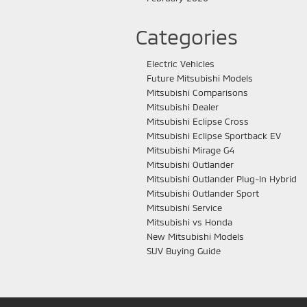
Categories
Electric Vehicles
Future Mitsubishi Models
Mitsubishi Comparisons
Mitsubishi Dealer
Mitsubishi Eclipse Cross
Mitsubishi Eclipse Sportback EV
Mitsubishi Mirage G4
Mitsubishi Outlander
Mitsubishi Outlander Plug-In Hybrid
Mitsubishi Outlander Sport
Mitsubishi Service
Mitsubishi vs Honda
New Mitsubishi Models
SUV Buying Guide