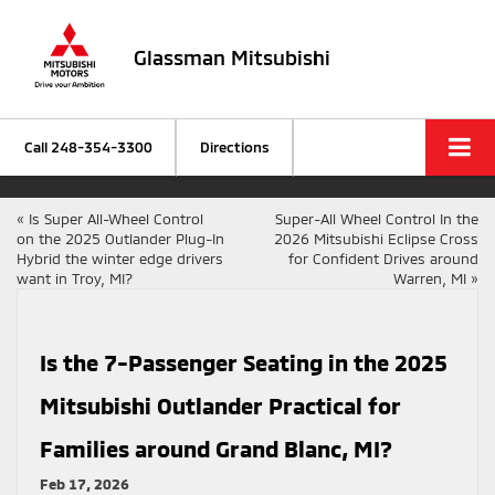
Glassman Mitsubishi
Call
248-354-3300
Directions
«
Is Super All-Wheel Control
Super-All Wheel Control In the
on the 2025 Outlander Plug-In
2026 Mitsubishi Eclipse Cross
Hybrid the winter edge drivers
for Confident Drives around
want in Troy, MI?
Warren, MI
»
Is the 7-Passenger Seating in the 2025
Mitsubishi Outlander Practical for
Families around Grand Blanc, MI?
Feb 17, 2026