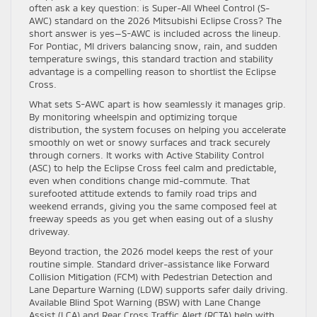
often ask a key question: is Super-All Wheel Control (S-
AWC) standard on the 2026 Mitsubishi Eclipse Cross? The
short answer is yes—S-AWC is included across the lineup.
For Pontiac, MI drivers balancing snow, rain, and sudden
temperature swings, this standard traction and stability
advantage is a compelling reason to shortlist the Eclipse
Cross.
What sets S-AWC apart is how seamlessly it manages grip.
By monitoring wheelspin and optimizing torque
distribution, the system focuses on helping you accelerate
smoothly on wet or snowy surfaces and track securely
through corners. It works with Active Stability Control
(ASC) to help the Eclipse Cross feel calm and predictable,
even when conditions change mid-commute. That
surefooted attitude extends to family road trips and
weekend errands, giving you the same composed feel at
freeway speeds as you get when easing out of a slushy
driveway.
Beyond traction, the 2026 model keeps the rest of your
routine simple. Standard driver-assistance like Forward
Collision Mitigation (FCM) with Pedestrian Detection and
Lane Departure Warning (LDW) supports safer daily driving.
Available Blind Spot Warning (BSW) with Lane Change
Assist (LCA) and Rear Cross Traffic Alert (RCTA) help with