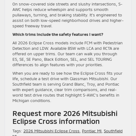
On snow-covered side streets and slushy intersections, S-
AWC helps reduce wheelspin and supports smooth
pullaways, turning, and braking stability. It’s engineered to
assist on both low-speed neighborhood drives and higher-
speed freeway travel.
Which trims include the safety features I want?
All 2026 Eclipse Cross models include FCM with Pedestrian
Detection and LDW. Available BSW with LCA and RCTA are
offered on upper trims. Our team can walk you through
ES, SE, SE Pano, Black Edition, SEL, and SEL TOURING
differences to align features with your priorities.
When you are ready to see how the Eclipse Cross fits your
life, schedule a test drive with Glassman Mitsubishi. Our
Southfield team is serving Grand Blanc, Troy, and Pontiac
with expert guidance, clear trim comparisons, and real-
world test drive routes that highlight S-AWC’s benefits in
Michigan conditions.
Request more 2026 Mitsubishi
Eclipse Cross information
Tags:
2026 Mitsubishi Eclipse Cross
,
Pontiac MI
,
Southfield