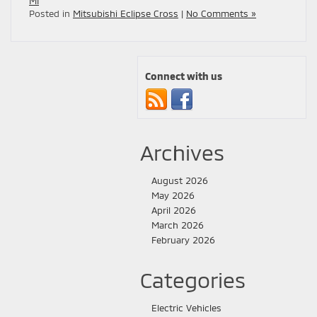
MI
Posted in
Mitsubishi Eclipse Cross
|
No Comments »
Connect with us
Archives
August 2026
May 2026
April 2026
March 2026
February 2026
Categories
Electric Vehicles