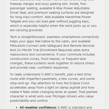
freeway merges and busy parking lots. Inside, five-
passenger seating, available 8-Way Power Adjustable
Driver Seat, and premium seating surfaces are designed
for long-haul comfort. Add available Handsfree Power
Tailgate and you can load gear without juggling keys,
which is especially helpful when the wind picks up or you
are carrying groceries.
Tech is straightforward: seamless smartphone connectivity
helps your apps feel native to the cabin, and available
Mitsubishi Connect with Safeguard And Remote Services
And 24-Month Trial (Enrollment Required) adds extra
reassurance and convenience. If your commute includes
construction zones, frost heaves, or frequent lane
changes, these systems work together to reduce stress
and provide clear, confident responses.
To really understand S-AWC’s benefit, plan a test drive
route with imperfect pavement, a few curves, and some
stop-and-go. Pay attention to how the Eclipse Cross
accelerates away from a light on damp asphalt and how
stable it feels when changing lanes at speed. That planted
character is what wins over Michigan drivers who value
predictability and control.
All-weather confidence:
S-AWC is standard and