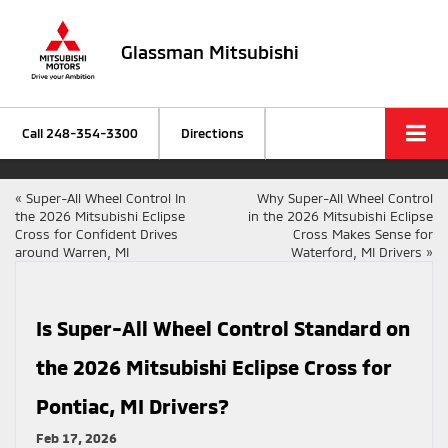
Glassman Mitsubishi
Call
248-354-3300
Directions
«
Super-All Wheel Control In
Why Super-All Wheel Control
the 2026 Mitsubishi Eclipse
in the 2026 Mitsubishi Eclipse
Cross for Confident Drives
Cross Makes Sense for
around Warren, MI
Waterford, MI Drivers
»
Is Super-All Wheel Control Standard on
the 2026 Mitsubishi Eclipse Cross for
Pontiac, MI Drivers?
Feb 17, 2026