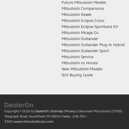
Future Mitsubishi Models
Mitsubishi Comparisons
Mitsubishi Dealer
Mitsubishi Eclipse Cross
Mitsubishi Eclipse Sportback EV
Mitsubishi Mirage G4
Mitsubishi Outlander
Mitsubishi Outlander Plug-In Hybrid
Mitsubishi Outlander Sport
Mitsubishi Service
Mitsubishi vs Honda
New Mitsubishi Models
SUV Buying Guide
Copyright © 2026
by
DealerOn
|
Sitemap
|
Privacy
| Glassman Mitsubishi
|
27000
Telegraph Road,
Southfield,
MI
48034
| Sales:
248-354-
3300
|
www.mitsubishicars.com