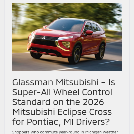
Glassman Mitsubishi – Is
Super-All Wheel Control
Standard on the 2026
Mitsubishi Eclipse Cross
for Pontiac, MI Drivers?
Shoppers who commute year-round in Michigan weather