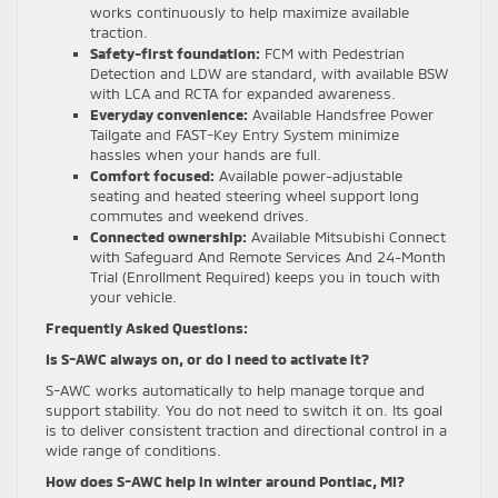
works continuously to help maximize available
traction.
Safety-first foundation:
FCM with Pedestrian
Detection and LDW are standard, with available BSW
with LCA and RCTA for expanded awareness.
Everyday convenience:
Available Handsfree Power
Tailgate and FAST-Key Entry System minimize
hassles when your hands are full.
Comfort focused:
Available power-adjustable
seating and heated steering wheel support long
commutes and weekend drives.
Connected ownership:
Available Mitsubishi Connect
with Safeguard And Remote Services And 24-Month
Trial (Enrollment Required) keeps you in touch with
your vehicle.
Frequently Asked Questions:
Is S-AWC always on, or do I need to activate it?
S-AWC works automatically to help manage torque and
support stability. You do not need to switch it on. Its goal
is to deliver consistent traction and directional control in a
wide range of conditions.
How does S-AWC help in winter around Pontiac, MI?