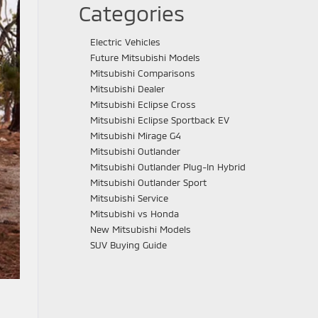
Categories
Electric Vehicles
Future Mitsubishi Models
Mitsubishi Comparisons
Mitsubishi Dealer
Mitsubishi Eclipse Cross
Mitsubishi Eclipse Sportback EV
Mitsubishi Mirage G4
Mitsubishi Outlander
Mitsubishi Outlander Plug-In Hybrid
Mitsubishi Outlander Sport
Mitsubishi Service
Mitsubishi vs Honda
New Mitsubishi Models
SUV Buying Guide