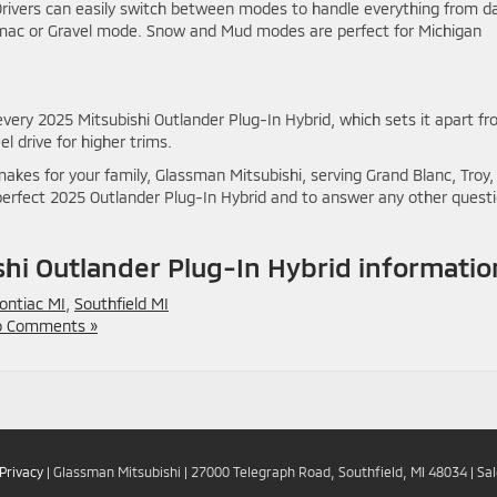
rivers can easily switch between modes to handle everything from da
mac or Gravel mode. Snow and Mud modes are perfect for Michigan
very 2025 Mitsubishi Outlander Plug-In Hybrid, which sets it apart f
 drive for higher trims.
kes for your family, Glassman Mitsubishi, serving Grand Blanc, Troy,
r perfect 2025 Outlander Plug-In Hybrid and to answer any other quest
hi Outlander Plug-In Hybrid informatio
ontiac MI
,
Southfield MI
 Comments »
Privacy
| Glassman Mitsubishi
|
27000 Telegraph Road,
Southfield,
MI
48034
| Sa