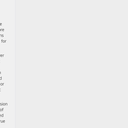
ve
ore
ns
 for
ver
t
n
d
 or
t
nsion
of
ed
rue