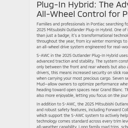
Plug-In Hybrid: The Ad
All-Wheel Control for P
Families and professionals in Pontiac searching fo
2025 Mitsubishi Outlander Plug-In Hybrid. One o
than just a badge; it’s a transformational techn
throughout the year, from icy winter mornings to 
an all-wheel drive system engineered for real-wo
S-AWC in the 2025 Outlander Plug-In Hybrid uses 
advanced traction and stability. The system const
only between the front and rear wheels but also a
drivers, this means increased security on slick r
when carrying your most precious cargo. Seven s
Mud—allow owners to optimize performance wheth
heading toward open spaces near Grand Blanc. This 
also more enjoyable, letting you focus on the jou
In addition to S-AWC, the 2025 Mitsubishi Outland
and robust safety features, including Forward Col
which support the S-AWC system to actively help 
technology comes standard across every trim leve
all-weather capability. Long family road trips, s