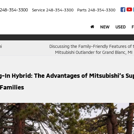
248-354-3300
Service
248-354-3300
Parts
248-354-3300
NEW
USED
i
Discussing the Family-Friendly Features of
Mitsubishi Outlander for Grand Blanc, MI 
g-In Hybrid: The Advantages of Mitsubishi’s Su
 Families