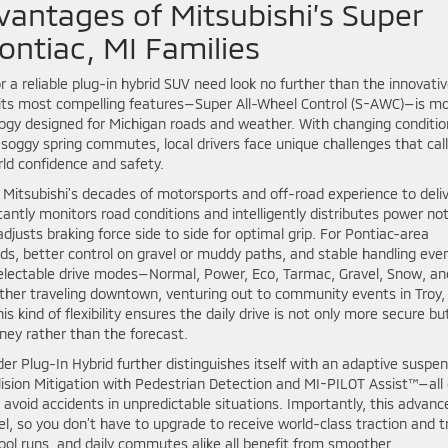
vantages of Mitsubishi’s Super
ontiac, MI Families
r a reliable plug-in hybrid SUV need look no further than the innovati
f its most compelling features—Super All-Wheel Control (S-AWC)—is m
ology designed for Michigan roads and weather. With changing conditio
soggy spring commutes, local drivers face unique challenges that call
rld confidence and safety.
Mitsubishi’s decades of motorsports and off-road experience to deli
antly monitors road conditions and intelligently distributes power no
djusts braking force side to side for optimal grip. For Pontiac-area
oads, better control on gravel or muddy paths, and stable handling eve
electable drive modes—Normal, Power, Eco, Tarmac, Gravel, Snow, an
er traveling downtown, venturing out to community events in Troy,
kind of flexibility ensures the daily drive is not only more secure bu
rney rather than the forecast.
er Plug-In Hybrid further distinguishes itself with an adaptive suspe
lision Mitigation with Pedestrian Detection and MI-PILOT Assist™—all 
avoid accidents in unpredictable situations. Importantly, this advanc
l, so you don’t have to upgrade to receive world-class traction and t
chool runs, and daily commutes alike all benefit from smoother