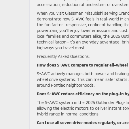
acceleration, reduction of understeer or oversteer,
When you visit Glassman Mitsubishi serving Grand
demonstrate how S-AWC feels in real-world Michi
the fun factor—responsive, confident handling tha
powertrain, you’ll enjoy lower emissions and cost 
local families and commuters alike, the 2025 Out
technical jargon—it’s an everyday advantage, brin
highways you travel most.
Frequently Asked Questions:
How does S-AWC compare to regular all-wheel d
S-AWC actively manages both power and braking to
wheel drive systems. This can mean safer starts
around Pontiac neighborhoods.
Does S-AWC reduce efficiency on the plug-in h
The S-AWC system in the 2025 Outlander Plug-In 
allowing the electric motors to deliver instant tor
hybrid range in normal conditions.
Can I use all seven drive modes regularly, or a