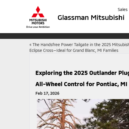
Sales
Glassman Mitsubishi
«
The Handsfree Power Tailgate in the 2025 Mitsubish
Eclipse Cross—Ideal for Grand Blanc, MI Families
Exploring the 2025 Outlander Plu
All-Wheel Control for Pontiac, MI
Feb 17, 2026