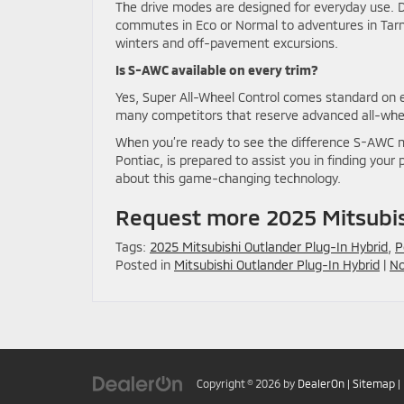
The drive modes are designed for everyday use. D
commutes in Eco or Normal to adventures in Tar
winters and off-pavement excursions.
Is S-AWC available on every trim?
Yes, Super All-Wheel Control comes standard on e
many competitors that reserve advanced all-wheel
When you’re ready to see the difference S-AWC ma
Pontiac, is prepared to assist you in finding you
about this game-changing technology.
Request more 2025 Mitsubis
Tags:
2025 Mitsubishi Outlander Plug-In Hybrid
,
P
Posted in
Mitsubishi Outlander Plug-In Hybrid
|
No
Copyright © 2026
by
DealerOn
|
Sitemap
|