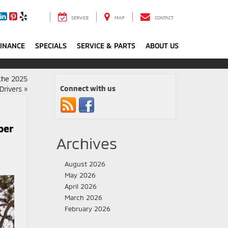
SERVICE
MAP
CONTACT
FINANCE
SPECIALS
SERVICE & PARTS
ABOUT US
 the 2025
Connect with us
Drivers
»
per
Archives
August 2026
May 2026
April 2026
March 2026
February 2026