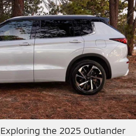
 Exploring the 2025 Outlander