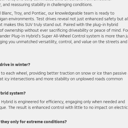
 and reassuring stability in challenging conditions.
 Blanc, Troy, and Pontiac, our knowledgeable team is ready to
gan environments. Test drives reveal not just enhanced safety but a
t makes this SUV truly stand out. Paired with the plug-in hybrid
of ownership without ever sacrificing driveability or peace of mind. Fo
lander Plug-In Hybrid’s Super All-Wheel Control system is more than j
ging you unmatched versatility, control, and value on the streets and
rive in winter?
 each wheel, providing better traction on snow or ice than passive 
 at icy intersections and more stability on unplowed roads common
ybrid system?
Hybrid is engineered for efficiency, engaging only when needed and
que. The result is enhanced control with little to no impact on electric
re they only for extreme conditions?