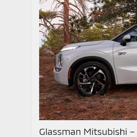
Glassman Mitsubishi –