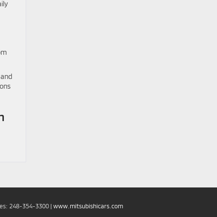
ily
rom
 and
ions
n
les:
248-354-3300
|
www.mitsubishicars.com