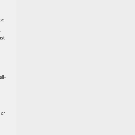
lso
r
ust
all-
 or