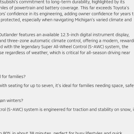
subishi’s commitment to long-term durability, highlighted by its
miles of powertrain and battery coverage. This far exceeds Toyota’s
’ confidence in its engineering, adding owner confidence for years 
 protected, especially when navigating Michigan’s varied climate and
utlander features an available 12.3-inch digital instrument display,
and three-zone automatic climate control, offering a modern, reward
ed with the legendary Super All-Wheel Control (S-AWC) system, the
e regardless of weather, which is critical for all-season driving near
 for families?
with seating for up to seven, it’s ideal for families needing space, safe
gan winters?
ol (S-AWC) system is engineered for traction and stability on snow, i
o 80% in about 38 minutes, perfect for busy lifestyles and quick