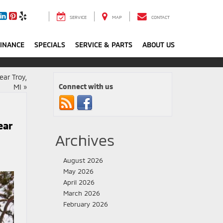
SERVICE
MAP
CONTACT
FINANCE
SPECIALS
SERVICE & PARTS
ABOUT US
ear Troy,
Connect with us
MI
»
ear
Archives
August 2026
May 2026
April 2026
March 2026
February 2026