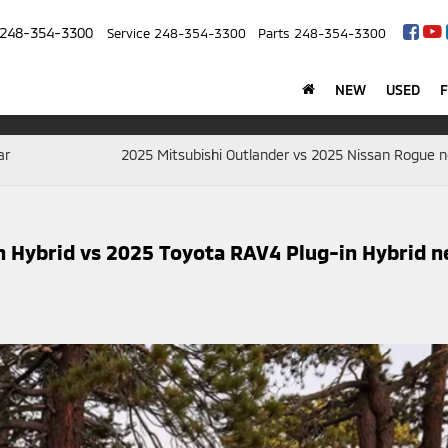
248-354-3300
Service
248-354-3300
Parts
248-354-3300
NEW
USED
ar
2025 Mitsubishi Outlander vs 2025 Nissan Rogue n
n Hybrid vs 2025 Toyota RAV4 Plug-in Hybrid n