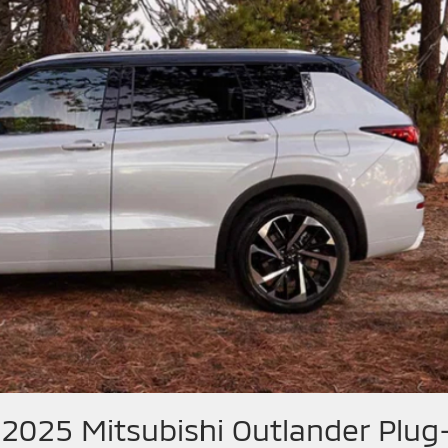
 2025 Mitsubishi Outlander Plug