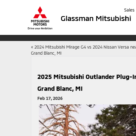
Sales
Glassman Mitsubishi
«
2024 Mitsubishi Mirage G4 vs 2024 Nissan Versa ne
Grand Blanc, MI
2025 Mitsubishi Outlander Plug-I
Grand Blanc, MI
Feb 17, 2026