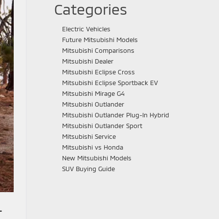
Categories
Electric Vehicles
Future Mitsubishi Models
Mitsubishi Comparisons
Mitsubishi Dealer
Mitsubishi Eclipse Cross
Mitsubishi Eclipse Sportback EV
Mitsubishi Mirage G4
Mitsubishi Outlander
Mitsubishi Outlander Plug-In Hybrid
Mitsubishi Outlander Sport
Mitsubishi Service
Mitsubishi vs Honda
New Mitsubishi Models
SUV Buying Guide
-