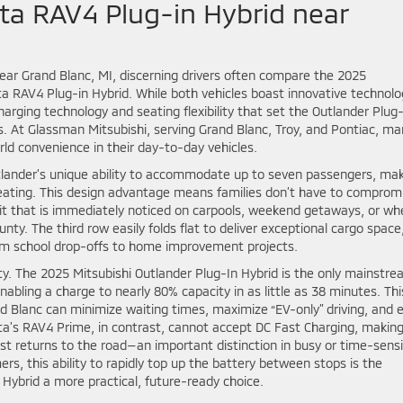
ta RAV4 Plug-in Hybrid near
near Grand Blanc, MI, discerning drivers often compare the 2025
ta RAV4 Plug-in Hybrid. While both vehicles boast innovative technolo
charging technology and seating flexibility that set the Outlander Plug
. At Glassman Mitsubishi, serving Grand Blanc, Troy, and Pontiac, ma
orld convenience in their day-to-day vehicles.
Outlander’s unique ability to accommodate up to seven passengers, ma
seating. This design advantage means families don’t have to comprom
fit that is immediately noticed on carpools, weekend getaways, or wh
nty. The third row easily folds flat to deliver exceptional cargo space
rom school drop-offs to home improvement projects.
lity. The 2025 Mitsubishi Outlander Plug-In Hybrid is the only mainstr
nabling a charge to nearly 80% capacity in as little as 38 minutes. Thi
 Blanc can minimize waiting times, maximize “EV-only” driving, and 
ta’s RAV4 Prime, in contrast, cannot accept DC Fast Charging, making
ast returns to the road—an important distinction in busy or time-sensi
s, this ability to rapidly top up the battery between stops is the
Hybrid a more practical, future-ready choice.