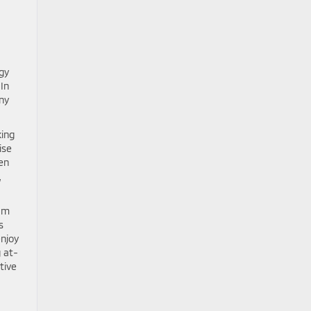
gy
-In
ny
king
ise
en
,
eam
s
enjoy
 at-
tive