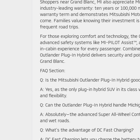
Shoppers near Grand Blanc, MI also appreciate Mit
industry-leading warranty: ten years or 100,000 
warranty term and demonstrates Mitsubishi Motors
come. Families value knowing their investment is
frequent road trips.
For those exploring comfort and technology, the O
advanced safety systems like MI-PILOT Assist™, 
in-cabin experience for every passenger. Combin
Outlander Plug-In Hybrid delivers security and pois
Grand Blanc.
FAQ Section:
Q: Is the Mitsubishi Outlander Plug-In Hybrid good
A: Yes, as the only plug-in hybrid SUV in its class 
and flexibility.
Q: Can the Outlander Plug-In Hybrid handle Michi
A: Absolutely—the advanced Super All-Wheel Contr
and wet roads.
Q: What’s the advantage of DC Fast Charging?
A: DC Fast Charging lets you charge the battery t