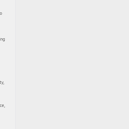
to
ing
ty,
ce,