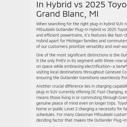
In Hybrid vs 2025 Toyo
Grand Blanc, MI
When searching for the right plug-in hybrid SUV 
Mitsubishi Outlander Plug-In Hybrid vs 2025 Toyo
and efficient powertrains, it’s features like fast-
Hybrid apart for Michigan families and commuters
of our customers prioritize versatility and real-w
One of the most significant distinctions is the 
it the only PHEV in its segment with three-row 
on space while embracing electrification—a bene
visiting local destinations throughout Genesee Cou
ensuring the Outlander transitions seamlessly f
Another crucial difference lies in charging capabi
plug-in SUV currently offering DC Fast Charging, e
means those living in or commuting through Grand
genuine peace of mind even on longer trips. Toyo
home or public Level 2 charging a necessity for f
schedules. For many Glassman Mitsubishi customer
deciding factor that makes the Outlander Plug-In 