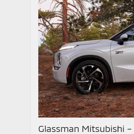
Glassman Mitsubishi –