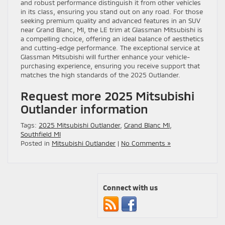
and robust performance distinguish it from other vehicles
in its class, ensuring you stand out on any road. For those
seeking premium quality and advanced features in an SUV
near Grand Blanc, MI, the LE trim at Glassman Mitsubishi is
a compelling choice, offering an ideal balance of aesthetics
and cutting-edge performance. The exceptional service at
Glassman Mitsubishi will further enhance your vehicle-
purchasing experience, ensuring you receive support that
matches the high standards of the 2025 Outlander.
Request more 2025 Mitsubishi
Outlander information
Tags:
2025 Mitsubishi Outlander
,
Grand Blanc MI
,
Southfield MI
Posted in
Mitsubishi Outlander
|
No Comments »
Connect with us