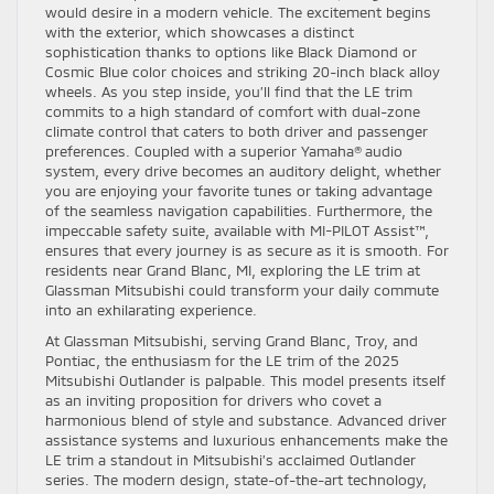
would desire in a modern vehicle. The excitement begins
with the exterior, which showcases a distinct
sophistication thanks to options like Black Diamond or
Cosmic Blue color choices and striking 20-inch black alloy
wheels. As you step inside, you’ll find that the LE trim
commits to a high standard of comfort with dual-zone
climate control that caters to both driver and passenger
preferences. Coupled with a superior Yamaha® audio
system, every drive becomes an auditory delight, whether
you are enjoying your favorite tunes or taking advantage
of the seamless navigation capabilities. Furthermore, the
impeccable safety suite, available with MI-PILOT Assist™,
ensures that every journey is as secure as it is smooth. For
residents near Grand Blanc, MI, exploring the LE trim at
Glassman Mitsubishi could transform your daily commute
into an exhilarating experience.
At Glassman Mitsubishi, serving Grand Blanc, Troy, and
Pontiac, the enthusiasm for the LE trim of the 2025
Mitsubishi Outlander is palpable. This model presents itself
as an inviting proposition for drivers who covet a
harmonious blend of style and substance. Advanced driver
assistance systems and luxurious enhancements make the
LE trim a standout in Mitsubishi’s acclaimed Outlander
series. The modern design, state-of-the-art technology,