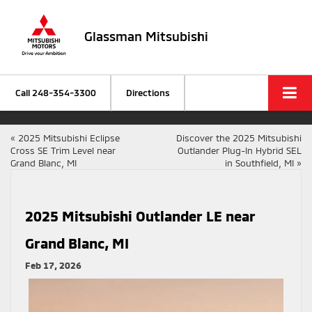
Glassman Mitsubishi
Call
248-354-3300
Directions
«
2025 Mitsubishi Eclipse
Discover the 2025 Mitsubishi
Cross SE Trim Level near
Outlander Plug-In Hybrid SEL
Grand Blanc, MI
in Southfield, MI
»
2025 Mitsubishi Outlander LE near
Grand Blanc, MI
Feb 17, 2026