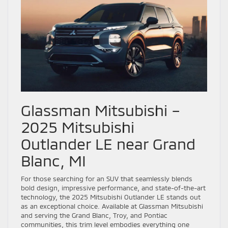
Glassman Mitsubishi –
2025 Mitsubishi
Outlander LE near Grand
Blanc, MI
For those searching for an SUV that seamlessly blends
bold design, impressive performance, and state-of-the-art
technology, the 2025 Mitsubishi Outlander LE stands out
as an exceptional choice. Available at Glassman Mitsubishi
and serving the Grand Blanc, Troy, and Pontiac
communities, this trim level embodies everything one