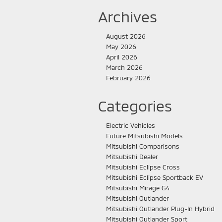
Archives
August 2026
May 2026
April 2026
March 2026
February 2026
Categories
Electric Vehicles
Future Mitsubishi Models
Mitsubishi Comparisons
Mitsubishi Dealer
Mitsubishi Eclipse Cross
Mitsubishi Eclipse Sportback EV
Mitsubishi Mirage G4
Mitsubishi Outlander
Mitsubishi Outlander Plug-In Hybrid
Mitsubishi Outlander Sport