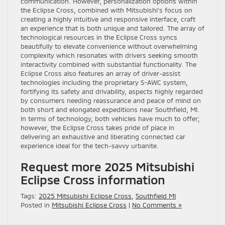
communication. However, personalization options within
the Eclipse Cross, combined with Mitsubishi’s focus on
creating a highly intuitive and responsive interface, craft
an experience that is both unique and tailored. The array of
technological resources in the Eclipse Cross syncs
beautifully to elevate convenience without overwhelming
complexity which resonates with drivers seeking smooth
interactivity combined with substantial functionality. The
Eclipse Cross also features an array of driver-assist
technologies including the proprietary S-AWC system,
fortifying its safety and drivability, aspects highly regarded
by consumers needing reassurance and peace of mind on
both short and elongated expeditions near Southfield, MI.
In terms of technology, both vehicles have much to offer;
however, the Eclipse Cross takes pride of place in
delivering an exhaustive and liberating connected car
experience ideal for the tech-savvy urbanite.
Request more 2025 Mitsubishi
Eclipse Cross information
Tags:
2025 Mitsubishi Eclipse Cross
,
Southfield MI
Posted in
Mitsubishi Eclipse Cross
|
No Comments »