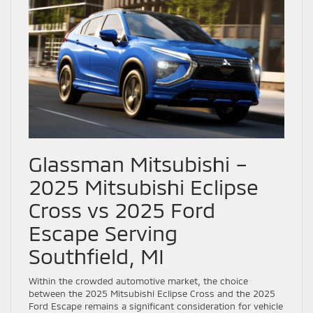
Glassman Mitsubishi –
2025 Mitsubishi Eclipse
Cross vs 2025 Ford
Escape Serving
Southfield, MI
Within the crowded automotive market, the choice
between the 2025 Mitsubishi Eclipse Cross and the 2025
Ford Escape remains a significant consideration for vehicle