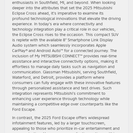
enthusiasts in Southfield, MI, and beyond. When looking
deeper into the attributes that set the 2025 Mitsubishi
Eclipse Cross ahead, it’s imperative to examine its
profound technological innovations that elevate the driving
experience. In today’s era where connectivity and
technology integration play a critical role in our vehicles,
the Eclipse Cross rises to the occasion. This compact SUV
is replete with the available 8” Smartphone Link Display
Audio system which seamlessly incorporates Apple
CarPlay® and Android Auto™ for a connected journey. The
inclusion of My MITSUBISHI CONNECT™ provides real-time
assistance and interactive connectivity options, making it
effortless to manage daily tasks such as navigation and
communication. Glassman Mitsubishi, serving Southfield,
Waterford, and Detroit, provides a platform where
consumers can fully engage with these innovative features
through personalized assistance and test drives. Such
integration represents Mitsubishi’s commitment to
enhancing user experience through technology while
maintaining a competitive edge over counterparts like the
Ford Escape.
In contrast, the 2025 Ford Escape offers widespread
infotainment features, led by a larger touchscreen,
appealing to those who prioritize in-car entertainment and