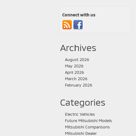
Connect with us
Archives
August 2026
May 2026
April 2026
March 2026
February 2026
Categories
Electric Vehicles
Future Mitsubishi Models
Mitsubishi Comparisons
Mitsubishi Dealer