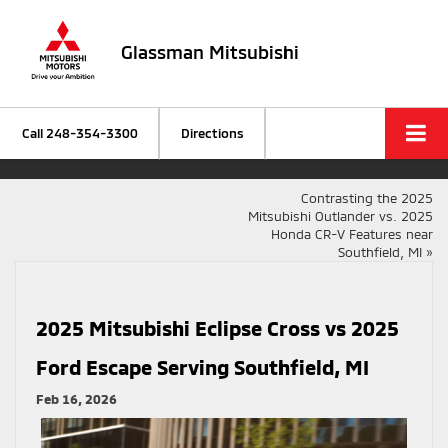
Glassman Mitsubishi
Call
248-354-3300
Directions
Contrasting the 2025
Mitsubishi Outlander vs. 2025
Honda CR-V Features near
Southfield, MI
»
2025 Mitsubishi Eclipse Cross vs 2025
Ford Escape Serving Southfield, MI
Feb 16, 2026