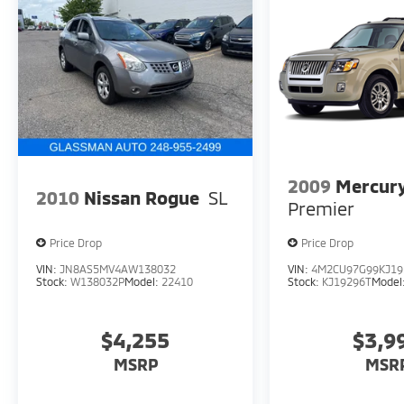
2009
Mercury
2010
Nissan Rogue
SL
Premier
Price Drop
Price Drop
VIN:
JN8AS5MV4AW138032
VIN:
4M2CU97G99KJ19
Stock:
W138032P
Model:
22410
Stock:
KJ19296T
Model
$4,255
$3,9
MSRP
MSR