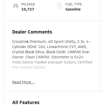
MILEAGE
FUEL TYPE
10,727
Gasoline
Dealer Comments
Crosstrek Premium, 4D Sport Utility, 2.5L 4-
Cylinder DOHC 16V, Lineartronic CVT, AWD,
Crystal Black Silica, Black Cloth. CARFAX One-
Owner. Clean CARFAX. Odometer is 5424
miles below market average! Subaru Certified
Pre-Owned Details:
* Powertrain Limited Warranty: 84
Read More...
Month/100,000 Mile (whichever comes first)
from original in-service date
* Vehicle History
* Warranty Deductible: $0
All Features
* Transferable Warranty