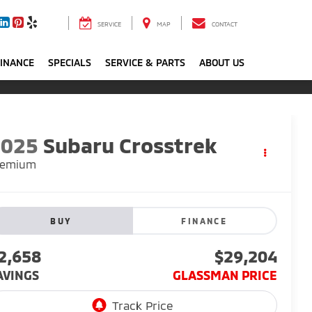
SERVICE
MAP
CONTACT
FINANCE
SPECIALS
SERVICE & PARTS
ABOUT US
2025
Subaru Crosstrek
remium
BUY
FINANCE
2,658
$29,204
AVINGS
GLASSMAN PRICE