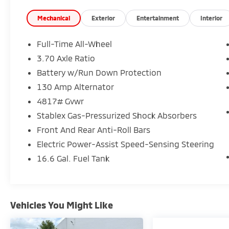
* SiriusXM 3-Month trial subscription, $500
Owner Loyalty coupon & 1 year trial
Mechanical
Exterior
Entertainment
Interior
subscription to STARLINK
* 152 Point Inspection
Full-Time All-Wheel
* Roadside Assistance
3.70 Axle Ratio
Battery w/Run Down Protection
Certified.
130 Amp Alternator
4817# Gvwr
Stablex Gas-Pressurized Shock Absorbers
Here at Glassman Automotive we believe in
Front And Rear Anti-Roll Bars
delivering superior service and respect for
our customers time. With Glassman
Electric Power-Assist Speed-Sensing Steering
Assurance you can expect us to go above
16.6 Gal. Fuel Tank
and beyond your expectations. We don't
want to sell you a car we want to ''Help you
buy one''. *POSTED PRICING IS EXCLUSIVE FOR
INTERNET CUSTOMERS. *POSTED PRICING IS
Vehicles You Might Like
VALID ONLY UPON PRESENTATION OF THIS AD
PRIOR TO DELIVERY.