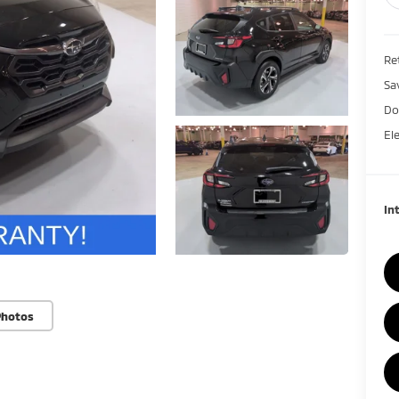
Ret
Sa
Do
El
In
Photos