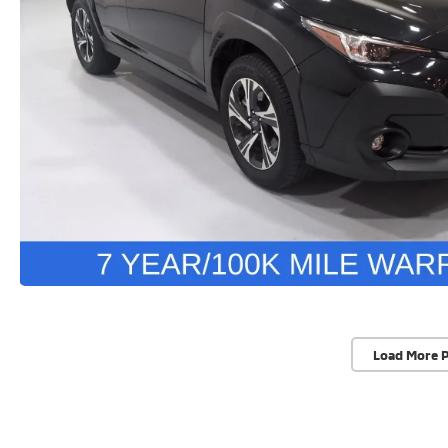
Load More 