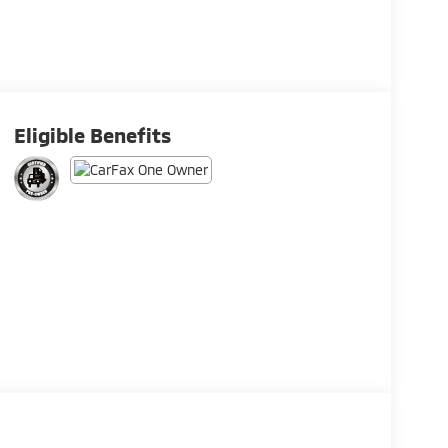
Eligible Benefits