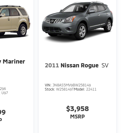
 Mariner
2011
Nissan Rogue
SV
VIN:
JN8AS5MV9BW258149
296
Stock:
W258149T
Model:
22411
:
U97
$3,958
99
MSRP
P