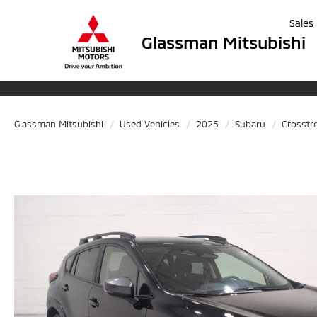
Sales
Glassman Mitsubishi
Glassman Mitsubishi
Used Vehicles
2025
Subaru
Crosstr