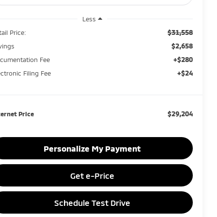
Less
$31,558
ail Price:
$2,658
vings
+$280
cumentation Fee
+$24
ectronic Filing Fee
$29,204
ternet Price
Personalize My Payment
Get e-Price
Schedule Test Drive