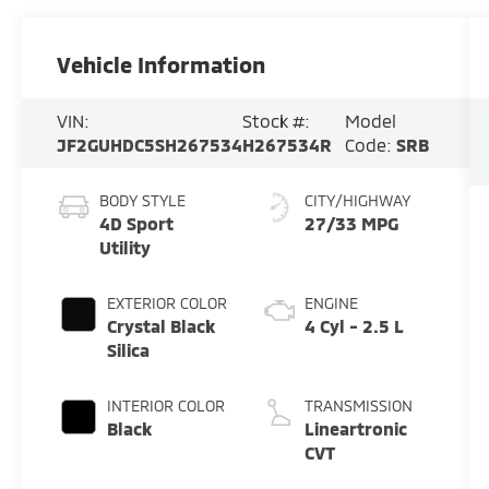
Vehicle Information
VIN:
Stock #:
Model
JF2GUHDC5SH267534
H267534R
Code:
SRB
BODY STYLE
CITY/HIGHWAY
4D Sport
27/33 MPG
Utility
EXTERIOR COLOR
ENGINE
Crystal Black
4 Cyl - 2.5 L
Silica
INTERIOR COLOR
TRANSMISSION
Black
Lineartronic
CVT