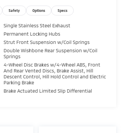
Safety
Options
Specs
Single Stainless Steel Exhaust
Permanent Locking Hubs
Strut Front Suspension w/Coil Springs
Double Wishbone Rear Suspension w/Coil
Springs
4-Wheel Disc Brakes w/4-Wheel ABS, Front
And Rear Vented Discs, Brake Assist, Hill
Descent Control, Hill Hold Control and Electric
Parking Brake
Brake Actuated Limited Slip Differential