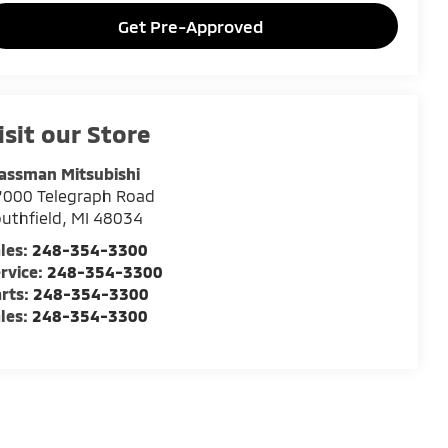
Get Pre-Approved
isit our Store
assman Mitsubishi
7000 Telegraph Road
uthfield
,
MI
48034
les:
248-354-3300
rvice:
248-354-3300
rts:
248-354-3300
les:
248-354-3300