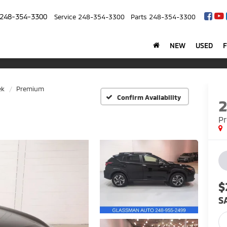
248-354-3300
Service
248-354-3300
Parts
248-354-3300
NEW
USED
ek
Premium
Confirm Availability
P
$
S