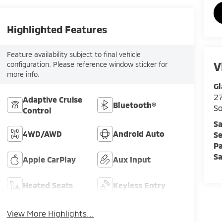
Highlighted Features
Feature availability subject to final vehicle
V
configuration. Please reference window sticker for
more info.
Gl
2
Adaptive Cruise
Bluetooth®
So
Control
Sa
4WD/AWD
Android Auto
Se
Pa
Sa
Apple CarPlay
Aux Input
Heated Seats
Keyless Entry
View More Highlights...