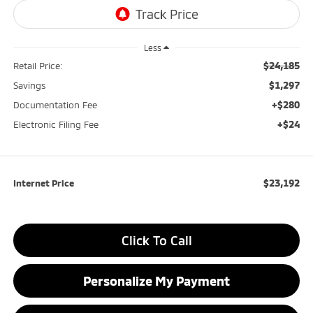
Less
$24,185
Retail Price:
$1,297
Savings
+$280
Documentation Fee
+$24
Electronic Filing Fee
$23,192
Internet Price
Click To Call
Personalize My Payment