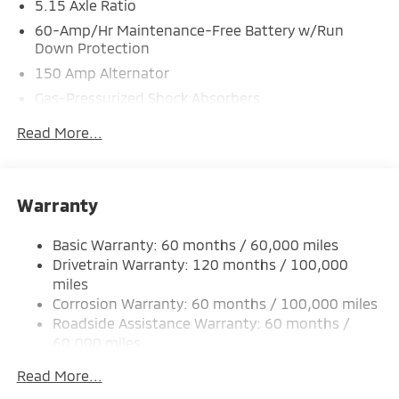
5.15 Axle Ratio
60-Amp/Hr Maintenance-Free Battery w/Run
Down Protection
150 Amp Alternator
Gas-Pressurized Shock Absorbers
Front Anti-Roll Bar
Read More...
Electric Power-Assist Steering
12.4 Gal. Fuel Tank
Single Stainless Steel Exhaust
Warranty
Strut Front Suspension w/Coil Springs
Basic Warranty: 60 months / 60,000 miles
Torsion Beam Rear Suspension w/Coil Springs
Drivetrain Warranty: 120 months / 100,000
4-Wheel Disc Brakes w/4-Wheel ABS, Front Vented
miles
Discs, Brake Assist, Hill Hold Control and Electric
Corrosion Warranty: 60 months / 100,000 miles
Parking Brake
Roadside Assistance Warranty: 60 months /
60,000 miles
Read More...