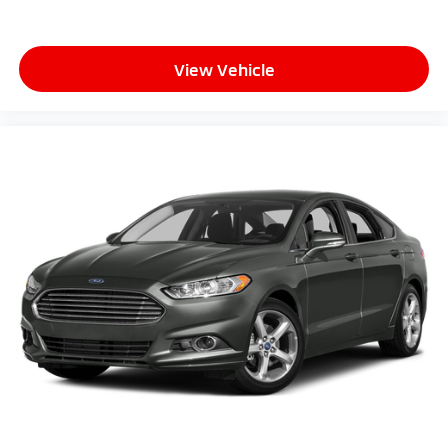
View Vehicle