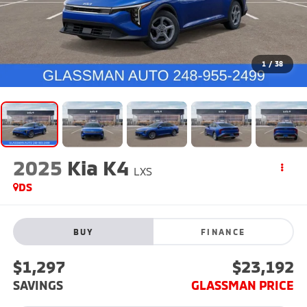
1
/
38
2025
Kia K4
LXS
DS
BUY
FINANCE
$1,297
$23,192
SAVINGS
GLASSMAN PRICE