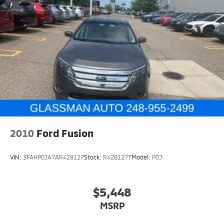
2010
Ford Fusion
VIN:
3FAHP0JA7AR428127
Stock:
R428127T
Model:
P0J
$5,448
MSRP