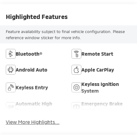
Highlighted Features
Feature availability subject to final vehicle configuration. Please
reference window sticker for more info.
Bluetooth®
Remote Start
Android Auto
Apple CarPlay
Keyless Ignition
Keyless Entry
System
Automatic High
Emergency Brake
Beams
Assist
View More Highlights...