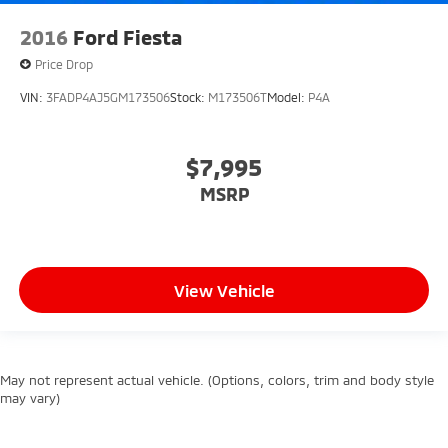
2016
Ford Fiesta
Price Drop
VIN:
3FADP4AJ5GM173506
Stock:
M173506T
Model:
P4A
$7,995
MSRP
View Vehicle
May not represent actual vehicle. (Options, colors, trim and body style
may vary)