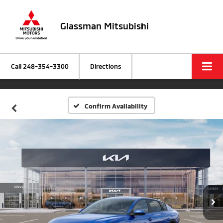
Glassman Mitsubishi
Call
248-354-3300
Directions
Confirm Availability