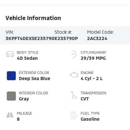
Vehicle Information
VIN:
Stock #:
Model Code:
3KPFT4DEXSE235790
E235790P
2AC3224
BODY STYLE
CITY/HIGHWAY
4D Sedan
29/39 MPG
EXTERIOR COLOR
ENGINE
Deep Sea Blue
4 Cyl - 2 L
INTERIOR COLOR
TRANSMISSION
Gray
CVT
MILEAGE
FUEL TYPE
8
Gasoline