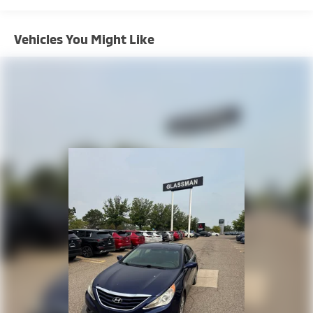
Vehicles You Might Like