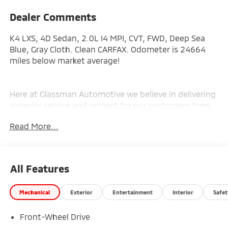
Dealer Comments
K4 LXS, 4D Sedan, 2.0L I4 MPI, CVT, FWD, Deep Sea
Blue, Gray Cloth. Clean CARFAX. Odometer is 24664
miles below market average!
Here at Glassman Automotive we believe in delivering
superior service and respect for our customers time.
With Glassman Assurance you can expect us to go
Read More...
above and beyond your expectations. We don't want
to sell you a car we want to ''Help you buy one''.
*POSTED PRICING IS EXCLUSIVE FOR INTERNET
CUSTOMERS. *POSTED PRICING IS VALID ONLY UPON
All Features
PRESENTATION OF THIS AD PRIOR TO DELIVERY.
Mechanical
Exterior
Entertainment
Interior
Safet
Front-Wheel Drive