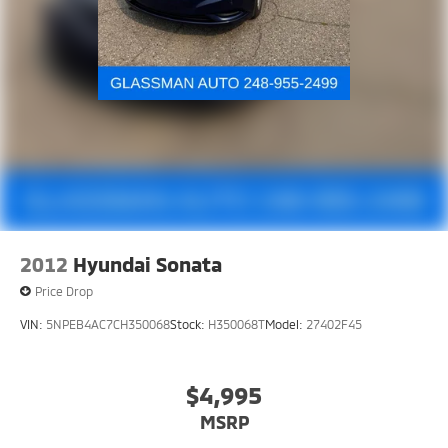
2012
Hyundai Sonata
Price Drop
VIN:
5NPEB4AC7CH350068
Stock:
H350068T
Model:
27402F45
$4,995
MSRP