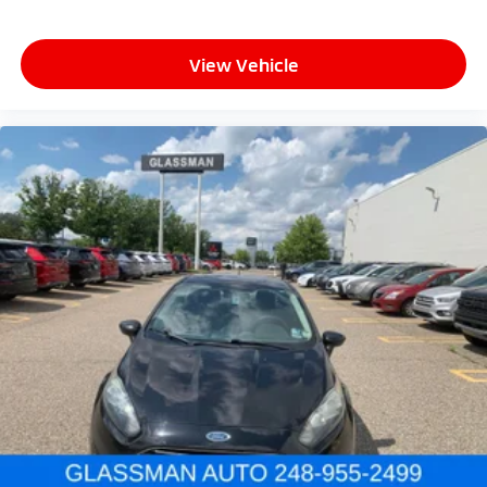
View Vehicle