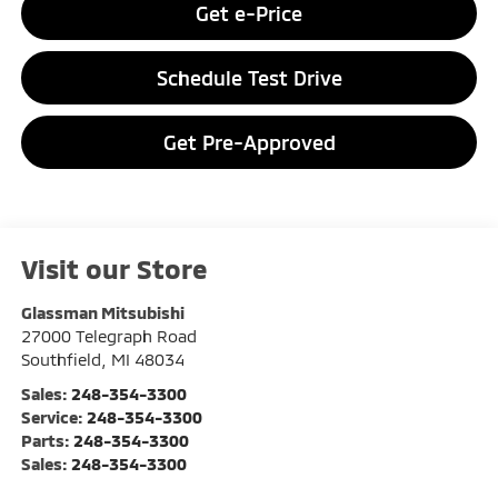
Get e-Price
Schedule Test Drive
Get Pre-Approved
Visit our Store
Glassman Mitsubishi
27000 Telegraph Road
Southfield
,
MI
48034
Sales:
248-354-3300
Service:
248-354-3300
Parts:
248-354-3300
Sales:
248-354-3300