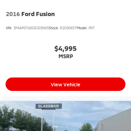
2016
Ford Fusion
VIN:
3FA6P0T90GR203065
Stock:
R203065T
Model:
P0T
$4,995
MSRP
View Vehicle