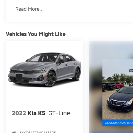
Read More...
Vehicles You Might Like
2022
Kia K5
GT-Line
VIN:
5XXG64J23NG165325