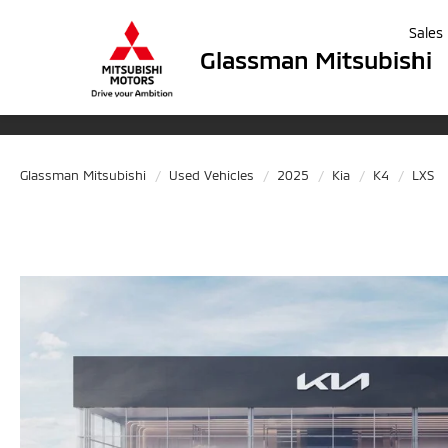
Sales
Glassman Mitsubishi
Glassman Mitsubishi
Used Vehicles
2025
Kia
K4
LXS