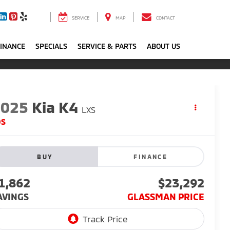
SERVICE
MAP
CONTACT
FINANCE
SPECIALS
SERVICE & PARTS
ABOUT US
2025
Kia K4
LXS
DS
BUY
FINANCE
1,862
$23,292
AVINGS
GLASSMAN PRICE