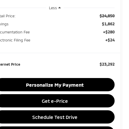
Less
$24,850
ail Price:
$1,862
vings
+$280
cumentation Fee
+$24
ectronic Filing Fee
$23,292
ternet Price
Personalize My Payment
Get e-Price
Schedule Test Drive