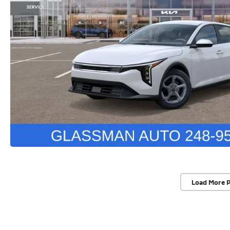
Load More 