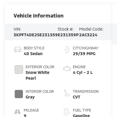
Vehicle Information
VIN:
Stock #:
Model Code:
3KPFT4DE2SE231359
E231359P
2AC3224
BODY STYLE
CITY/HIGHWAY
4D Sedan
29/39 MPG
EXTERIOR COLOR
ENGINE
Snow White
4 Cyl - 2 L
Pearl
INTERIOR COLOR
TRANSMISSION
Gray
CVT
MILEAGE
FUEL TYPE
9
Gasoline