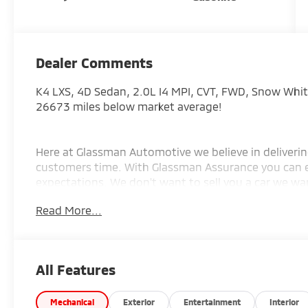
Dealer Comments
K4 LXS, 4D Sedan, 2.0L I4 MPI, CVT, FWD, Snow White
26673 miles below market average!
Here at Glassman Automotive we believe in deliverin
customers time. With Glassman Assurance you can 
expectations. We don't want to sell you a car we wan
EXCLUSIVE FOR INTERNET CUSTOMERS. *POSTED PRIC
Read More...
AD PRIOR TO DELIVERY.
All Features
Mechanical
Exterior
Entertainment
Interior