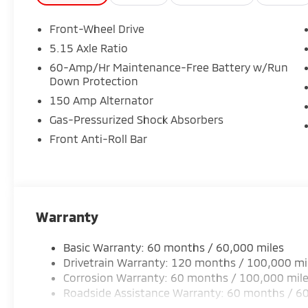
Front-Wheel Drive
5.15 Axle Ratio
60-Amp/Hr Maintenance-Free Battery w/Run
Down Protection
150 Amp Alternator
Gas-Pressurized Shock Absorbers
Front Anti-Roll Bar
Warranty
Basic Warranty: 60 months / 60,000 miles
Drivetrain Warranty: 120 months / 100,000 mi
Corrosion Warranty: 60 months / 100,000 mil
Roadside Assistance Warranty: 60 months / 6