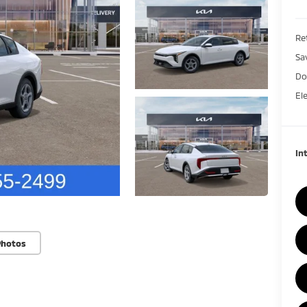
Ret
Sa
Do
El
In
Photos