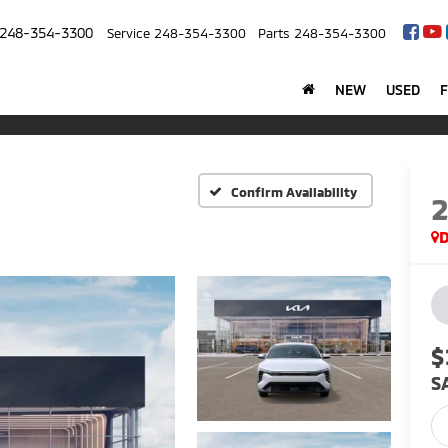
248-354-3300
Service
248-354-3300
Parts
248-354-3300
NEW
USED
Confirm Availability
$
S