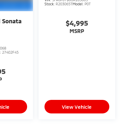
Stock:
R203065T
Model:
P0T
 Sonata
$4,995
MSRP
068
l:
27402F45
95
P
icle
View Vehicle