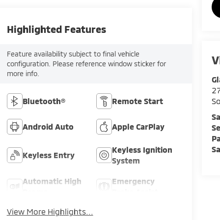
Highlighted Features
Feature availability subject to final vehicle
V
configuration. Please reference window sticker for
more info.
Gl
2
Bluetooth®
Remote Start
So
Sa
Android Auto
Apple CarPlay
Se
Pa
Sa
Keyless Ignition
Keyless Entry
System
Automatic High
Emergency
Beams
Brake Assist
View More Highlights...