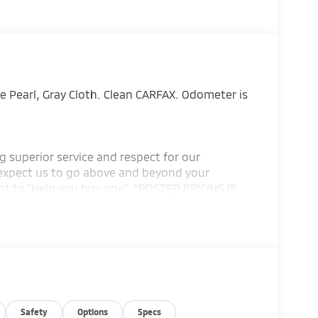
 Pearl, Gray Cloth. Clean CARFAX. Odometer is
g superior service and respect for our
expect us to go above and beyond your
t to ''Help you buy one''. *POSTED PRICING IS
ING IS VALID ONLY UPON PRESENTATION OF THIS
Safety
Options
Specs