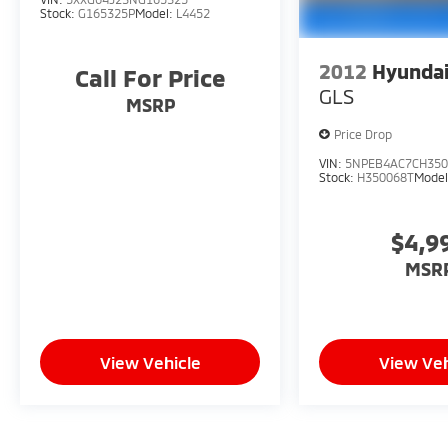
Stock:
G165325P
Model:
L4452
2012
Hyundai
Call For Price
GLS
MSRP
Price Drop
VIN:
5NPEB4AC7CH350
Stock:
H350068T
Mode
$4,9
MSR
View Vehicle
View Veh