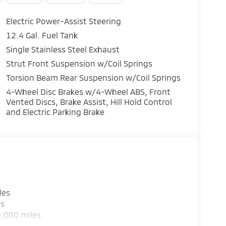
Electric Power-Assist Steering
12.4 Gal. Fuel Tank
Single Stainless Steel Exhaust
Strut Front Suspension w/Coil Springs
Torsion Beam Rear Suspension w/Coil Springs
4-Wheel Disc Brakes w/4-Wheel ABS, Front
Vented Discs, Brake Assist, Hill Hold Control
and Electric Parking Brake
les
es
0,000 miles