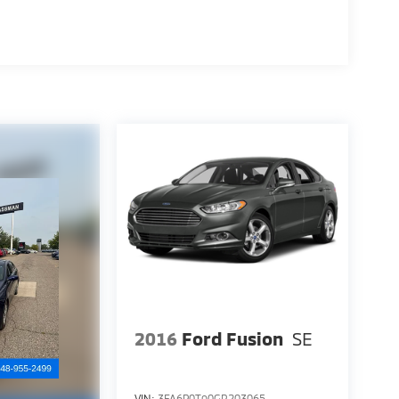
2016
Ford Fusion
SE
VIN:
3FA6P0T90GR203065