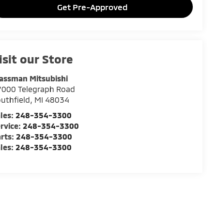
Get Pre-Approved
isit our Store
assman Mitsubishi
7000 Telegraph Road
uthfield
,
MI
48034
les:
248-354-3300
rvice:
248-354-3300
rts:
248-354-3300
les:
248-354-3300