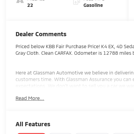
22
Gasoline
Dealer Comments
Priced below KBB Fair Purchase Price! K4 EX, 4D Sed
Gray Cloth. Clean CARFAX. Odometer is 12788 miles
Here at Glassman Automotive we believe in deliverin
customers time. With Glassman Assurance you can 
expectations. We don't want to sell you a car we wan
EXCLUSIVE FOR INTERNET CUSTOMERS. *POSTED PRIC
Read More...
AD PRIOR TO DELIVERY.
All Features