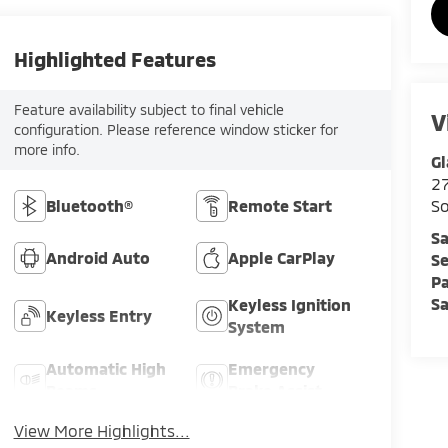
Highlighted Features
Feature availability subject to final vehicle
V
configuration. Please reference window sticker for
more info.
Gl
2
Bluetooth®
Remote Start
So
Sa
Android Auto
Apple CarPlay
Se
Pa
Sa
Keyless Ignition
Keyless Entry
System
Automatic High
Emergency
Beams
Brake Assist
View More Highlights...