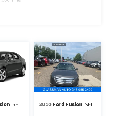
sion
SE
2010
Ford Fusion
SEL