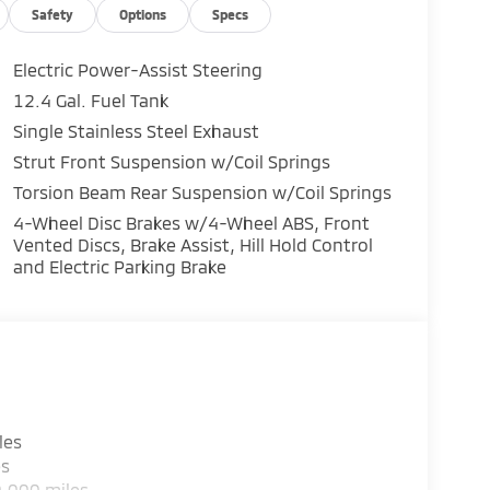
Safety
Options
Specs
Electric Power-Assist Steering
12.4 Gal. Fuel Tank
Single Stainless Steel Exhaust
Strut Front Suspension w/Coil Springs
Torsion Beam Rear Suspension w/Coil Springs
4-Wheel Disc Brakes w/4-Wheel ABS, Front
Vented Discs, Brake Assist, Hill Hold Control
and Electric Parking Brake
les
es
0,000 miles