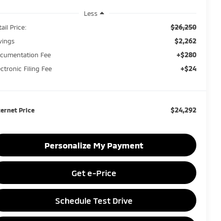
Less
$26,250
ail Price:
$2,262
vings
+$280
cumentation Fee
+$24
ectronic Filing Fee
$24,292
ternet Price
Personalize My Payment
Get e-Price
Schedule Test Drive