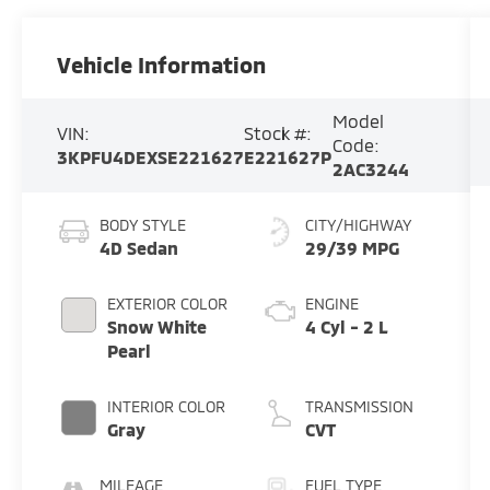
Vehicle Information
Model
VIN:
Stock #:
Code:
3KPFU4DEXSE221627
E221627P
2AC3244
BODY STYLE
CITY/HIGHWAY
4D Sedan
29/39 MPG
EXTERIOR COLOR
ENGINE
Snow White
4 Cyl - 2 L
Pearl
INTERIOR COLOR
TRANSMISSION
Gray
CVT
MILEAGE
FUEL TYPE