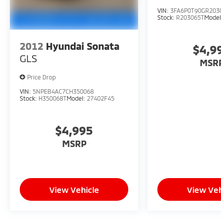
VIN:
3FA6P0T90GR203
Stock:
R203065T
Mode
2012
Hyundai Sonata
$4,9
GLS
MSR
Price Drop
VIN:
5NPEB4AC7CH350068
Stock:
H350068T
Model:
27402F45
$4,995
MSRP
View Vehicle
View Veh