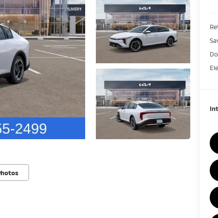
Ret
Sa
Do
El
In
Photos