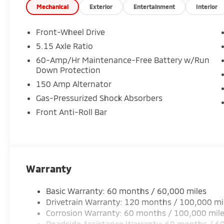
Mechanical
Exterior
Entertainment
Interior
Front-Wheel Drive
5.15 Axle Ratio
60-Amp/Hr Maintenance-Free Battery w/Run
Down Protection
150 Amp Alternator
Gas-Pressurized Shock Absorbers
Front Anti-Roll Bar
Warranty
Basic Warranty: 60 months / 60,000 miles
Drivetrain Warranty: 120 months / 100,000 mi
Corrosion Warranty: 60 months / 100,000 mil
Roadside Assistance Warranty: 60 months / 6