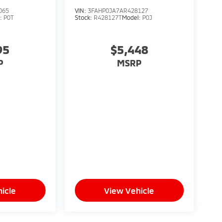
065
VIN:
3FAHP0JA7AR428127
l:
P0T
Stock:
R428127T
Model:
P0J
95
$5,448
P
MSRP
icle
View Vehicle