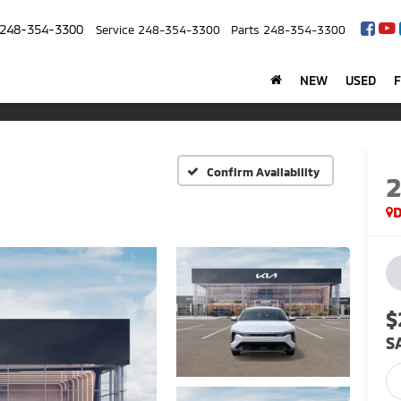
248-354-3300
Service
248-354-3300
Parts
248-354-3300
NEW
USED
Confirm Availability
$
S