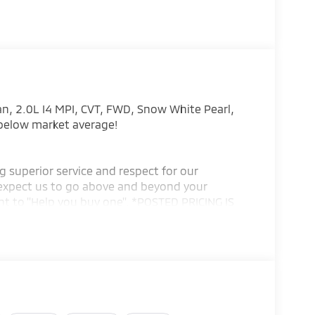
an, 2.0L I4 MPI, CVT, FWD, Snow White Pearl,
 below market average!
g superior service and respect for our
expect us to go above and beyond your
t to ''Help you buy one''. *POSTED PRICING IS
ING IS VALID ONLY UPON PRESENTATION OF THIS