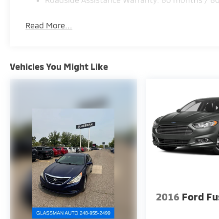
Read More...
Vehicles You Might Like
2016
Ford Fu