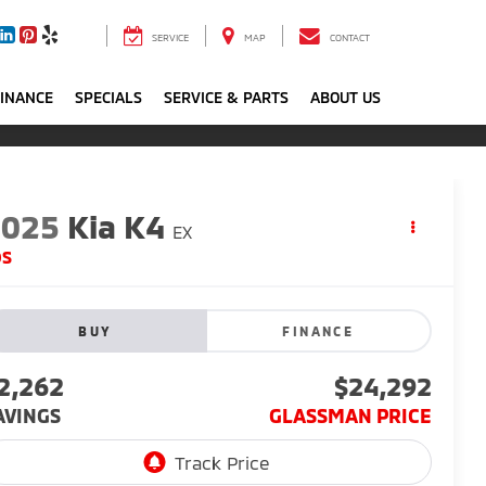
SERVICE
MAP
CONTACT
FINANCE
SPECIALS
SERVICE & PARTS
ABOUT US
2025
Kia K4
EX
DS
BUY
FINANCE
2,262
$24,292
AVINGS
GLASSMAN PRICE