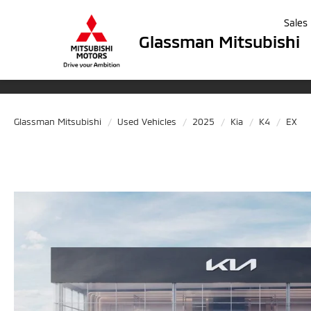
Sales
Glassman Mitsubishi
Glassman Mitsubishi
Used Vehicles
2025
Kia
K4
EX