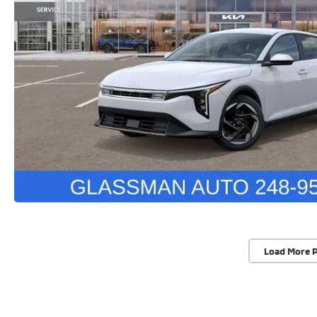
Load More 