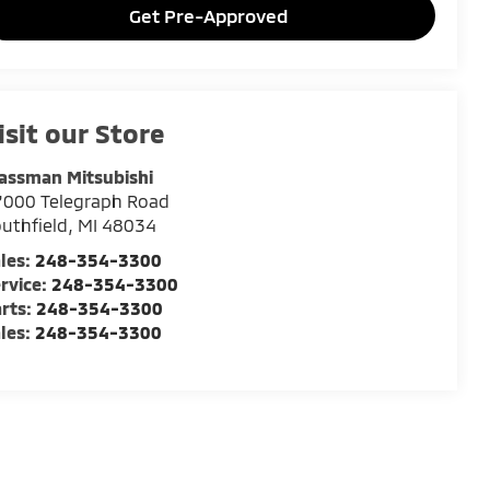
Get Pre-Approved
isit our Store
assman Mitsubishi
7000 Telegraph Road
uthfield
,
MI
48034
les:
248-354-3300
rvice:
248-354-3300
rts:
248-354-3300
les:
248-354-3300