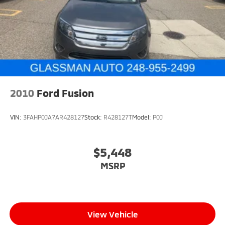
2010
Ford Fusion
VIN:
3FAHP0JA7AR428127
Stock:
R428127T
Model:
P0J
$5,448
MSRP
View Vehicle