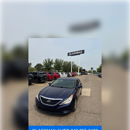
Multi-Link Rear Suspension w/Coil Springs
4-Wheel Disc Brakes w/4-Wheel ABS, Front Vented
Discs, Brake Assist, Hill Hold Control and Electric
Parking Brake