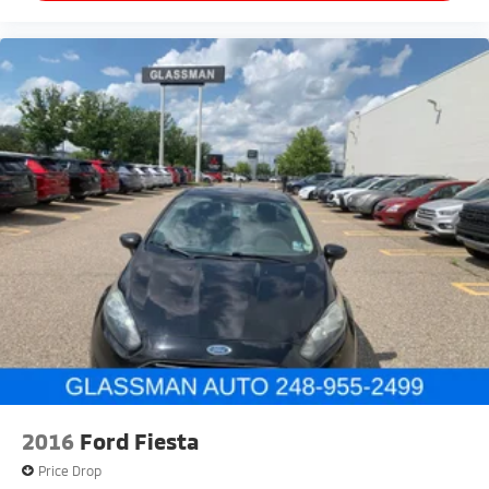
2016
Ford Fiesta
Price Drop