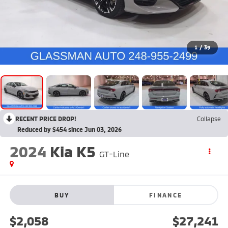
1
/
39
RECENT PRICE DROP!
Collapse
Reduced by $454 since Jun 03, 2026
2024
Kia K5
GT-Line
BUY
FINANCE
$2,058
$27,241