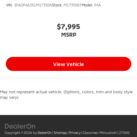
VIN:
3FADP4AJ5GM173506
Stock:
M173506T
Model:
P4A
$7,995
MSRP
View Vehicle
May not represent actual vehicle. (Options, colors, trim and body style
may vary)
Copyright © 2026
by
DealerOn
|
Sitemap
|
Privacy
| Glassman Mitsubishi
|
27000