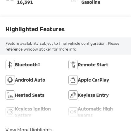
16,391
Gasoline
Highlighted Features
Feature availability subject to final vehicle configuration. Please
reference window sticker for more info.
Bluetooth®
Remote Start
Android Auto
Apple CarPlay
Heated Seats
Keyless Entry
Keyless Ignition
Automatic High
System
Beams
View More Highlights...