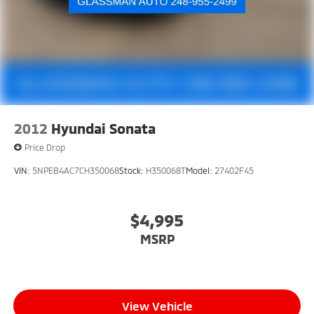
2012
Hyundai Sonata
Price Drop
VIN:
5NPEB4AC7CH350068
Stock:
H350068T
Model:
27402F45
$4,995
MSRP
View Vehicle