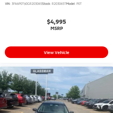
VIN:
3FA6P0T90GR203065
Stock:
R203065T
Model:
P0T
$4,995
MSRP
View Vehicle