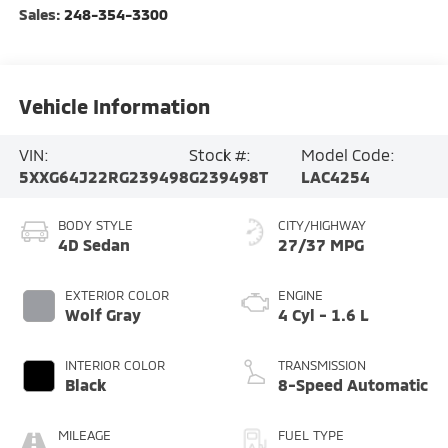
Sales:
248-354-3300
Vehicle Information
VIN:
Stock #:
Model Code:
5XXG64J22RG239498
G239498T
LAC4254
BODY STYLE
CITY/HIGHWAY
4D Sedan
27/37 MPG
EXTERIOR COLOR
ENGINE
Wolf Gray
4 Cyl - 1.6 L
INTERIOR COLOR
TRANSMISSION
Black
8-Speed Automatic
MILEAGE
FUEL TYPE