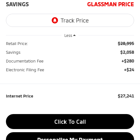
SAVINGS
GLASSMAN PRICE
Less
$28,995
Retail Price:
$2,058
Savings
+$280
Documentation Fee
+$24
Electronic Filing Fee
$27,241
Internet Price
Click To Call
Personalize My Payment