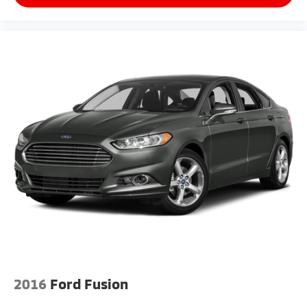
2016
Ford Fusion