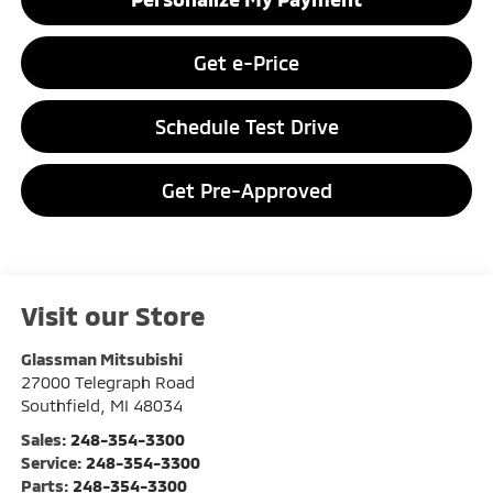
Get e-Price
Schedule Test Drive
Get Pre-Approved
Visit our Store
Glassman Mitsubishi
27000 Telegraph Road
Southfield
,
MI
48034
Sales:
248-354-3300
Service:
248-354-3300
Parts:
248-354-3300