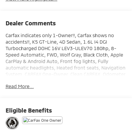
Dealer Comments
Carfax indicates only 1-Owner!!, Carfax shows no
accidents!!, K5 GT-Line, 4D Sedan, 1.6L I4 DGI
Turbocharged DOHC 16V LEV3-ULEV70 180hp, 8-
Speed Automatic, FWD, Wolf Gray, Black Cloth, Apple
CarPlay & Android Auto, Front fog lights, Fully
automatic headlights, Heated front seats, Navigation
System. CARFAX One-Owner. Clean CARFAX. Odometer
is 13006 miles below market average! Kia Certified
Read More...
Pre-Owned Details:
* Powertrain Limited Warranty: 120 Month/100,000
Mile (whichever comes first) from original in-service
Eligible Benefits
date
* Includes Rental Car and Trip Interruption
Reimbursement. 3 month Sirius trial subscription