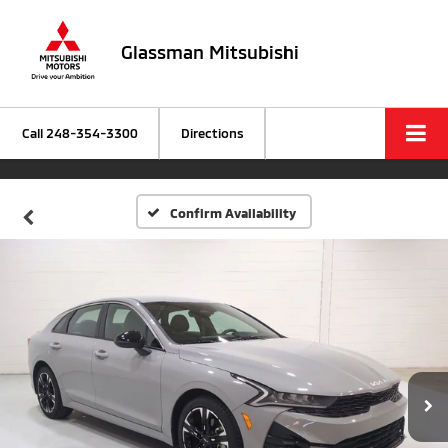
Glassman Mitsubishi
Call
248-354-3300
Directions
Confirm Availability