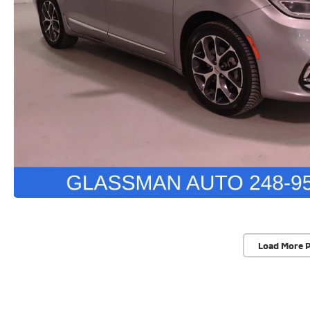
Load More 