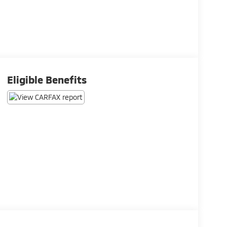
Eligible Benefits