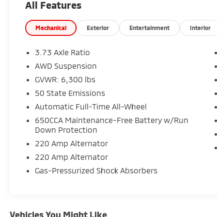
All Features
- Memory seat with power adjustment
- Front fog lights and fully automatic
headlights
Mechanical
Exterior
Entertainment
Interior
- Auto-dimming rear-view mirror
- Heated front and rear seats
3.73 Axle Ratio
- Power moonroof
AWD Suspension
- ParkView rear backup camera
GVWR: 6,300 lbs
- SiriusXM 360L satellite radio with 13
speakers
50 State Emissions
- Premium leather-trimmed bucket seats
Automatic Full-Time All-Wheel
- Three-zone automatic climate control with
650CCA Maintenance-Free Battery w/Run
rear air conditioning
Down Protection
220 Amp Alternator
The Pacifica Limited combines capability with
refinement. Its 3.6L V6 engine delivers
220 Amp Alternator
balanced performance with 17 city and 25
Gas-Pressurized Shock Absorbers
highway MPG efficiency, while the all-wheel-
drive system provides confident handling in
various driving conditions. The nine-speed
automatic transmission works seamlessly to
Vehicles You Might Like