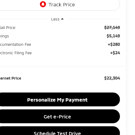
Less
$27,149
ail Price:
$5,149
vings
+$280
cumentation Fee
+$24
ectronic Filing Fee
$22,304
ternet Price
Personalize My Payment
Get e-Price
Schedule Test Drive