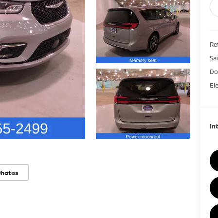
Ret
Sa
Do
El
In
Photos