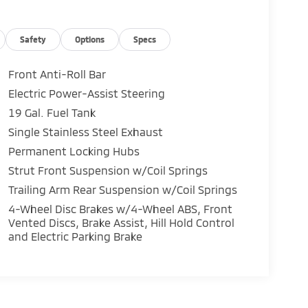
Safety
Options
Specs
Front Anti-Roll Bar
Electric Power-Assist Steering
19 Gal. Fuel Tank
Single Stainless Steel Exhaust
Permanent Locking Hubs
Strut Front Suspension w/Coil Springs
Trailing Arm Rear Suspension w/Coil Springs
4-Wheel Disc Brakes w/4-Wheel ABS, Front
Vented Discs, Brake Assist, Hill Hold Control
and Electric Parking Brake