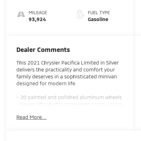
MILEAGE
FUEL TYPE
93,924
Gasoline
Dealer Comments
This 2021 Chrysler Pacifica Limited in Silver
delivers the practicality and comfort your
family deserves in a sophisticated minivan
designed for modern life.
- 20 painted and polished aluminum wheels
- Power liftgate for convenient cargo access
- Apple CarPlay and Android Auto
Read More...
smartphone integration
- Uconnect 5 navigation system with 10.1
touchscreen display
- Heated steering wheel