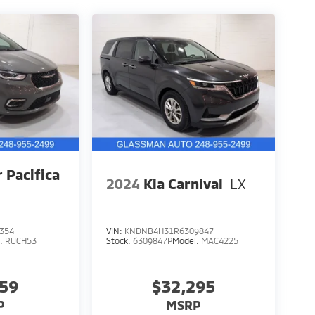
r Pacifica
2024
Kia Carnival
LX
354
VIN:
KNDNB4H31R6309847
l:
RUCH53
Stock:
6309847P
Model:
MAC4225
559
$32,295
P
MSRP