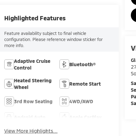
Highlighted Features
Feature availability subject to final vehicle
configuration. Please reference window sticker for
more info.
V
Gl
Adaptive Cruise
Bluetooth®
2
Control
So
Heated Steering
Sa
Remote Start
Wheel
Se
Pa
3rd Row Seating
4WD/AWD
Sa
Android Auto
Apple CarPlay
View More Highlights...