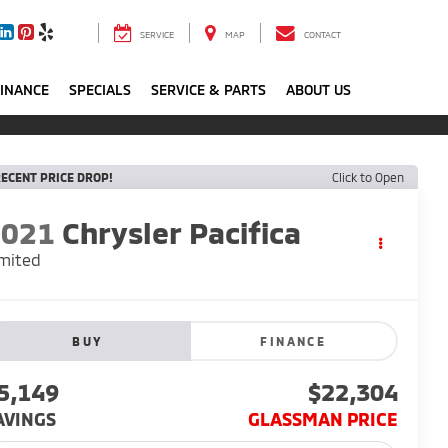
SERVICE
MAP
CONTACT
FINANCE
SPECIALS
SERVICE & PARTS
ABOUT US
ECENT PRICE DROP!
Click to Open
2021
Chrysler Pacifica
mited
BUY
FINANCE
5,149
$22,304
AVINGS
GLASSMAN PRICE