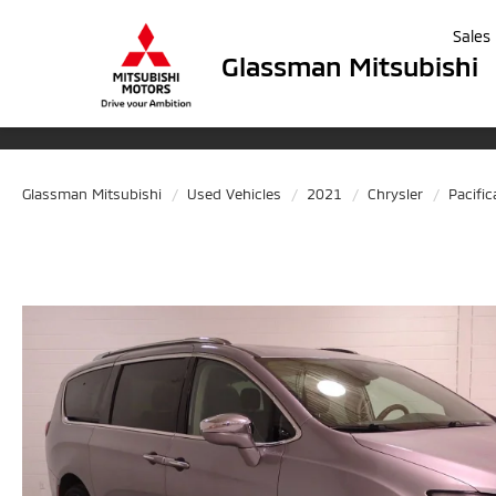
Sales
Glassman Mitsubishi
Glassman Mitsubishi
Used Vehicles
2021
Chrysler
Pacific