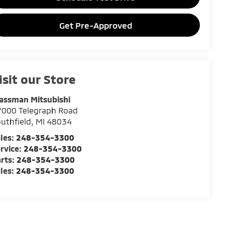
Get Pre-Approved
isit our Store
assman Mitsubishi
7000 Telegraph Road
uthfield
,
MI
48034
les:
248-354-3300
rvice:
248-354-3300
rts:
248-354-3300
les:
248-354-3300