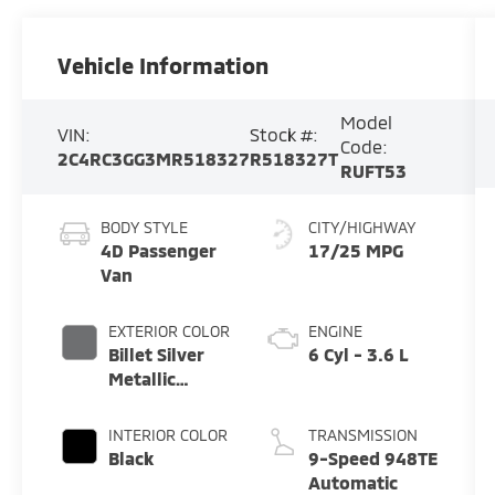
Vehicle Information
Model
VIN:
Stock #:
Code:
2C4RC3GG3MR518327
R518327T
RUFT53
BODY STYLE
CITY/HIGHWAY
4D Passenger
17/25 MPG
Van
EXTERIOR COLOR
ENGINE
Billet Silver
6 Cyl - 3.6 L
Metallic
Clearcoat
INTERIOR COLOR
TRANSMISSION
Black
9-Speed 948TE
Automatic