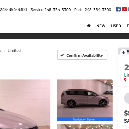
248-354-3300
Service
248-354-3300
Parts
248-354-3300
NEW
USED
a
Limited
R
Confirm Availability
Li
$
S