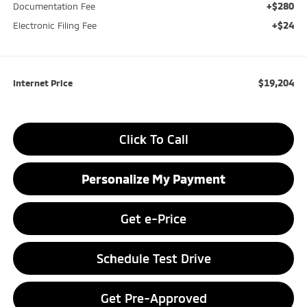
+$280
Documentation Fee
+$24
Electronic Filing Fee
$19,204
Internet Price
Click To Call
Personalize My Payment
Get e-Price
Schedule Test Drive
Get Pre-Approved