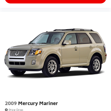
2009
Mercury Mariner
Price Drop