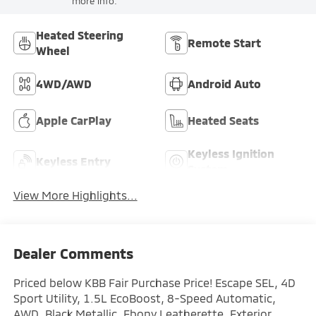
more info.
Heated Steering
Remote Start
Wheel
4WD/AWD
Android Auto
Apple CarPlay
Heated Seats
Keyless Ignition
Keyless Entry
System
View More Highlights...
Dealer Comments
Priced below KBB Fair Purchase Price! Escape SEL, 4D
Sport Utility, 1.5L EcoBoost, 8-Speed Automatic,
AWD, Black Metallic, Ebony Leatherette, Exterior