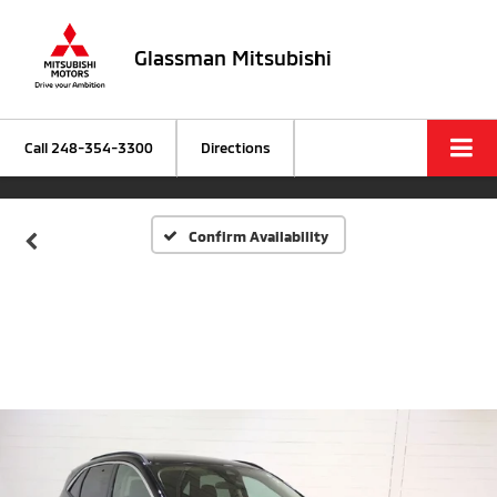
Glassman Mitsubishi
Call
248-354-3300
Directions
Confirm Availability