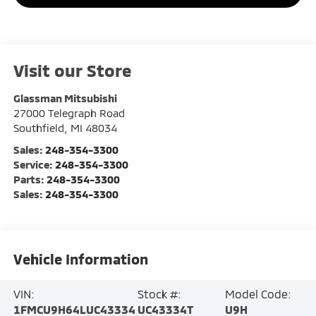
Visit our Store
Glassman Mitsubishi
27000 Telegraph Road
Southfield
,
MI
48034
Sales:
248-354-3300
Service:
248-354-3300
Parts:
248-354-3300
Sales:
248-354-3300
Vehicle Information
VIN:
Stock #:
Model Code:
1FMCU9H64LUC43334
UC43334T
U9H