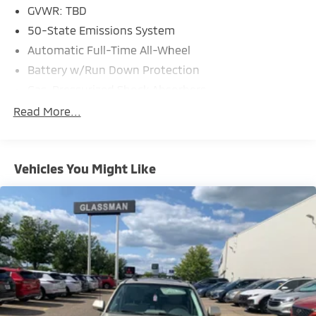
GVWR: TBD
50-State Emissions System
Automatic Full-Time All-Wheel
Battery w/Run Down Protection
Gas-Pressurized Shock Absorbers
Front And Rear Anti-Roll Bars
Read More...
Electric Power-Assist Speed-Sensing Steering
14.8 Gal. Fuel Tank
Vehicles You Might Like
Quasi-Dual Stainless Steel Exhaust w/Chrome
Tailpipe Finisher
Permanent Locking Hubs
Strut Front Suspension w/Coil Springs
Short And Long Arm Rear Suspension w/Coil
Springs
4-Wheel Disc Brakes w/4-Wheel ABS, Front Vented
Discs, Brake Assist, Hill Hold Control and Electric
Parking Brake