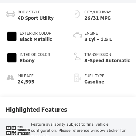
BODY STYLE
CITY/HIGHWAY
4D Sport Utility
26/31 MPG
EXTERIOR COLOR
ENGINE
Black Metallic
3 Cyl - 1.5 L
INTERIOR COLOR
TRANSMISSION
Ebony
8-Speed Automatic
MILEAGE
FUEL TYPE
24,595
Gasoline
Highlighted Features
Feature availability subject to final vehicle
VIEW
configuration. Please reference window sticker for
WINDOW
STICKER