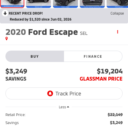
RECENT PRICE DROP!
Collapse
Reduced by $1,520 since Jun 02, 2026
2020
Ford Escape
SEL
BUY
FINANCE
$3,249
$19,204
SAVINGS
GLASSMAN PRICE
Less
$22,149
Retail Price:
$3,249
Savings