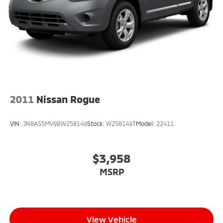
2011
Nissan Rogue
VIN:
JN8AS5MV9BW258149
Stock:
W258149T
Model:
22411
$3,958
MSRP
View Vehicle