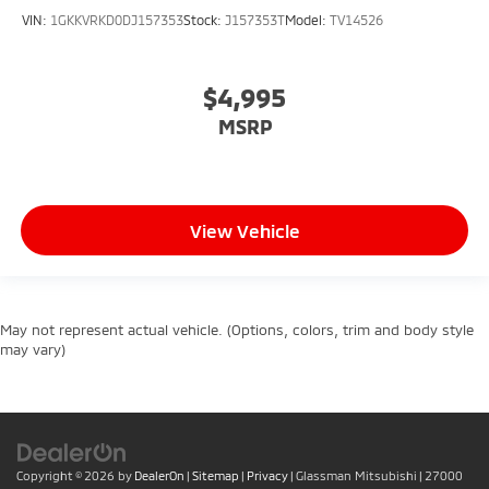
VIN:
1GKKVRKD0DJ157353
Stock:
J157353T
Model:
TV14526
$4,995
MSRP
View Vehicle
May not represent actual vehicle. (Options, colors, trim and body style
may vary)
Copyright © 2026
by
DealerOn
|
Sitemap
|
Privacy
| Glassman Mitsubishi
|
27000