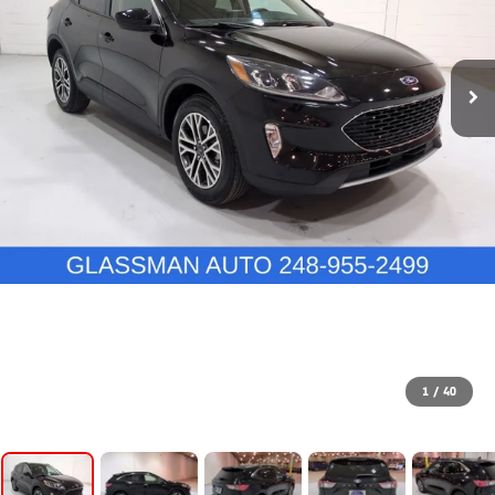
1
/
40