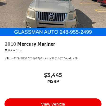
Brake Actuated Limited Slip Differential
2010
Mercury Mariner
Price Drop
VIN:
4M2CN8HG1AKJ19139
Stock:
KJ19139T
Model:
N8H
$3,445
MSRP
View Vehicle