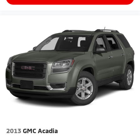
2013
GMC Acadia