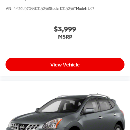
VIN:
4M2CU97G99KJ19296
Stock:
KJ19296T
Model:
U97
$3,999
MSRP
View Vehicle