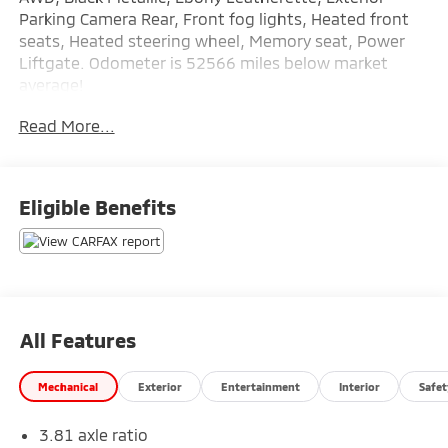
Parking Camera Rear, Front fog lights, Heated front
seats, Heated steering wheel, Memory seat, Power
Liftgate. Odometer is 52566 miles below market
average!
Read More...
Here at Glassman Automotive we believe in delivering
superior service and respect for our customers time.
With Glassman Assurance you can expect us to go
Eligible Benefits
above and beyond your expectations. We don't want
to sell you a car we want to ''Help you buy one''.
*POSTED PRICING IS EXCLUSIVE FOR INTERNET
CUSTOMERS. *POSTED PRICING IS VALID ONLY UPON
PRESENTATION OF THIS AD PRIOR TO DELIVERY.
All Features
Mechanical
Exterior
Entertainment
Interior
Safet
3.81 axle ratio