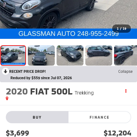
1
/
19
RECENT PRICE DROP!
Collapse
Reduced by $559 since Jul 07, 2026
2020
FIAT 500L
Trekking
BUY
FINANCE
$3,699
$12,204