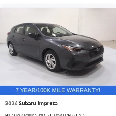
2024
Subaru Impreza
VIN:
JF1GUABC5R8254338
Stock:
8254338P
Model:
RLA