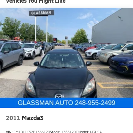
Vehicles You Might Like
Single Stainless Steel Exhaust
Strut Front Suspension w/Coil Springs
Torsion Beam Rear Suspension w/Coil Springs
4-Wheel Disc Brakes w/4-Wheel ABS, Front Vented
Discs, Brake Assist and Hill Hold Control
2011
Mazda3
VIN:
JM1BL1K52B1366120
Stock:
1366120T
Model:
M3HSA