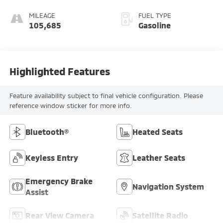
MILEAGE
FUEL TYPE
105,685
Gasoline
Highlighted Features
Feature availability subject to final vehicle configuration. Please
reference window sticker for more info.
Bluetooth®
Heated Seats
Keyless Entry
Leather Seats
Emergency Brake
Navigation System
Assist
Rear View Camera
Satellite Radio