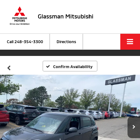
Glassman Mitsubishi
Call
248-354-3300
Directions
Confirm Availability