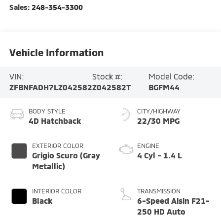
Sales:
248-354-3300
Vehicle Information
VIN:
Stock #:
Model Code:
ZFBNFADH7LZ042582
Z042582T
BGFM44
BODY STYLE
CITY/HIGHWAY
4D Hatchback
22/30 MPG
EXTERIOR COLOR
ENGINE
Grigio Scuro (Gray
4 Cyl - 1.4 L
Metallic)
INTERIOR COLOR
TRANSMISSION
Black
6-Speed Aisin F21-
250 HD Auto