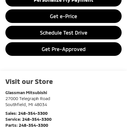
Get e-Price
Schedule Test Drive
Get Pre-Approved
Visit our Store
Glassman Mitsubishi
27000 Telegraph Road
Southfield
,
MI
48034
Sales:
248-354-3300
Service:
248-354-3300
Parts:
248-354-3300