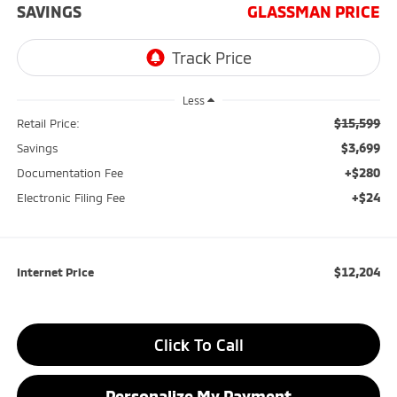
SAVINGS
GLASSMAN PRICE
Less
$15,599
Retail Price:
$3,699
Savings
+$280
Documentation Fee
+$24
Electronic Filing Fee
$12,204
Internet Price
Click To Call
Personalize My Payment