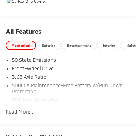
PRESENTATION OF THIS AD PRIOR TO DELIVERY.
All Features
Mechanical
Exterior
Entertainment
Interior
Safet
50 State Emissions
Front-Wheel Drive
3.68 Axle Ratio
500CCA Maintenance-Free Battery w/Run Down
Protection
150 Amp Alternator
Gas-Pressurized Shock Absorbers
Read More...
Front Anti-Roll Bar
Electric Power-Assist Steering
13.2 Gal. Fuel Tank