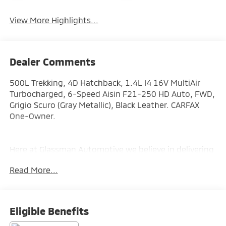
View More Highlights...
Dealer Comments
500L Trekking, 4D Hatchback, 1.4L I4 16V MultiAir
Turbocharged, 6-Speed Aisin F21-250 HD Auto, FWD,
Grigio Scuro (Gray Metallic), Black Leather. CARFAX
One-Owner.
Here at Glassman Automotive we believe in delivering
superior service and respect for our customers time.
Read More...
With Glassman Assurance you can expect us to go
above and beyond your expectations. We don't want
to sell you a car we want to ''Help you buy one''.
*POSTED PRICING IS EXCLUSIVE FOR INTERNET
Eligible Benefits
CUSTOMERS. *POSTED PRICING IS VALID ONLY UPON