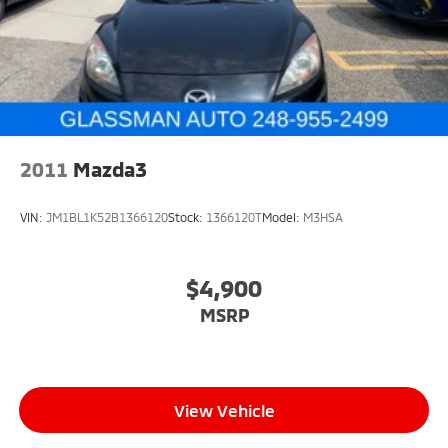
2011
Mazda3
VIN:
JM1BL1K52B1366120
Stock:
1366120T
Model:
M3HSA
$4,900
MSRP
View Vehicle