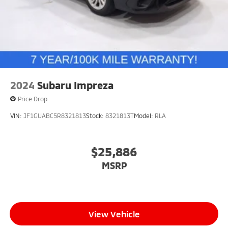
2024
Subaru Impreza
Price Drop
VIN:
JF1GUABC5R8321813
Stock:
8321813T
Model:
RLA
$25,886
MSRP
View Vehicle