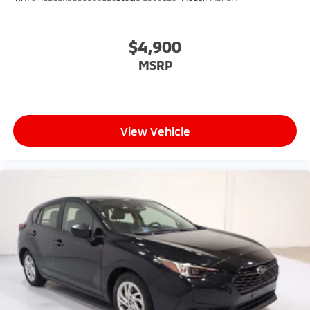
$4,900
MSRP
View Vehicle