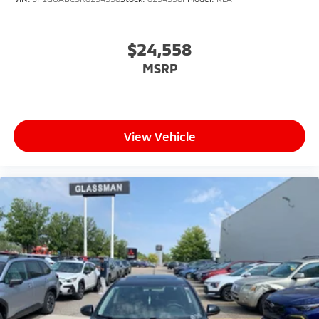
$24,558
MSRP
View Vehicle