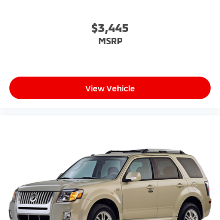
$3,445
MSRP
View Vehicle