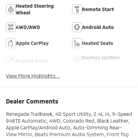
Heated Steering
Remote Start
Wheel
4WD/AWD
Android Auto
Apple CarPlay
Heated Seats
Keyless Ignition
Keyless Entry
System
View More Highlights...
Dealer Comments
Renegade Trailhawk, 4D Sport Utility, 2.4L I4, 9-Speed
948TE Automatic, 4WD, Colorado Red, Black Leather,
Apple CarPlay/Android Auto, Auto-Dimming Rear-
View Mirror, Beats Premium Audio System, Front fog