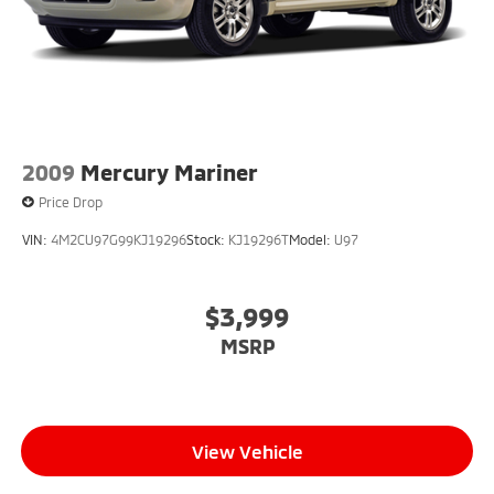
2009
Mercury Mariner
Price Drop
VIN:
4M2CU97G99KJ19296
Stock:
KJ19296T
Model:
U97
$3,999
MSRP
View Vehicle