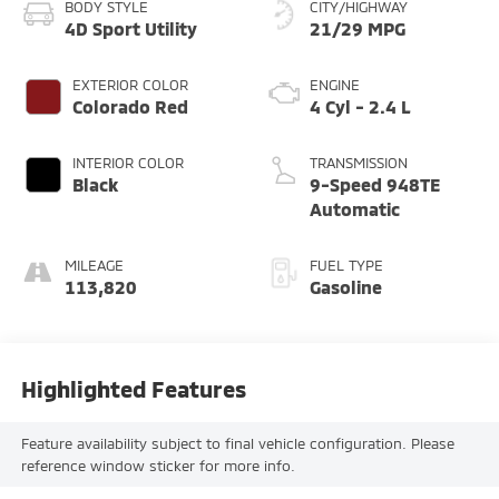
BODY STYLE
CITY/HIGHWAY
4D Sport Utility
21/29 MPG
EXTERIOR COLOR
ENGINE
Colorado Red
4 Cyl - 2.4 L
INTERIOR COLOR
TRANSMISSION
Black
9-Speed 948TE
Automatic
MILEAGE
FUEL TYPE
113,820
Gasoline
Highlighted Features
Feature availability subject to final vehicle configuration. Please
reference window sticker for more info.