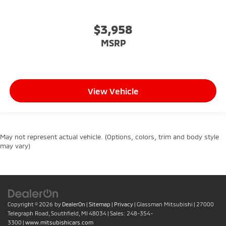
$3,958
MSRP
View Vehicle
May not represent actual vehicle. (Options, colors, trim and body style
may vary)
Copyright © 2026
by
DealerOn
|
Sitemap
|
Privacy
| Glassman Mitsubishi
|
27000
Telegraph Road,
Southfield,
MI
48034
| Sales:
248-354-
3300
|
www.mitsubishicars.com