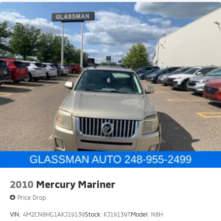
2010
Mercury Mariner
Price Drop
VIN:
4M2CN8HG1AKJ19139
Stock:
KJ19139T
Model:
N8H