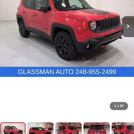
1
/
37