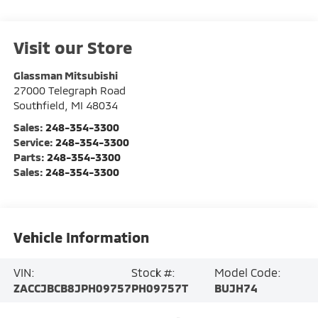
Visit our Store
Glassman Mitsubishi
27000 Telegraph Road
Southfield
,
MI
48034
Sales:
248-354-3300
Service:
248-354-3300
Parts:
248-354-3300
Sales:
248-354-3300
Vehicle Information
VIN:
Stock #:
Model Code:
ZACCJBCB8JPH09757
PH09757T
BUJH74