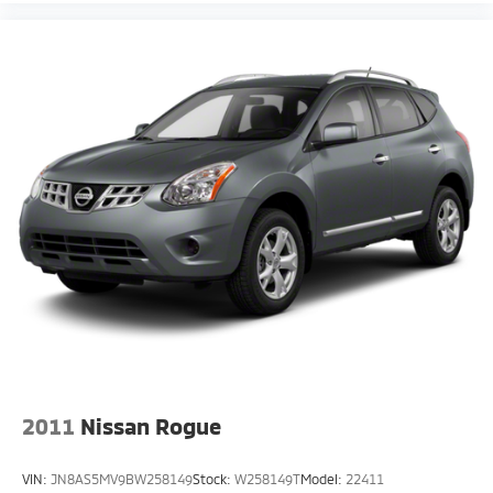
2011
Nissan Rogue
VIN:
JN8AS5MV9BW258149
Stock:
W258149T
Model:
22411