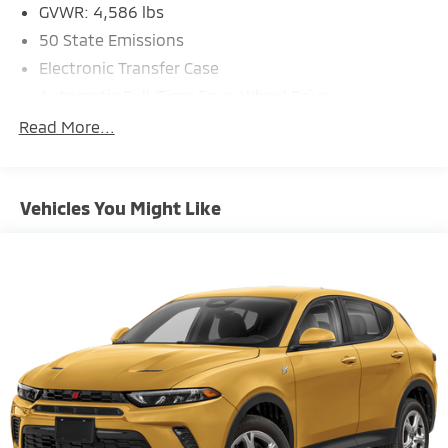
GVWR: 4,586 lbs
50 State Emissions
Electronic Transfer Case
Automatic Full-Time Four-Wheel Drive
600CCA Maintenance-Free Battery w/Run Down
Read More...
Protection
160 Amp Alternator
Towing Equipment -inc: Trailer Sway Control
Vehicles You Might Like
4 Skid Plates
Gas-Pressurized Shock Absorbers
Front And Rear Anti-Roll Bars
Electric Power-Assist Steering
12.7 Gal. Fuel Tank
Single Stainless Steel Exhaust
Permanent Locking Hubs
Strut Front Suspension w/Coil Springs