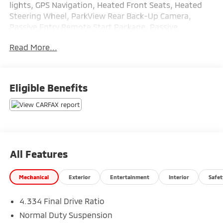
lights, GPS Navigation, Heated Front Seats, Heated
Steering Wheel, ParkView Rear Back-Up Camera,
Passive Entry Remote Start Package, Passive
Entry/Keyless Go.
Read More...
Here at Glassman Automotive we believe in delivering
superior service and respect for our customers time.
Eligible Benefits
With Glassman Assurance you can expect us to go
above and beyond your expectations. We don't want
to sell you a car we want to ''Help you buy one''.
*POSTED PRICING IS EXCLUSIVE FOR INTERNET
CUSTOMERS. *POSTED PRICING IS VALID ONLY UPON
PRESENTATION OF THIS AD PRIOR TO DELIVERY.
All Features
Mechanical
Exterior
Entertainment
Interior
Safet
4.334 Final Drive Ratio
Normal Duty Suspension