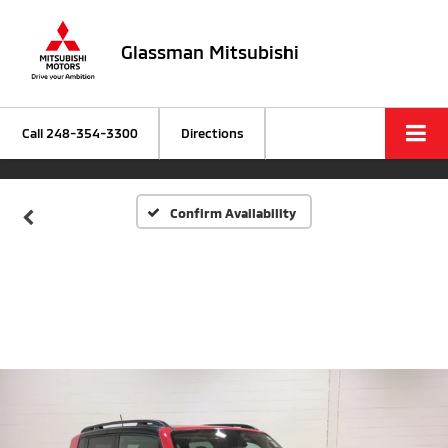
Glassman Mitsubishi
Call
248-354-3300
Directions
Confirm Availability