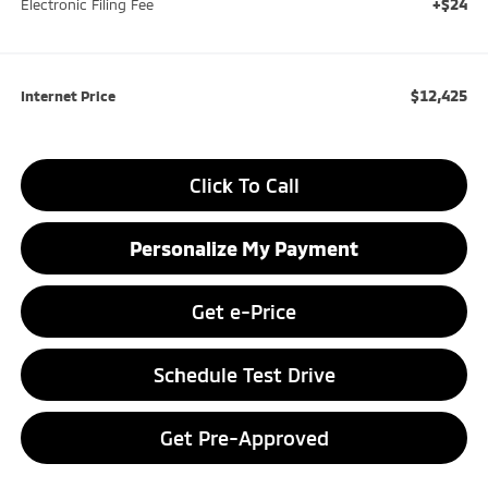
+$24
Electronic Filing Fee
$12,425
Internet Price
Click To Call
Personalize My Payment
Get e-Price
Schedule Test Drive
Get Pre-Approved