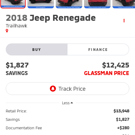
2018
Jeep Renegade
Trailhawk
BUY
FINANCE
$1,827
$12,425
SAVINGS
GLASSMAN PRICE
Less
$13,948
Retail Price:
$1,827
Savings
+$280
Documentation Fee