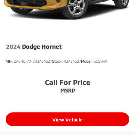
Multi-Link Rear Suspension w/Coil Springs
4-Wheel Disc Brakes w/4-Wheel ABS, Front Vented
Discs, Brake Assist, Hill Descent Control, Hill Hold
Control and Electric Parking Brake
2024
Dodge Hornet
VIN:
ZACNDFAN5R3A39527
Stock:
R3A39527
Model:
GGEH49
Call For Price
MSRP
View Vehicle