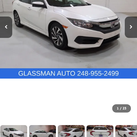
1
/
23