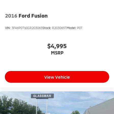
2016
Ford Fusion
VIN:
3FA6P0T90GR203065
Stock:
R203065T
Model:
P0T
$4,995
MSRP
View Vehicle