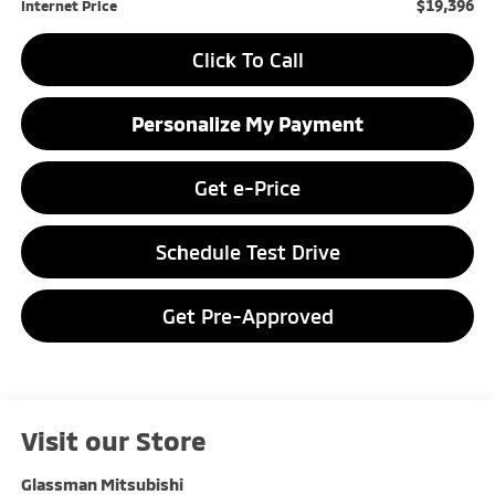
$19,396
Internet Price
Click To Call
Personalize My Payment
Get e-Price
Schedule Test Drive
Get Pre-Approved
Visit our Store
Glassman Mitsubishi