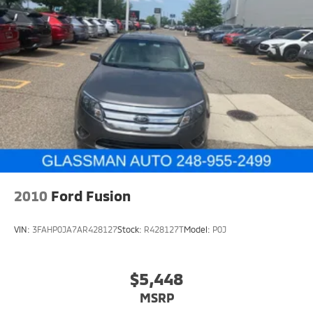
2010
Ford Fusion
VIN:
3FAHP0JA7AR428127
Stock:
R428127T
Model:
P0J
$5,448
MSRP