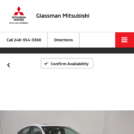
Glassman Mitsubishi
Call
248-354-3300
Directions
Confirm Availability