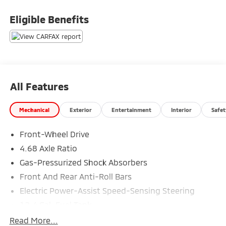
above and beyond your expectations. We don't want
to sell you a car we want to ''Help you buy one''.
Eligible Benefits
*POSTED PRICING IS EXCLUSIVE FOR INTERNET
CUSTOMERS. *POSTED PRICING IS VALID ONLY UPON
PRESENTATION OF THIS AD PRIOR TO DELIVERY.
All Features
Mechanical
Exterior
Entertainment
Interior
Safet
Front-Wheel Drive
4.68 Axle Ratio
Gas-Pressurized Shock Absorbers
Front And Rear Anti-Roll Bars
Electric Power-Assist Speed-Sensing Steering
12.4 Gal. Fuel Tank
Single Stainless Steel Exhaust
Read More...