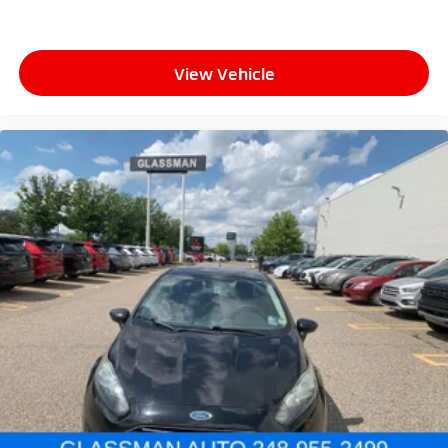
View Vehicle