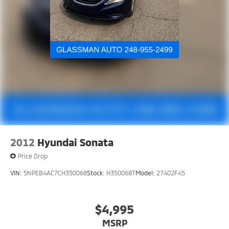
2012
Hyundai Sonata
Price Drop
VIN:
5NPEB4AC7CH350068
Stock:
H350068T
Model:
27402F45
$4,995
MSRP