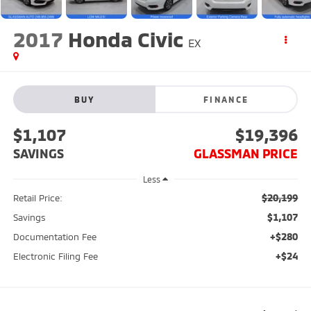
2017
Honda Civic
EX
BUY
FINANCE
$1,107
$19,396
SAVINGS
GLASSMAN PRICE
Less
$20,199
Retail Price:
$1,107
Savings
+$280
Documentation Fee
+$24
Electronic Filing Fee