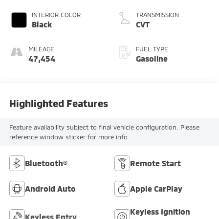
INTERIOR COLOR
TRANSMISSION
Black
CVT
MILEAGE
FUEL TYPE
47,454
Gasoline
Highlighted Features
Feature availability subject to final vehicle configuration. Please
reference window sticker for more info.
Bluetooth®
Remote Start
Android Auto
Apple CarPlay
Keyless Ignition
Keyless Entry