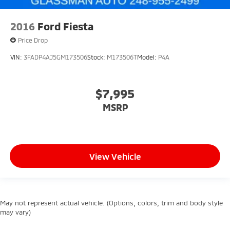
2016
Ford Fiesta
Price Drop
VIN:
3FADP4AJ5GM173506
Stock:
M173506T
Model:
P4A
$7,995
MSRP
View Vehicle
May not represent actual vehicle. (Options, colors, trim and body style
may vary)