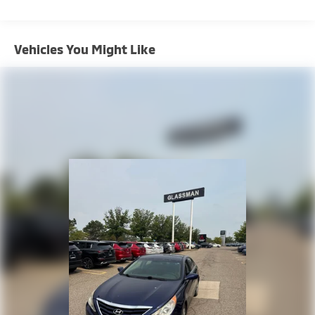
Strut Front Suspension w/Coil Springs
Multi-Link Rear Suspension w/Coil Springs
Vehicles You Might Like
4-Wheel Disc Brakes w/4-Wheel ABS, Front Vented
Discs, Brake Assist, Hill Hold Control and Electric
Parking Brake