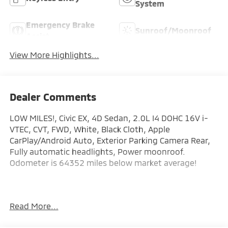
System
Emergency Brake
Sunroof/Moonroof
Assist
View More Highlights...
Dealer Comments
LOW MILES!, Civic EX, 4D Sedan, 2.0L I4 DOHC 16V i-
VTEC, CVT, FWD, White, Black Cloth, Apple
CarPlay/Android Auto, Exterior Parking Camera Rear,
Fully automatic headlights, Power moonroof.
Odometer is 64352 miles below market average!
Here at Glassman Automotive we believe in delivering
Read More...
superior service and respect for our customers time.
With Glassman Assurance you can expect us to go