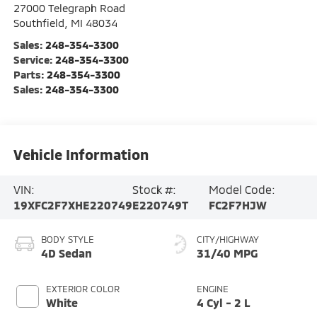
27000 Telegraph Road
Southfield
,
MI
48034
Sales:
248-354-3300
Service:
248-354-3300
Parts:
248-354-3300
Sales:
248-354-3300
Vehicle Information
VIN:
Stock #:
Model Code:
19XFC2F7XHE220749
E220749T
FC2F7HJW
BODY STYLE
CITY/HIGHWAY
4D Sedan
31/40 MPG
EXTERIOR COLOR
ENGINE
White
4 Cyl - 2 L