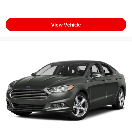
View Vehicle