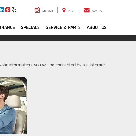
SERVICE
MAP
CONTACT
FINANCE
SPECIALS
SERVICE & PARTS
ABOUT US
our information, you will be contacted by a customer