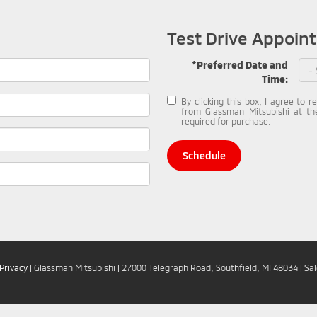
Test Drive Appoin
*Preferred Date and
Time:
By clicking this box, I agree to 
from Glassman Mitsubishi at th
required for purchase.
Schedule
Privacy
| Glassman Mitsubishi
|
27000 Telegraph Road,
Southfield,
MI
48034
| Sa