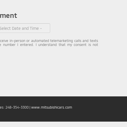
tment
receive in-person or automated telemarketing calls and texts
e number I entered. I understand that my consent is not
les:
248-354-3300
|
www.mitsubishicars.com