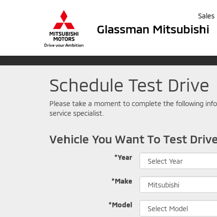
Sales
Glassman Mitsubishi
Schedule Test Drive
Please take a moment to complete the following info
service specialist.
Vehicle You Want To Test Driv
*Year
*Make
*Model