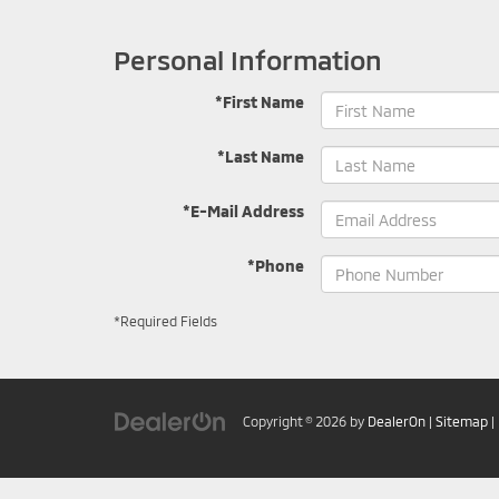
Personal Information
*First Name
*Last Name
*E-Mail Address
*Phone
*Required Fields
Copyright © 2026
by
DealerOn
|
Sitemap
|