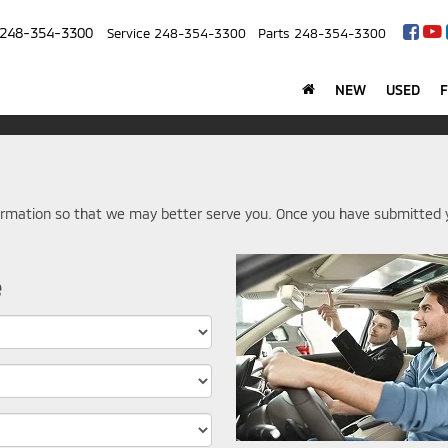
248-354-3300
Service
248-354-3300
Parts
248-354-3300
NEW
USED
rmation so that we may better serve you. Once you have submitted y
e