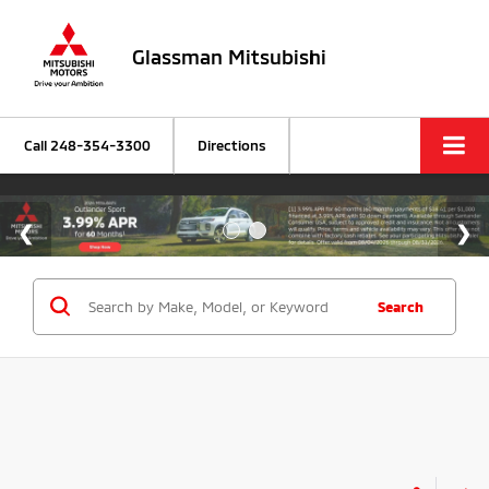
Glassman Mitsubishi
Call
248-354-3300
Directions
Search