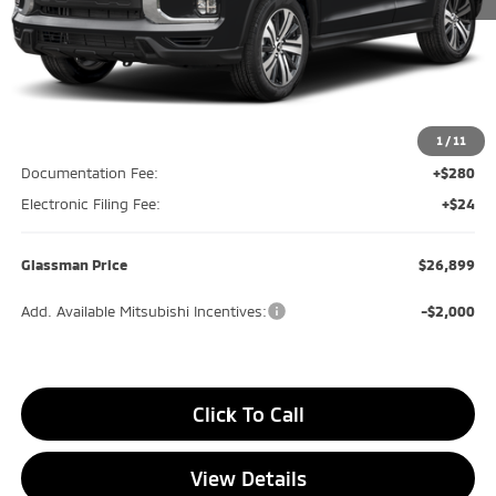
Less
MSRP
$27,070
Glassman Discount
-$475
1
/
11
Documentation Fee:
+$280
Electronic Filing Fee:
+$24
Glassman Price
$26,899
Add. Available Mitsubishi Incentives:
-$2,000
Click To Call
View Details