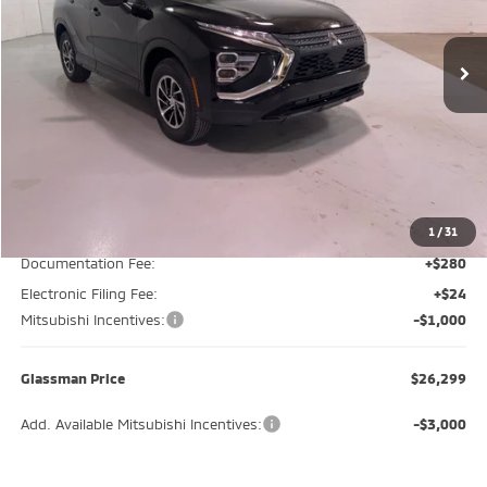
$26,299
$3,446
Ext.
Int.
In Stock
GLASSMAN PRICE
SAVINGS
Less
MSRP
$29,745
Glassman Discount
-$2,750
1
/
31
Documentation Fee:
+$280
Electronic Filing Fee:
+$24
Mitsubishi Incentives:
-$1,000
Glassman Price
$26,299
Add. Available Mitsubishi Incentives:
-$3,000