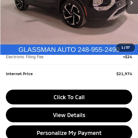
Less
Retail Price:
$24,199
Savings
$2,529
1
/
37
Documentation Fee
+$280
Electronic Filing Fee
+$24
Internet Price
$21,974
Click To Call
View Details
Personalize My Payment