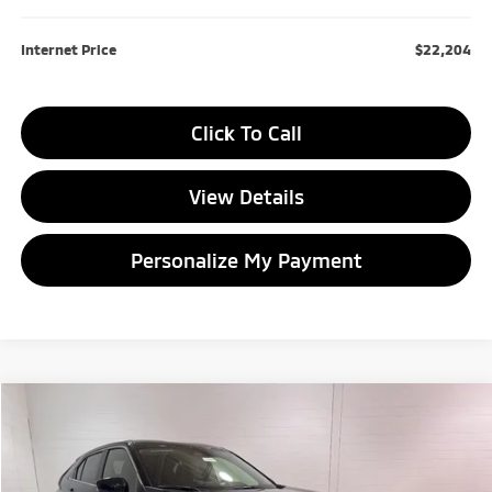
Internet Price
$22,204
Click To Call
View Details
Personalize My Payment
Compare Vehicle
2026
Mitsubishi Eclipse Cross
ES
BUY
FINANCE
LEASE
Special Offer
Price Drop
VIN:
JA4ATUAA5TZ000600
Stock:
TZ000600
Model:
EC45-B