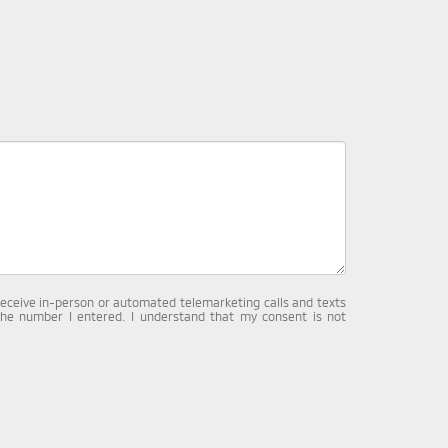
o receive in-person or automated telemarketing calls and texts
the number I entered. I understand that my consent is not