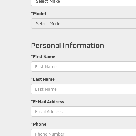
*Model
Personal Information
*First Name
*Last Name
*E-Mail Address
*Phone