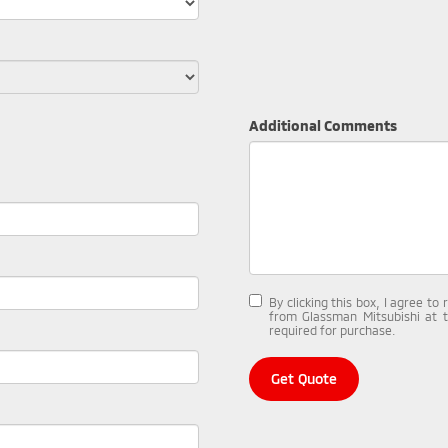
Additional Comments
By clicking this box, I agree t
from Glassman Mitsubishi at 
required for purchase.
Get Quote