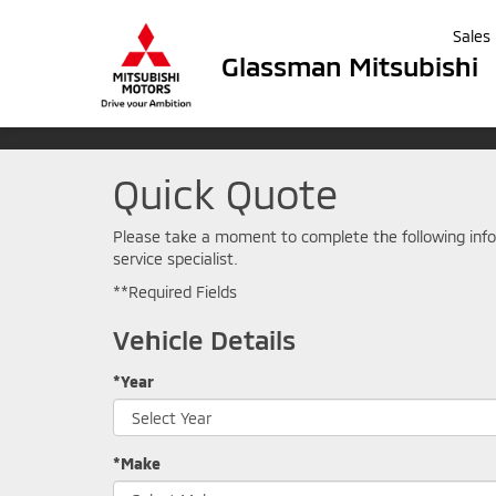
Sales
Glassman Mitsubishi
Quick Quote
Please take a moment to complete the following info
service specialist.
**Required Fields
Vehicle Details
*Year
*Make