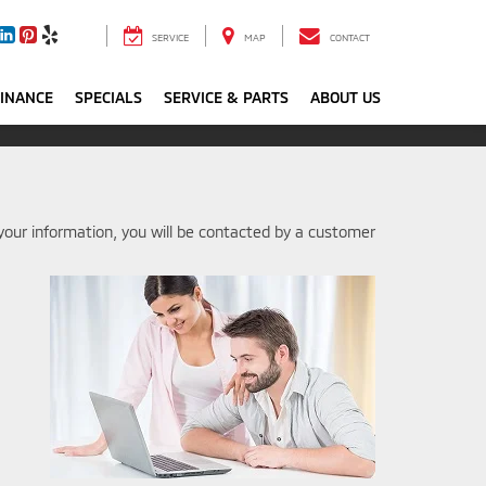
SERVICE
MAP
CONTACT
FINANCE
SPECIALS
SERVICE & PARTS
ABOUT US
our information, you will be contacted by a customer