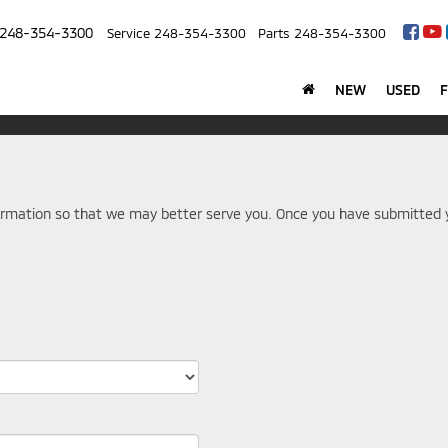
248-354-3300
Service
248-354-3300
Parts
248-354-3300
NEW
USED
rmation so that we may better serve you. Once you have submitted y