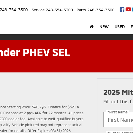
248-354-3300
Service
248-354-3300
Parts
248-354-3300
NEW
USED
nder PHEV SEL
2025 Mit
Fill out this
ce Starting Price: $48,795. Finance for $671 a
*First Name
 Financed at 2.99% APR for 72 months. All prices
$280 dealer fee. Available to well-qualified buyers
alify. Vehicle pictured may not represent actual
ealer for details. Offer Expires 08/31/2026.
*E-Mail Addres