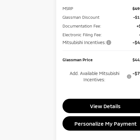
MSRP
$49
Glassman Discount
-$1
Documentation Fee:
+
Electronic Filing Fee:
Mitsubishi Incentives:
-$4
Glassman Price
$44
Add. Available Mitsubishi
-$7
Incentives:
View Details
Personalize My Payment