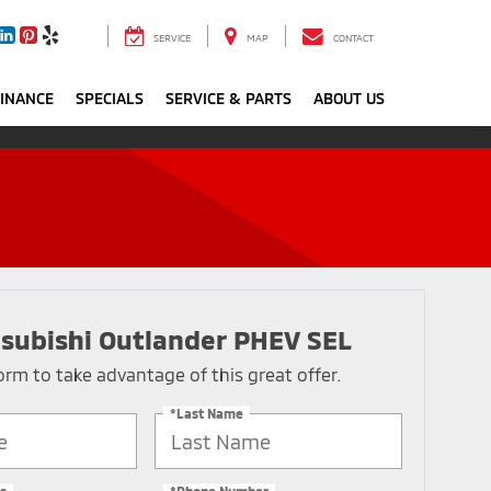
SERVICE
MAP
CONTACT
FINANCE
SPECIALS
SERVICE & PARTS
ABOUT US
subishi Outlander PHEV SEL
 form to take advantage of this great offer.
*Last Name
s
*Phone Number