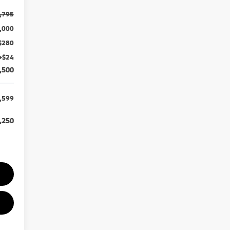
,795
,000
$280
+$24
,500
,599
,250