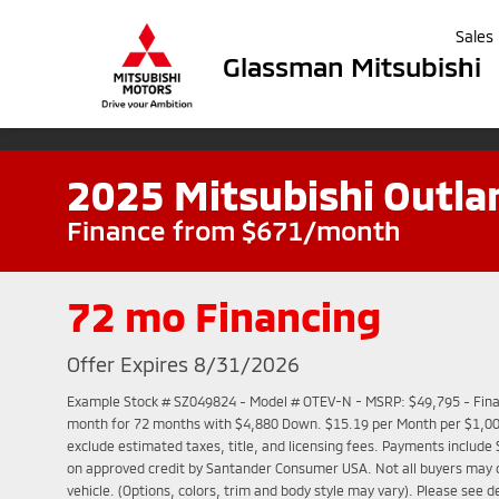
Sales
Glassman Mitsubishi
2025 Mitsubishi Outla
Finance from $671/month
72 mo Financing
Offer Expires 8/31/2026
Example Stock # SZ049824 - Model # OTEV-N - MSRP: $49,795 - Finan
month for 72 months with $4,880 Down. $15.19 per Month per $1,000
exclude estimated taxes, title, and licensing fees. Payments include 
on approved credit by Santander Consumer USA. Not all buyers may qu
vehicle. (Options, colors, trim and body style may vary). Please see d