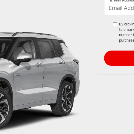
By clicki
telemark
number I
purchase