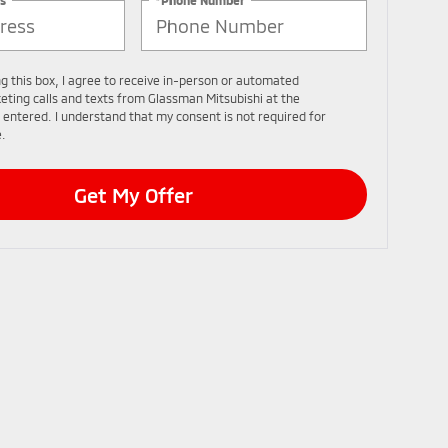
ng this box, I agree to receive in-person or automated
eting calls and texts from Glassman Mitsubishi at the
 entered. I understand that my consent is not required for
.
Get My Offer