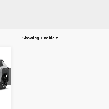
Showing 1 vehicle
E
599
ICE
Int.