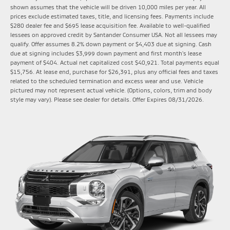
shown assumes that the vehicle will be driven 10,000 miles per year. All
prices exclude estimated taxes, title, and licensing fees. Payments include
$280 dealer fee and $695 lease acquisition fee. Available to well-qualified
lessees on approved credit by Santander Consumer USA. Not all lessees may
qualify. Offer assumes 8.2% down payment or $4,403 due at signing. Cash
due at signing includes $3,999 down payment and first month's lease
payment of $404. Actual net capitalized cost $40,921. Total payments equal
$15,756. At lease end, purchase for $26,391, plus any official fees and taxes
related to the scheduled termination and excess wear and use. Vehicle
pictured may not represent actual vehicle. (Options, colors, trim and body
style may vary). Please see dealer for details. Offer Expires 08/31/2026.