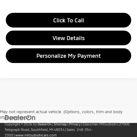
Click To Call
View Details
Personalize My Payment
May not represent actual vehicle. (Options, colors, trim and body
style may vary)
Copyright © 2026
by
DealerOn
|
Sitemap
|
Privacy
| Glassman Mitsubishi
|
27000
Telegraph Road,
Southfield,
MI
48034
| Sales:
248-354-
3300
|
www.mitsubishicars.com