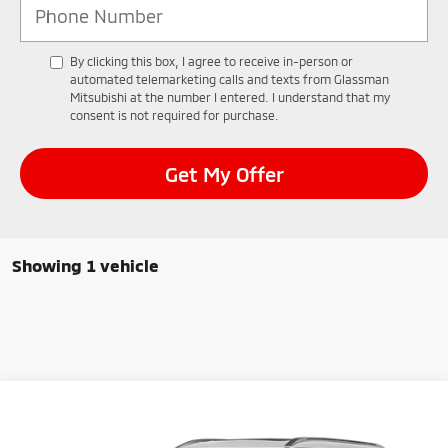
By clicking this box, I agree to receive in-person or
automated telemarketing calls and texts from Glassman
Mitsubishi at the number I entered. I understand that my
consent is not required for purchase.
Get My Offer
Showing 1 vehicle
Compare Vehicle
2025
Mitsubishi Outlander PHEV
SEL
BUY
FINANCE
LEASE