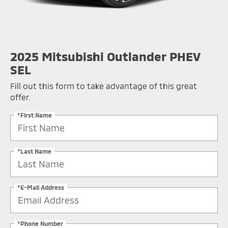
2025 Mitsubishi Outlander PHEV
SEL
Fill out this form to take advantage of this great
offer.
*First Name
*Last Name
*E-Mail Address
*Phone Number