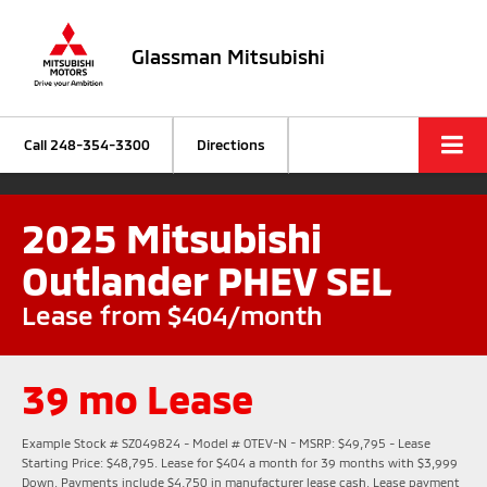
Glassman Mitsubishi
Call
248-354-3300
Directions
2025 Mitsubishi
Outlander PHEV SEL
Lease from $404/month
39 mo Lease
Example Stock # SZ049824 - Model # OTEV-N - MSRP: $49,795 - Lease
Starting Price: $48,795. Lease for $404 a month for 39 months with $3,999
Down. Payments include $4,750 in manufacturer lease cash. Lease payment