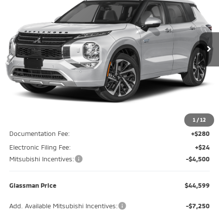
Special Offer
Price Drop
VIN:
JA4T5WA94SZ049824
Stock:
SZ049824
Model:
OTEV-N
$44,599
$5,196
Ext.
Int.
In Stock
GLASSMAN PRICE
SAVINGS
Less
MSRP
$49,795
Glassman Discount
-$1,000
1
/
12
Documentation Fee:
+$280
Electronic Filing Fee:
+$24
Mitsubishi Incentives:
-$4,500
Glassman Price
$44,599
Add. Available Mitsubishi Incentives:
-$7,250