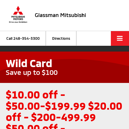
Glassman Mitsubishi
Call
248-354-3300
Directions
Wild Card
Save up to $100
$10.00 off -
$50.00-$199.99 $20.00
off - $200-499.99
$50.00 off -