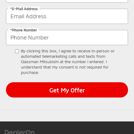
*E-Mail Address
*Phone Number
By clicking this box, I agree to receive in-person or
automated telemarketing calls and texts from
Glassman Mitsubishi at the number I entered. I
understand that my consent is not required for
purchase.
Get My Offer