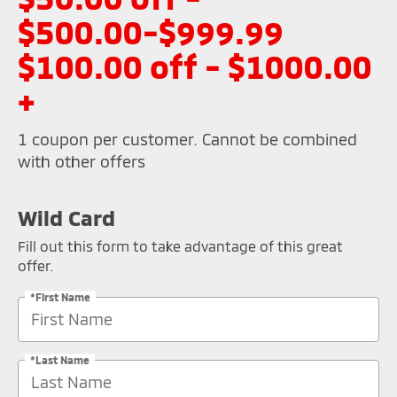
$500.00-$999.99
$100.00 off - $1000.00
+
1 coupon per customer. Cannot be combined
with other offers
Wild Card
Fill out this form to take advantage of this great
offer.
*First Name
*Last Name