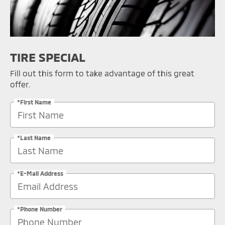
TIRE SPECIAL
Fill out this form to take advantage of this great
offer.
*First Name
*Last Name
*E-Mail Address
*Phone Number