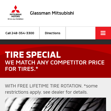
Glassman Mitsubishi
Call
248-354-3300
Directions
TIRE SPECIAL
WE MATCH ANY COMPETITOR PRICE
FOR TIRES.*
WITH FREE LIFETIME TIRE ROTATION. *some
restrictions apply. see dealer for details.