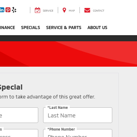
SERVICE
MAP
CONTACT
FINANCE
SPECIALS
SERVICE & PARTS
ABOUT US
Special
 form to take advantage of this great offer.
*Last Name
s
*Phone Number