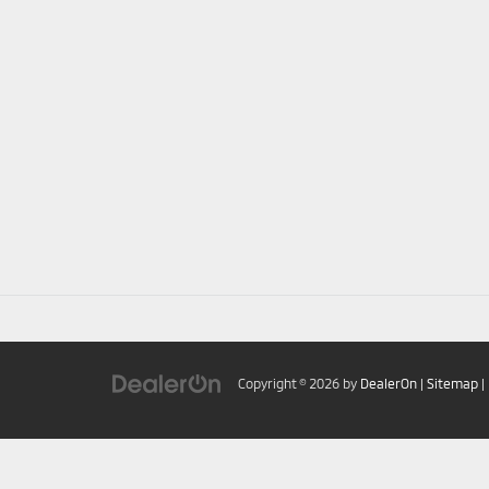
Copyright © 2026
by
DealerOn
|
Sitemap
|