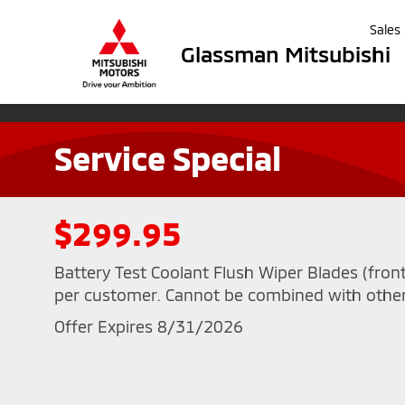
Sales
Glassman Mitsubishi
Service Special
$299.95
Battery Test Coolant Flush Wiper Blades (fron
per customer. Cannot be combined with other
Offer Expires 8/31/2026