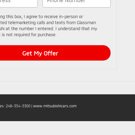
ing this box, I agree to receive in-person or
ed telemarketing calls and texts from Glassman
shi at the number I entered. I understand that my
 is not required for purchase.
Get My Offer
les:
248-354-3300
|
www.mitsubishicars.com