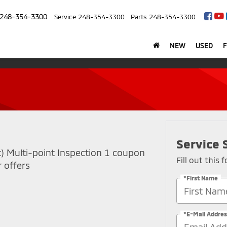
248-354-3300
Service
248-354-3300
Parts
248-354-3300
NEW
USED
Service 
t) Multi-point Inspection 1 coupon
Fill out this
 offers
*First Name
*E-Mail Addres