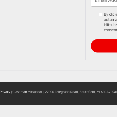
By click
automat
Mitsubi
consent
Privacy
| Glassman Mitsubishi
|
27000 Telegraph Road,
Southfield,
MI
48034
| Sa