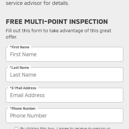
service advisor for details.
FREE MULTI-POINT INSPECTION
Fill out this form to take advantage of this great
offer.
*First Name
*Last Name
*E-Mail Address
*Phone Number
By clicking this box, I agree to receive in-person or