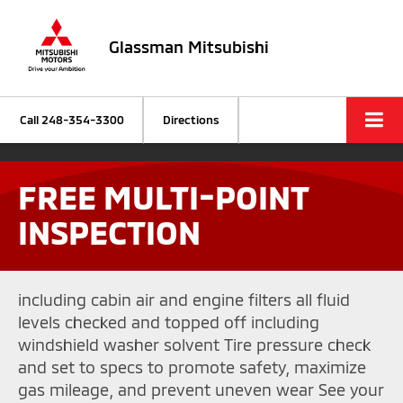
Glassman Mitsubishi
Call
248-354-3300
Directions
FREE MULTI-POINT
INSPECTION
including cabin air and engine filters all fluid
levels checked and topped off including
windshield washer solvent Tire pressure check
and set to specs to promote safety, maximize
gas mileage, and prevent uneven wear See your