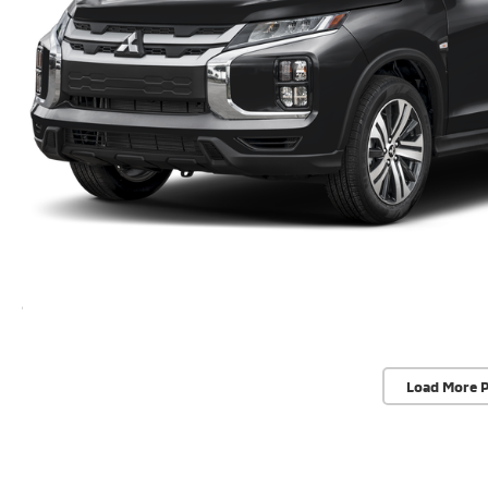
Load More 