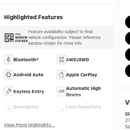
Highlighted Features
Feature availability subject to final
VIEW
vehicle configuration. Please reference
WINDOW
STICKER
window sticker for more info.
Bluetooth®
4WD/AWD
Android Auto
Apple CarPlay
Automatic High
Keyless Entry
Beams
V
Emergency
Lane Departure
Brake Assist
Warning
Gl
2
View More Highlights...
So