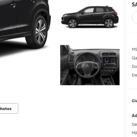
S
M
Gl
Do
El
Gl
Photos
Ad
Sa
Mi