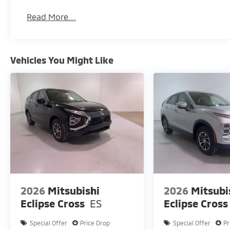
Read More...
Vehicles You Might Like
2026
Mitsubishi
2026
Mitsubi
Eclipse Cross
ES
Eclipse Cross
Special Offer
Price Drop
Special Offer
Pr