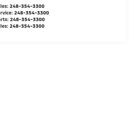
les:
248-354-3300
rvice:
248-354-3300
rts:
248-354-3300
les:
248-354-3300