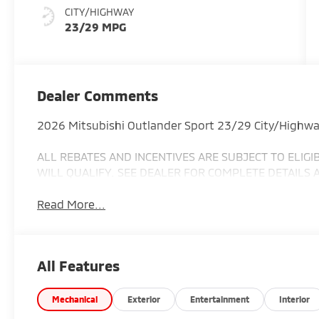
CITY/HIGHWAY
23/29 MPG
Dealer Comments
2026 Mitsubishi Outlander Sport 23/29 City/Highw
ALL REBATES AND INCENTIVES ARE SUBJECT TO ELIG
WILL QUALIFY. SEE DEALER FOR COMPLETE DETAILS 
Read More...
All Features
Mechanical
Exterior
Entertainment
Interior