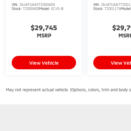
VIN:
JA4ATUAA5TZ000600
VIN:
JA4ATUAA7TZ001
Stock:
TZ000600
Model:
EC45-B
Stock:
TZ001179
Model
$29,745
$29,
MSRP
MSR
View Vehicle
View Veh
May not represent actual vehicle. (Options, colors, trim and body 