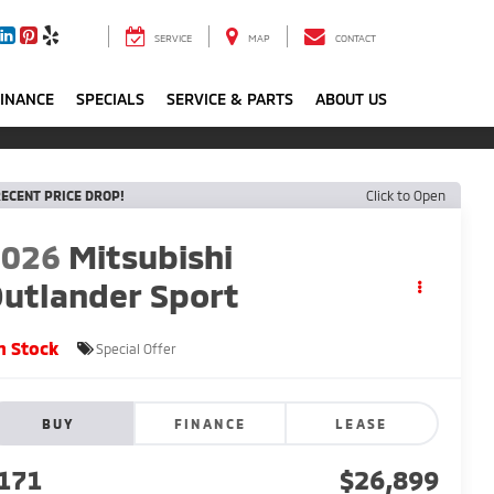
SERVICE
MAP
CONTACT
FINANCE
SPECIALS
SERVICE & PARTS
ABOUT US
ECENT PRICE DROP!
Click to Open
2026
Mitsubishi
utlander Sport
n Stock
Special Offer
BUY
FINANCE
LEASE
171
$26,899