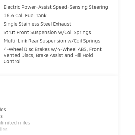
Electric Power-Assist Speed-Sensing Steering
16.6 Gal. Fuel Tank
Single Stainless Steel Exhaust
Strut Front Suspension w/Coil Springs
Multi-Link Rear Suspension w/Coil Springs
4-Wheel Disc Brakes w/4-Wheel ABS, Front
Vented Discs, Brake Assist and Hill Hold
Control
les
es
limited miles
iles