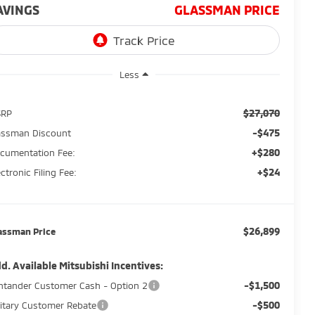
AVINGS
GLASSMAN PRICE
Less
$27,070
SRP
-$475
assman Discount
+$280
cumentation Fee:
+$24
ectronic Filing Fee:
$26,899
assman Price
d. Available Mitsubishi Incentives:
-$1,500
ntander Customer Cash - Option 2
-$500
litary Customer Rebate