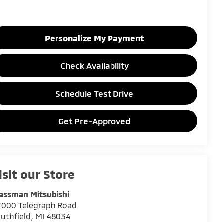
Personalize My Payment
Check Availability
Schedule Test Drive
Get Pre-Approved
isit our Store
assman Mitsubishi
7000 Telegraph Road
uthfield
,
MI
48034