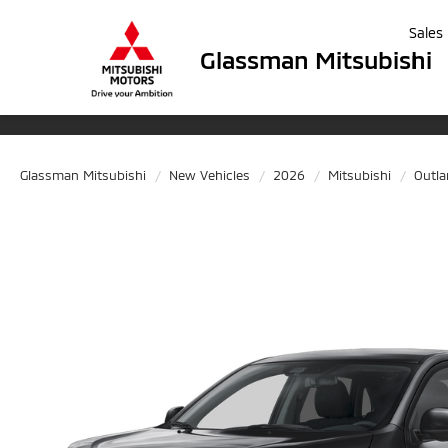
Sales
Glassman Mitsubishi
Glassman Mitsubishi
New Vehicles
2026
Mitsubishi
Outla