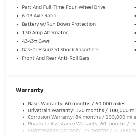
Part And Full-Time Four-Wheel Drive
6.03 Axle Ratio
Battery w/Run Down Protection
130 Amp Alternator
4343# Gvwr
Gas-Pressurized Shock Absorbers
Front And Rear Anti-Roll Bars
Warranty
Basic Warranty: 60 months / 60,000 miles
Drivetrain Warranty: 120 months / 100,000 mi
Corrosion Warranty: 84 months / 100,000 mil
Roadside Assistance Warranty: 60 months / Un
Maintenance Warranty: 24 months / 30,000 m