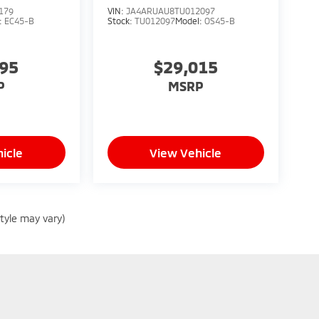
179
VIN:
JA4ARUAU8TU012097
:
EC45-B
Stock:
TU012097
Model:
OS45-B
795
$29,015
P
MSRP
icle
View Vehicle
style may vary)