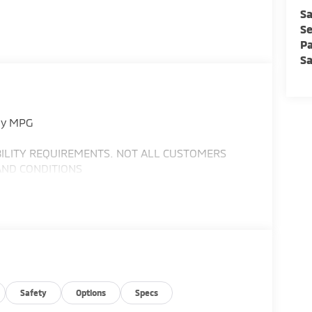
Sa
Se
Pa
Sa
ay MPG
IBILITY REQUIREMENTS. NOT ALL CUSTOMERS
AND CONDITIONS
Safety
Options
Specs