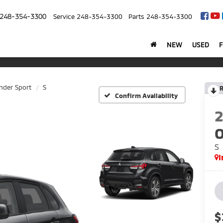
248-354-3300
Service
248-354-3300
Parts
248-354-3300
NEW
USED
nder Sport
S
R
Confirm Availability
O
S
I
$