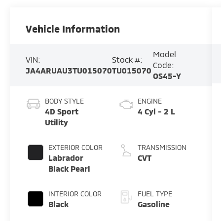
Vehicle Information
Model
VIN:
Stock #:
Code:
JA4ARUAU3TU015070
TU015070
OS45-Y
BODY STYLE
ENGINE
4D Sport
4 Cyl - 2 L
Utility
EXTERIOR COLOR
TRANSMISSION
Labrador
CVT
Black Pearl
INTERIOR COLOR
FUEL TYPE
Black
Gasoline