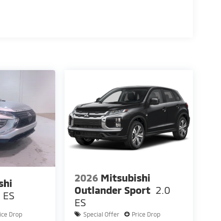
2026
Mitsubishi
shi
Outlander Sport
2.0
ES
ES
ice Drop
Special Offer
Price Drop