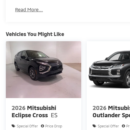
Read More...
Vehicles You Might Like
2026
Mitsubishi
2026
Mitsubi
Eclipse Cross
ES
Outlander Sp
Special Offer
Price Drop
Special Offer
Pr