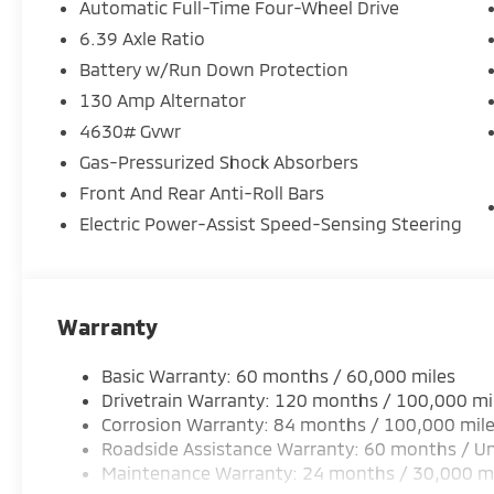
Automatic Full-Time Four-Wheel Drive
6.39 Axle Ratio
Battery w/Run Down Protection
130 Amp Alternator
4630# Gvwr
Gas-Pressurized Shock Absorbers
Front And Rear Anti-Roll Bars
Electric Power-Assist Speed-Sensing Steering
Warranty
Basic Warranty: 60 months / 60,000 miles
Drivetrain Warranty: 120 months / 100,000 mi
Corrosion Warranty: 84 months / 100,000 mil
Roadside Assistance Warranty: 60 months / Un
Maintenance Warranty: 24 months / 30,000 m