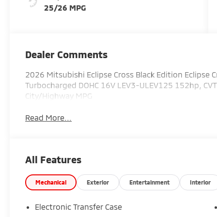
25/26 MPG
Dealer Comments
2026 Mitsubishi Eclipse Cross Black Edition Eclipse Cr
Turbocharged DOHC 16V LEV3-ULEV125 152hp, CVT, 4
City/Highway MPG
Read More...
All Features
Mechanical
Exterior
Entertainment
Interior
Electronic Transfer Case