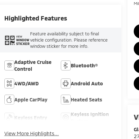
Mi
Highlighted Features
Feature availability subject to final
VIEW
vehicle configuration. Please reference
WINDOW
STICKER
window sticker for more info.
Adaptive Cruise
Bluetooth®
Control
4WD/AWD
Android Auto
Apple CarPlay
Heated Seats
Keyless Ignition
V
Keyless Entry
System
Gl
View More Highlights...
2