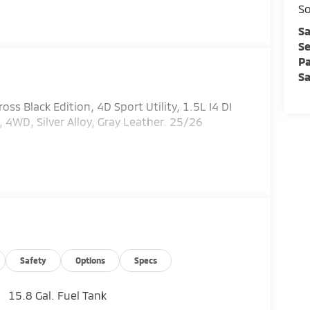
So
Sa
Se
Pa
Sa
oss Black Edition, 4D Sport Utility, 1.5L I4 DI
WD, Silver Alloy, Gray Leather. 25/26
Safety
Options
Specs
15.8 Gal. Fuel Tank