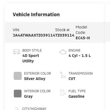
Vehicle Information
Model
VIN:
Stock #:
Code:
JA4ATWAAXTZ039114
TZ039114
EC45-H
BODY STYLE
ENGINE
4D Sport
4 Cyl - 1.5 L
Utility
EXTERIOR COLOR
TRANSMISSION
Silver Alloy
CVT
INTERIOR COLOR
FUEL TYPE
Gray
Gasoline
CITY/HIGHWAY