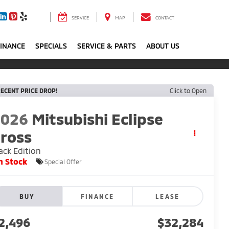
SERVICE
MAP
CONTACT
FINANCE
SPECIALS
SERVICE & PARTS
ABOUT US
ECENT PRICE DROP!
Click to Open
2026
Mitsubishi Eclipse
ross
ack Edition
n Stock
Special Offer
BUY
FINANCE
LEASE
2,496
$32,284