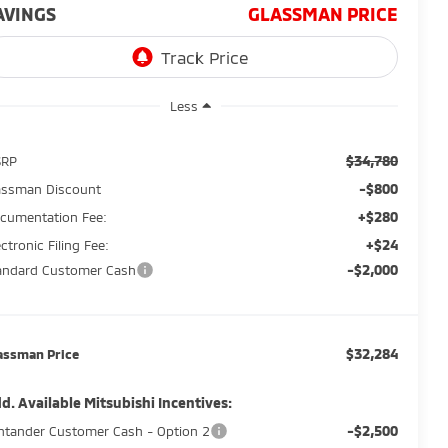
AVINGS
GLASSMAN PRICE
Less
$34,780
SRP
-$800
assman Discount
+$280
cumentation Fee:
+$24
ectronic Filing Fee:
-$2,000
andard Customer Cash
$32,284
assman Price
d. Available Mitsubishi Incentives:
-$2,500
ntander Customer Cash - Option 2