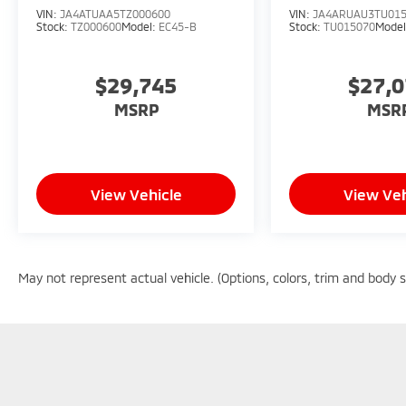
VIN:
JA4ATUAA5TZ000600
VIN:
JA4ARUAU3TU01
Stock:
TZ000600
Model:
EC45-B
Stock:
TU015070
Mode
$29,745
$27,
MSRP
MSR
View Vehicle
View Veh
May not represent actual vehicle. (Options, colors, trim and body 