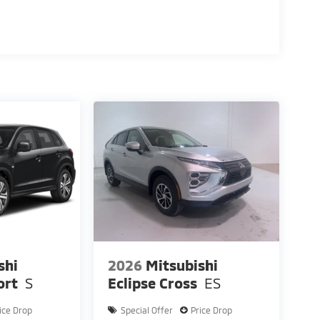
shi
2026
Mitsubishi
ort
S
Eclipse Cross
ES
ice Drop
Special Offer
Price Drop