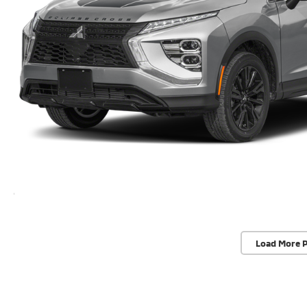
Load More 