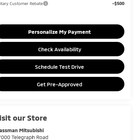
-$500
litary Customer Rebate
Personalize My Payment
Check Availability
Schedule Test Drive
Get Pre-Approved
isit our Store
assman Mitsubishi
7000 Telegraph Road