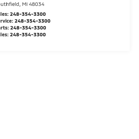
uthfield
,
MI
48034
les:
248-354-3300
rvice:
248-354-3300
rts:
248-354-3300
les:
248-354-3300