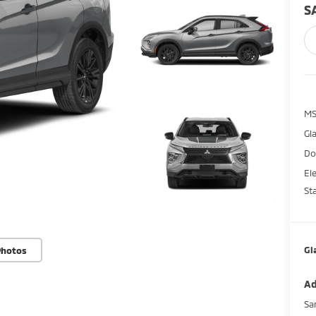
S
M
Gl
Do
El
St
Gl
Photos
Ad
Sa