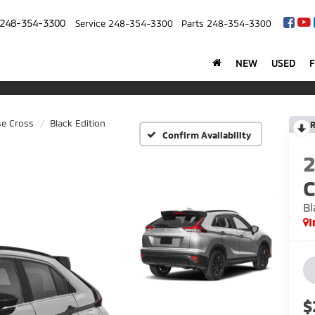
248-354-3300
Service
248-354-3300
Parts
248-354-3300
NEW
USED
se Cross
Black Edition
R
Confirm Availability
C
Bl
I
$