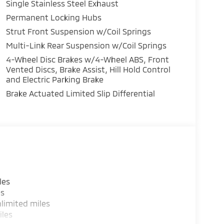
Single Stainless Steel Exhaust
Permanent Locking Hubs
Strut Front Suspension w/Coil Springs
Multi-Link Rear Suspension w/Coil Springs
4-Wheel Disc Brakes w/4-Wheel ABS, Front
Vented Discs, Brake Assist, Hill Hold Control
and Electric Parking Brake
Brake Actuated Limited Slip Differential
les
es
limited miles
iles