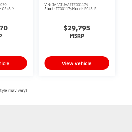
5070
VIN:
JA4ATUAA7TZ001179
l:
OS45-Y
Stock:
TZ001179
Model:
EC45-B
070
$29,795
P
MSRP
icle
View Vehicle
style may vary)