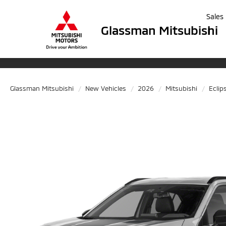
Sales
Glassman Mitsubishi
Glassman Mitsubishi
New Vehicles
2026
Mitsubishi
Eclip