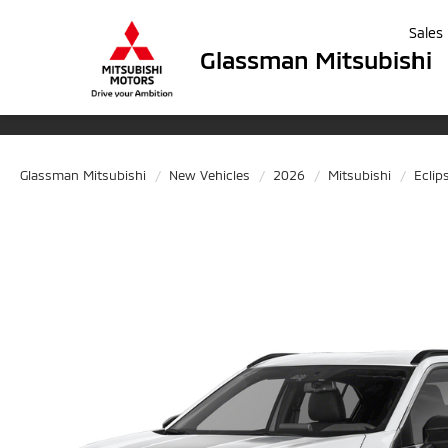
Sales
Glassman Mitsubishi
Glassman Mitsubishi
New Vehicles
2026
Mitsubishi
Eclip