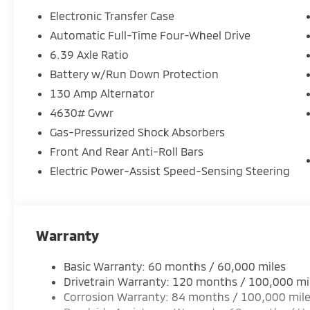
Electronic Transfer Case
Automatic Full-Time Four-Wheel Drive
6.39 Axle Ratio
Battery w/Run Down Protection
130 Amp Alternator
4630# Gvwr
Gas-Pressurized Shock Absorbers
Front And Rear Anti-Roll Bars
Electric Power-Assist Speed-Sensing Steering
Warranty
Basic Warranty: 60 months / 60,000 miles
Drivetrain Warranty: 120 months / 100,000 mi
Corrosion Warranty: 84 months / 100,000 mil