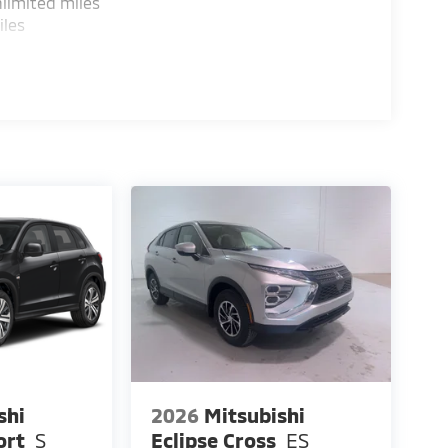
limited miles
iles
shi
2026
Mitsubishi
ort
S
Eclipse Cross
ES