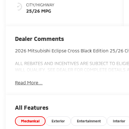
CITY/HIGHWAY
25/26 MPG
Dealer Comments
2026 Mitsubishi Eclipse Cross Black Edition 25/26 
ALL REBATES AND INCENTIVES ARE SUBJECT TO ELIG
WILL QUALIFY. SEE DEALER FOR COMPLETE DETAILS 
Read More...
All Features
Mechanical
Exterior
Entertainment
Interior