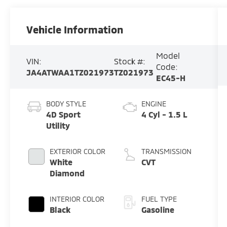
Vehicle Information
Model
VIN:
Stock #:
Code:
JA4ATWAA1TZ021973
TZ021973
EC45-H
BODY STYLE
ENGINE
4D Sport
4 Cyl - 1.5 L
Utility
EXTERIOR COLOR
TRANSMISSION
White
CVT
Diamond
INTERIOR COLOR
FUEL TYPE
Black
Gasoline