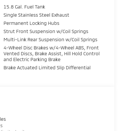
15.8 Gal. Fuel Tank
Single Stainless Steel Exhaust
Permanent Locking Hubs
Strut Front Suspension w/Coil Springs
Multi-Link Rear Suspension w/Coil Springs
4-Wheel Disc Brakes w/4-Wheel ABS, Front
Vented Discs, Brake Assist, Hill Hold Control
and Electric Parking Brake
Brake Actuated Limited Slip Differential
les
es