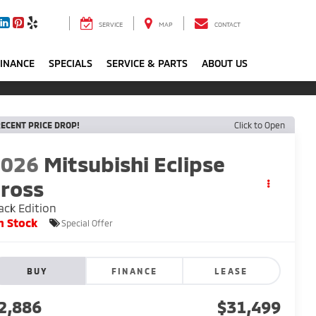
SERVICE
MAP
CONTACT
FINANCE
SPECIALS
SERVICE & PARTS
ABOUT US
ECENT PRICE DROP!
Click to Open
2026
Mitsubishi Eclipse
ross
ack Edition
n Stock
Special Offer
BUY
FINANCE
LEASE
2,886
$31,499