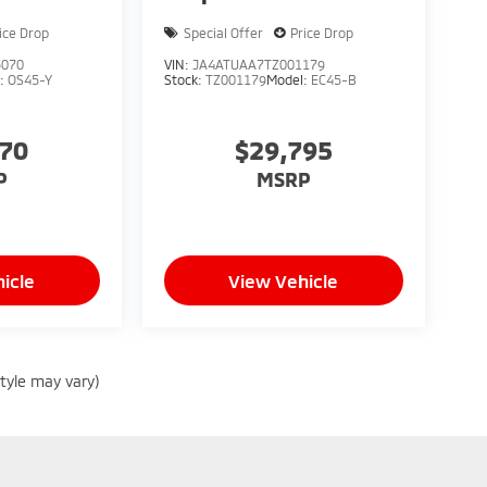
ice Drop
Special Offer
Price Drop
5070
VIN:
JA4ATUAA7TZ001179
l:
OS45-Y
Stock:
TZ001179
Model:
EC45-B
070
$29,795
P
MSRP
icle
View Vehicle
style may vary)