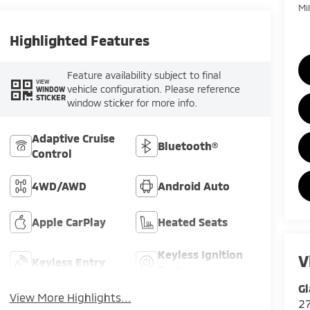
Mi
Highlighted Features
Feature availability subject to final
VIEW
vehicle configuration. Please reference
WINDOW
STICKER
window sticker for more info.
Adaptive Cruise
Bluetooth®
Control
4WD/AWD
Android Auto
Apple CarPlay
Heated Seats
Keyless Ignition
V
Keyless Entry
System
Gl
View More Highlights...
2