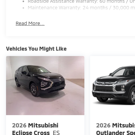
Roadside Assistance Warranty: 60 months / Un
Maintenance Warranty: 24 months / 30,000 m
Read More...
Vehicles You Might Like
2026
Mitsubishi
2026
Mitsubi
Eclipse Cross
ES
Outlander Sp