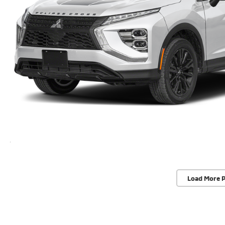
Load More 