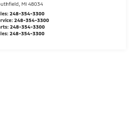
uthfield
,
MI
48034
les:
248-354-3300
rvice:
248-354-3300
rts:
248-354-3300
les:
248-354-3300