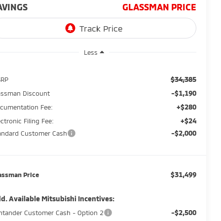
AVINGS
GLASSMAN PRICE
Less
$34,385
SRP
-$1,190
assman Discount
+$280
cumentation Fee:
+$24
ectronic Filing Fee:
-$2,000
andard Customer Cash
$31,499
assman Price
d. Available Mitsubishi Incentives:
-$2,500
ntander Customer Cash - Option 2