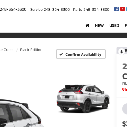
248-354-3300
Service
248-354-3300
Parts
248-354-3300
NEW
USED
se Cross
Black Edition
R
Confirm Availability
C
Bl
I
$