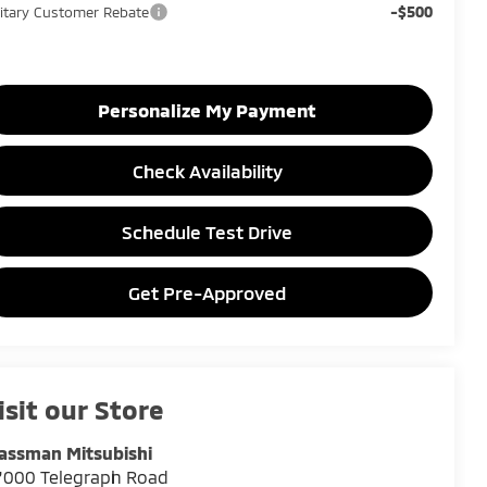
-$500
litary Customer Rebate
Personalize My Payment
Check Availability
Schedule Test Drive
Get Pre-Approved
isit our Store
assman Mitsubishi
7000 Telegraph Road