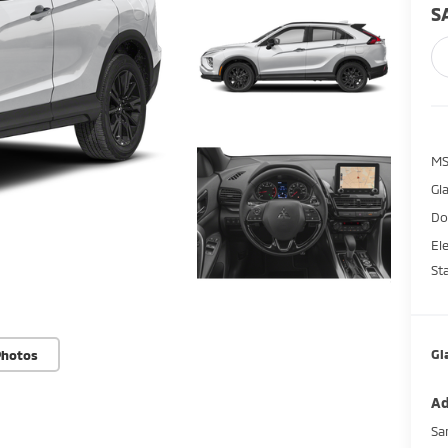
S
M
Gl
Do
El
St
Gl
Photos
Ad
Sa