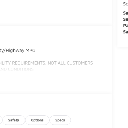
So
Sa
Se
Pa
Sa
City/Highway MPG
IBILITY REQUIREMENTS. NOT ALL CUSTOMERS
AND CONDITIONS
Safety
Options
Specs