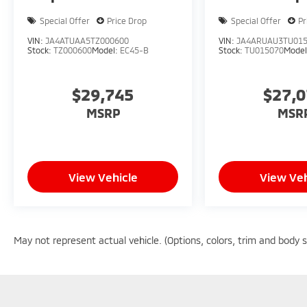
Special Offer
Price Drop
Special Offer
Pr
VIN:
JA4ATUAA5TZ000600
VIN:
JA4ARUAU3TU01
Stock:
TZ000600
Model:
EC45-B
Stock:
TU015070
Mode
$29,745
$27,
MSRP
MSR
View Vehicle
View Veh
May not represent actual vehicle. (Options, colors, trim and body 